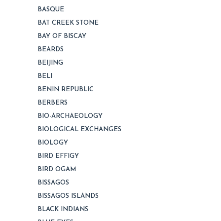
BASQUE
BAT CREEK STONE
BAY OF BISCAY
BEARDS
BEIJING
BELI
BENIN REPUBLIC
BERBERS
BIO-ARCHAEOLOGY
BIOLOGICAL EXCHANGES
BIOLOGY
BIRD EFFIGY
BIRD OGAM
BISSAGOS
BISSAGOS ISLANDS
BLACK INDIANS