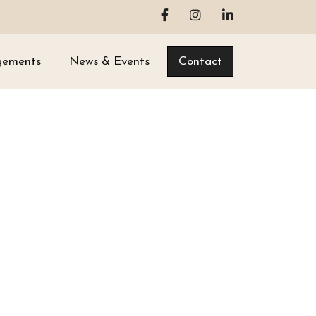
gements
News & Events
Contact