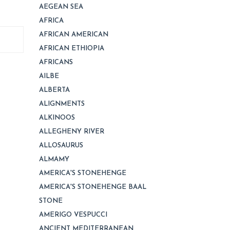
AEGEAN SEA
AFRICA
AFRICAN AMERICAN
AFRICAN ETHIOPIA
AFRICANS
AILBE
ALBERTA
ALIGNMENTS
ALKINOOS
ALLEGHENY RIVER
ALLOSAURUS
ALMAMY
AMERICA'S STONEHENGE
AMERICA'S STONEHENGE BAAL
STONE
AMERIGO VESPUCCI
ANCIENT MEDITERRANEAN