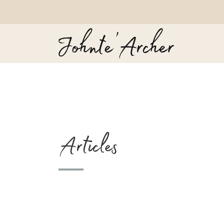
Articles