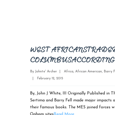
WEST AFRICANS TRADED
COLUMBUS ACCORDING 
Categories
By
Johnte' Archer
|
Africa
,
African American
,
Barry F
Post
|
February 12, 2015
date
By, John J White, III Originally Published i
Sertima and Barry Fell made major impacts o
their famous books. The MES joined forces wi
Ogham sites
Read More