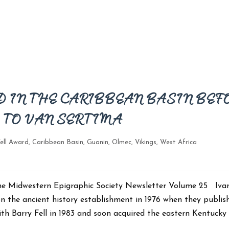
 IN THE CARIBBEAN BASIN BEF
TO VAN SERTIMA
ell Award
,
Caribbean Basin
,
Guanin
,
Olmec
,
Vikings
,
West Africa
n The Midwestern Epigraphic Society Newsletter Volume 25 Iva
n the ancient history establishment in 1976 when they publis
th Barry Fell in 1983 and soon acquired the eastern Kentucky