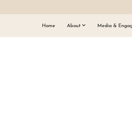
Home
About
Media & Enga