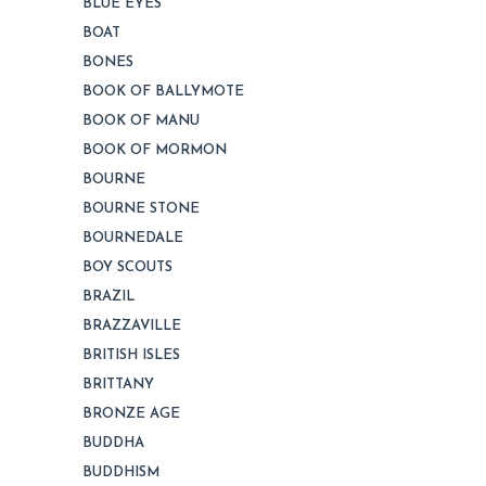
BLUE EYES
BOAT
BONES
BOOK OF BALLYMOTE
BOOK OF MANU
BOOK OF MORMON
BOURNE
BOURNE STONE
BOURNEDALE
BOY SCOUTS
BRAZIL
BRAZZAVILLE
BRITISH ISLES
BRITTANY
BRONZE AGE
BUDDHA
BUDDHISM