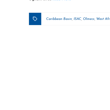
Caribbean Basin
ISAC
Olmecs
West Afr
,
,
,
Tags