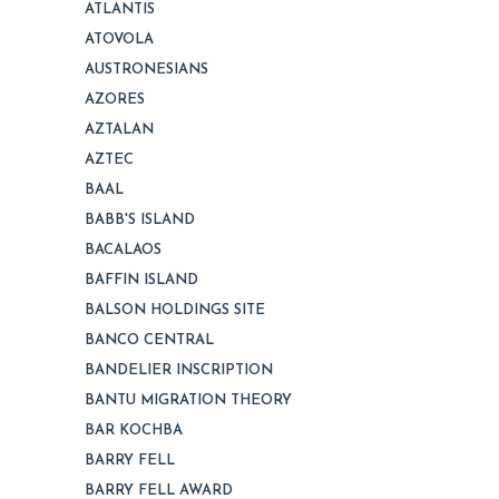
ATLANTIS
ATOVOLA
AUSTRONESIANS
AZORES
AZTALAN
AZTEC
BAAL
BABB'S ISLAND
BACALAOS
BAFFIN ISLAND
BALSON HOLDINGS SITE
BANCO CENTRAL
BANDELIER INSCRIPTION
BANTU MIGRATION THEORY
BAR KOCHBA
BARRY FELL
BARRY FELL AWARD