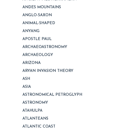
ANDES MOUNTAINS
ANGLO-SAXON
ANIMAL-SHAPED
ANYANG
APOSTLE PAUL
ARCHAEOASTRONOMY
ARCHAEOLOGY
ARIZONA
ARYAN INVASION THEORY
ASH
ASIA
ASTRONOMICAL PETROGLYPH
ASTRONOMY
ATAHULPA
ATLANTEANS
ATLANTIC COAST