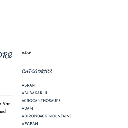
new
ORE
CATEGORIES
ABRAM
ABUBAKARI II
ACROCANTHOSAURS
n Van
ADAM
hed
ADIRONDACK MOUNTAINS
AEGEAN