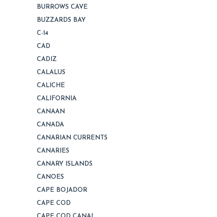
BURROWS CAVE
BUZZARDS BAY
C-14
CAD
CADIZ
CALALUS
CALICHE
CALIFORNIA
CANAAN
CANADA
CANARIAN CURRENTS
CANARIES
CANARY ISLANDS
CANOES
CAPE BOJADOR
CAPE COD
CAPE COD CANAL