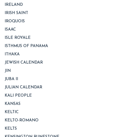
IRELAND
IRISH SAINT
IROQUOIS
ISAAC
ISLE ROYALE
ISTHMUS OF PANAMA
ITHAKA
JEWISH CALENDAR
JIN
JUBA II
JULIAN CALENDAR
KALI PEOPLE
KANSAS
KELTIC
KELTO-ROMANO
KELTS
KENSINGTON RUNESTONE