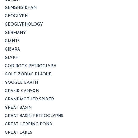
GENGHIS KHAN
GEOGLYPH
GEOGLYPHOLOGY
GERMANY
GIANTS
GIBARA
GLYPH
GOD ROCK PETROGLYPH
GOLD ZODIAC PLAQUE
GOOGLE EARTH
GRAND CANYON
GRANDMOTHER SPIDER
GREAT BASIN
GREAT BASIN PETROGLYPHS
GREAT HERRING POND
GREAT LAKES