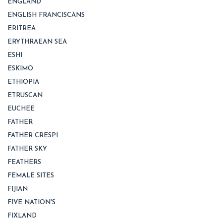
ENGLAND
ENGLISH FRANCISCANS
ERITREA
ERYTHRAEAN SEA
ESHI
ESKIMO
ETHIOPIA
ETRUSCAN
EUCHEE
FATHER
FATHER CRESPI
FATHER SKY
FEATHERS
FEMALE SITES
FIJIAN
FIVE NATION'S
FIXLAND