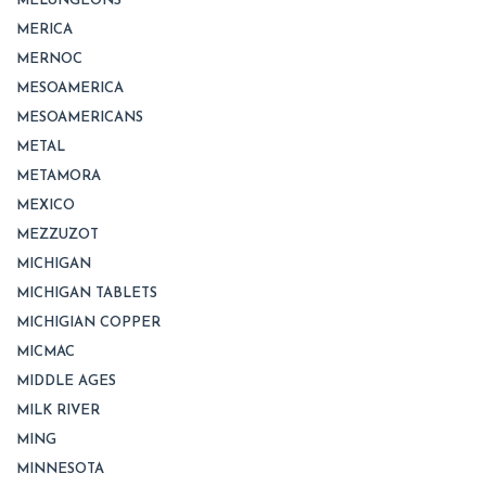
MELUNGEONS
MERICA
MERNOC
MESOAMERICA
MESOAMERICANS
METAL
METAMORA
MEXICO
MEZZUZOT
MICHIGAN
MICHIGAN TABLETS
MICHIGIAN COPPER
MICMAC
MIDDLE AGES
MILK RIVER
MING
MINNESOTA