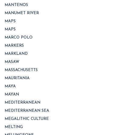
MANTENOS
MANUMET RIVER
MAPS
MAPS
MARCO POLO
MARKERS
MARKLAND
MASAW
MASSACHUSETTS
MAURITANIA
MAYA
MAYAN
MEDITERRANEAN
MEDITERRANEAN SEA
MEGALITHIC CULTURE
MELTING