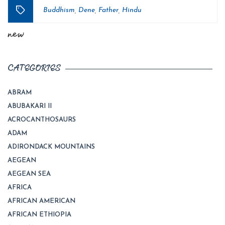
Buddhism
Dene
Father
Hindu
,
,
,
Tags
new
CATEGORIES
ABRAM
ABUBAKARI II
ACROCANTHOSAURS
ADAM
ADIRONDACK MOUNTAINS
AEGEAN
AEGEAN SEA
AFRICA
AFRICAN AMERICAN
AFRICAN ETHIOPIA