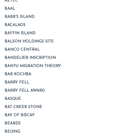
AZTEC
BAAL
BABB'S ISLAND
BACALAOS
BAFFIN ISLAND
BALSON HOLDINGS SITE
BANCO CENTRAL
BANDELIER INSCRIPTION
BANTU MIGRATION THEORY
BAR KOCHBA
BARRY FELL
BARRY FELL AWARD
BASQUE
BAT CREEK STONE
BAY OF BISCAY
BEARDS
BEIJING