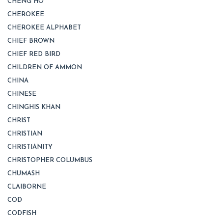
CHENG HO
CHEROKEE
CHEROKEE ALPHABET
CHIEF BROWN
CHIEF RED BIRD
CHILDREN OF AMMON
CHINA
CHINESE
CHINGHIS KHAN
CHRIST
CHRISTIAN
CHRISTIANITY
CHRISTOPHER COLUMBUS
CHUMASH
CLAIBORNE
COD
CODFISH