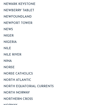
NEWARK KEYSTONE
NEWBERRY TABLET
NEWFOUNDLAND
NEWPORT TOWER
NEWS
NIGER
NIGERIA
NILE
NILE RIVER
NINA
NORSE
NORSE CATHOLICS
NORTH ATLANTIC
NORTH EQUATORIAL CURRENTS
NORTH NORWAY
NORTHERN CROSS