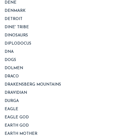
DENE
DENMARK
DETROIT
DINE' TRIBE
DINOSAURS
DIPLODOCUS
DNA
DOGS
DOLMEN
DRACO
DRAKENSBERG MOUNTAINS
DRAVIDIAN
DURGA
EAGLE
EAGLE GOD
EARTH GOD
EARTH MOTHER