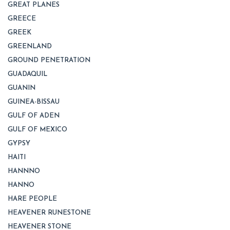
GREAT PLANES
GREECE
GREEK
GREENLAND
GROUND PENETRATION
GUADAQUIL
GUANIN
GUINEA-BISSAU
GULF OF ADEN
GULF OF MEXICO
GYPSY
HAITI
HANNNO
HANNO
HARE PEOPLE
HEAVENER RUNESTONE
HEAVENER STONE