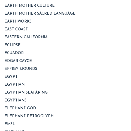
EARTH MOTHER CULTURE
EARTH MOTHER SACRED LANGUAGE
EARTHWORKS
EAST COAST
EASTERN CALIFORNIA
ECLIPSE
ECUADOR
EDGAR CAYCE
EFFIGY MOUNDS
EGYPT
EGYPTIAN
EGYPTIAN SEAFARING
EGYPTIANS
ELEPHANT GOD
ELEPHANT PETROGLYPH
EMSL