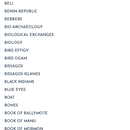
BELI
BENIN REPUBLIC
BERBERS
BIO-ARCHAEOLOGY
BIOLOGICAL EXCHANGES
BIOLOGY
BIRD EFFIGY
BIRD OGAM
BISSAGOS
BISSAGOS ISLANDS
BLACK INDIANS
BLUE EYES
BOAT
BONES
BOOK OF BALLYMOTE
BOOK OF MANU
BOOK OF MORMON