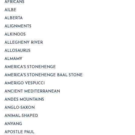
AFRICANS
AILBE
ALBERTA
ALIGNMENTS
ALKINOOS
ALLEGHENY RIVER
ALLOSAURUS
ALMAMY
AMERICA'S STONEHENGE
AMERICA'S STONEHENGE BAAL STONE
AMERIGO VESPUCCI
ANCIENT MEDITERRANEAN
ANDES MOUNTAINS
ANGLO-SAXON
ANIMAL-SHAPED
ANYANG
APOSTLE PAUL