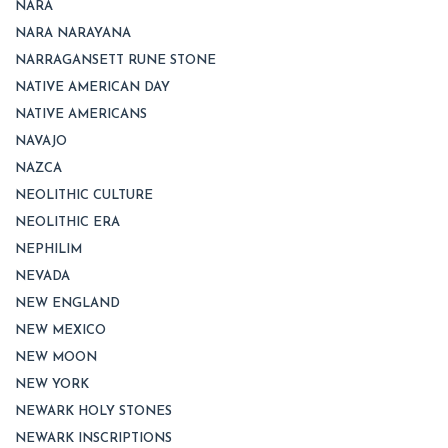
NARA
NARA NARAYANA
NARRAGANSETT RUNE STONE
NATIVE AMERICAN DAY
NATIVE AMERICANS
NAVAJO
NAZCA
NEOLITHIC CULTURE
NEOLITHIC ERA
NEPHILIM
NEVADA
NEW ENGLAND
NEW MEXICO
NEW MOON
NEW YORK
NEWARK HOLY STONES
NEWARK INSCRIPTIONS