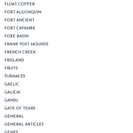
FLOAT COPPER
FORT ALGONQUIN
FORT ANCIENT
FORT CAYAMBE
FOXE BASIN
FRANK YOST MOUNDS
FRENCH CREEK
FRISLAND
FRUITS
FURNACES
GAELIC
GALICIA
GANSU
GATE OF TEARS
GENERAL
GENERAL ARTICLES
GENES