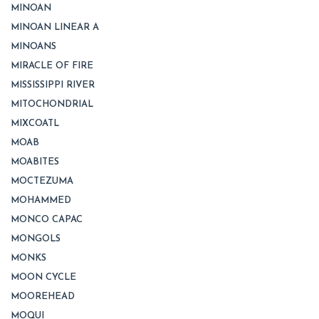
MINOAN
MINOAN LINEAR A
MINOANS
MIRACLE OF FIRE
MISSISSIPPI RIVER
MITOCHONDRIAL
MIXCOATL
MOAB
MOABITES
MOCTEZUMA
MOHAMMED
MONCO CAPAC
MONGOLS
MONKS
MOON CYCLE
MOOREHEAD
MOQUI