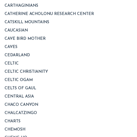
CARTHAGINIANS
CATHERINE ACHOLONU RESEARCH CENTER
CATSKILL MOUNTAINS
CAUCASIAN
CAVE BIRD MOTHER
CAVES
CEDARLAND
CELTIC
CELTIC CHRISTIANITY
CELTIC OGAM
CELTS OF GAUL
CENTRAL ASIA
CHACO CANYON
CHALCATZINGO
CHARTS
CHEMOSH