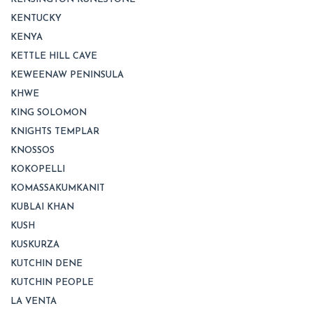
KENTUCKY
KENYA
KETTLE HILL CAVE
KEWEENAW PENINSULA
KHWE
KING SOLOMON
KNIGHTS TEMPLAR
KNOSSOS
KOKOPELLI
KOMASSAKUMKANIT
KUBLAI KHAN
KUSH
KUSKURZA
KUTCHIN DENE
KUTCHIN PEOPLE
LA VENTA