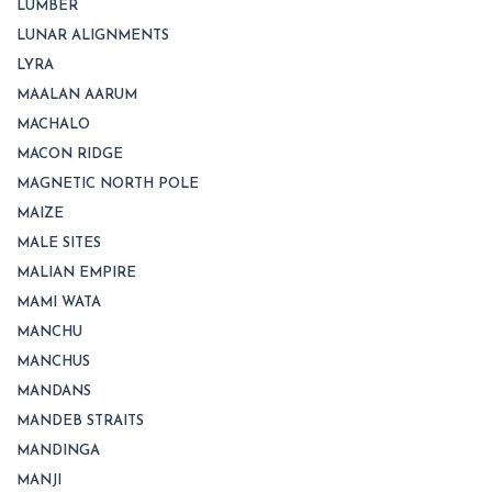
LUMBER
LUNAR ALIGNMENTS
LYRA
MAALAN AARUM
MACHALO
MACON RIDGE
MAGNETIC NORTH POLE
MAIZE
MALE SITES
MALIAN EMPIRE
MAMI WATA
MANCHU
MANCHUS
MANDANS
MANDEB STRAITS
MANDINGA
MANJI