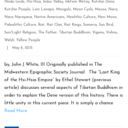
Hindu Gods
,
Hsi-Hsia
,
Indus Valley
,
Inkfwin Wetay
,
Kutchin Dene
,
Kutchin People
,
Leni Lenape
,
Mongols
,
Moon Cycle
,
Mouse
,
Nara
,
Nara Narayana
,
Native Americans
,
Neolithic Culture
,
New Moon
,
Paleolithic Culture
,
Rat
,
Rat Clan
,
Rat Kings
,
Sumeria
,
Sun Bird
,
Sun/Light Religion
,
The Father
,
Tibetan Buddhism
,
Vigenu
,
Vishnu
,
Welsh
,
Yellow People
Post
|
May 8, 2015
date
by, John J White, III Originally published in The
Midwestern Epigraphic Society Journal The “Last King
of the Hsi-Hsia Empire” by Ethel Stewart (previous
article) discusses several aspects of Tibetan Buddhism in
order to explain the Dene version of this history. There is
little unity in this current piece. It is simply a chance
Read More