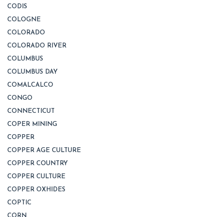
CODIS
COLOGNE
COLORADO
COLORADO RIVER
COLUMBUS
COLUMBUS DAY
COMALCALCO
CONGO
CONNECTICUT
COPER MINING
COPPER
COPPER AGE CULTURE
COPPER COUNTRY
COPPER CULTURE
COPPER OXHIDES
COPTIC
CORN