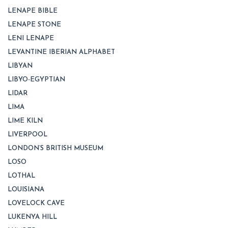
LENAPE BIBLE
LENAPE STONE
LENI LENAPE
LEVANTINE IBERIAN ALPHABET
LIBYAN
LIBYO-EGYPTIAN
LIDAR
LIMA
LIME KILN
LIVERPOOL
LONDON’S BRITISH MUSEUM
LOSO
LOTHAL
LOUISIANA
LOVELOCK CAVE
LUKENYA HILL