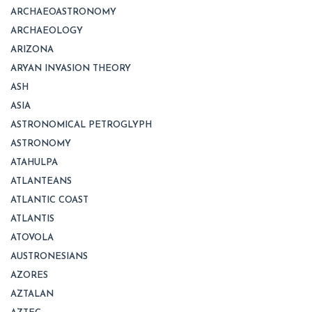
ARCHAEOASTRONOMY
ARCHAEOLOGY
ARIZONA
ARYAN INVASION THEORY
ASH
ASIA
ASTRONOMICAL PETROGLYPH
ASTRONOMY
ATAHULPA
ATLANTEANS
ATLANTIC COAST
ATLANTIS
ATOVOLA
AUSTRONESIANS
AZORES
AZTALAN