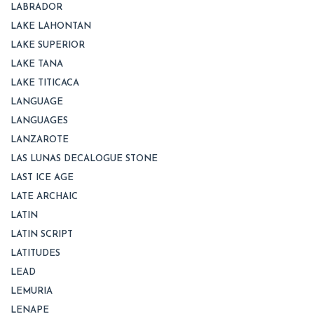
LABRADOR
LAKE LAHONTAN
LAKE SUPERIOR
LAKE TANA
LAKE TITICACA
LANGUAGE
LANGUAGES
LANZAROTE
LAS LUNAS DECALOGUE STONE
LAST ICE AGE
LATE ARCHAIC
LATIN
LATIN SCRIPT
LATITUDES
LEAD
LEMURIA
LENAPE