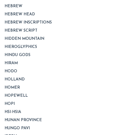
HEBREW
HEBREW HEAD
HEBREW INSCRIPTIONS
HEBREW SCRIPT
HIDDEN MOUNTAIN
HIEROGLYPHICS
HINDU GODS
HIRAM
HODO
HOLLAND
HOMER
HOPEWELL
HOPI
HSI-HSIA
HUNAN PROVINCE
HUNGO PAVI