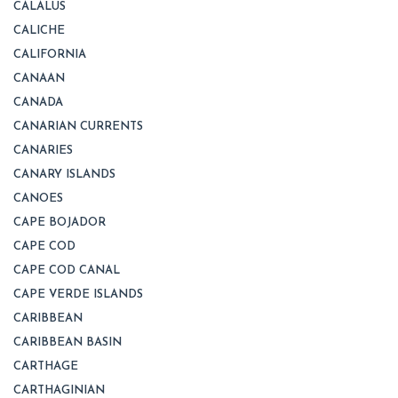
CALALUS
CALICHE
CALIFORNIA
CANAAN
CANADA
CANARIAN CURRENTS
CANARIES
CANARY ISLANDS
CANOES
CAPE BOJADOR
CAPE COD
CAPE COD CANAL
CAPE VERDE ISLANDS
CARIBBEAN
CARIBBEAN BASIN
CARTHAGE
CARTHAGINIAN