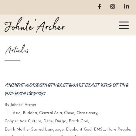
Articles
ANCIENT WORDS IN ETHEL STEWART’S ‘LAST KING OF THE
HSI-HSIA EMPIRE’
By
Johnte' Archer
Categories
|
Asia
,
Buddha
,
Central Asia
,
China
,
Christianity
,
Copper Age Culture
,
Dene
,
Durga
,
Earth God
,
Earth Mother Sacred Language
,
Elephant God
,
EMSL
,
Hare People
,