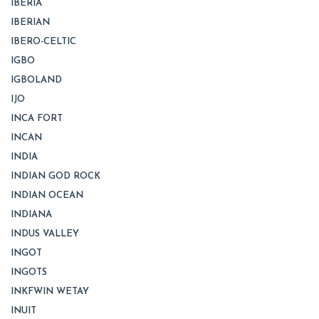
IBERIA
IBERIAN
IBERO-CELTIC
IGBO
IGBOLAND
IJO
INCA FORT
INCAN
INDIA
INDIAN GOD ROCK
INDIAN OCEAN
INDIANA
INDUS VALLEY
INGOT
INGOTS
INKFWIN WETAY
INUIT