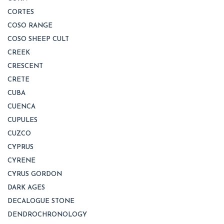
CORTES
COSO RANGE
COSO SHEEP CULT
CREEK
CRESCENT
CRETE
CUBA
CUENCA
CUPULES
CUZCO
CYPRUS
CYRENE
CYRUS GORDON
DARK AGES
DECALOGUE STONE
DENDROCHRONOLOGY