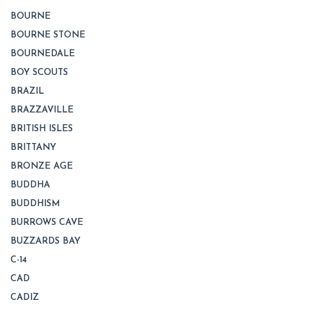
BOURNE
BOURNE STONE
BOURNEDALE
BOY SCOUTS
BRAZIL
BRAZZAVILLE
BRITISH ISLES
BRITTANY
BRONZE AGE
BUDDHA
BUDDHISM
BURROWS CAVE
BUZZARDS BAY
C-14
CAD
CADIZ