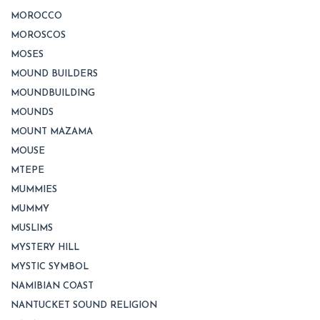
MOROCCO
MOROSCOS
MOSES
MOUND BUILDERS
MOUNDBUILDING
MOUNDS
MOUNT MAZAMA
MOUSE
MTEPE
MUMMIES
MUMMY
MUSLIMS
MYSTERY HILL
MYSTIC SYMBOL
NAMIBIAN COAST
NANTUCKET SOUND RELIGION