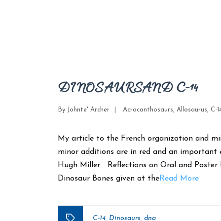
DINOSAURS AND C-14
Categories
By
Johnte' Archer
|
Acrocanthosaurs
,
Allosaurus
,
C-1
My article to the French organization and mi
minor additions are in red and an important
Hugh Miller Reflections on Oral and Poster 
Dinosaur Bones given at the
Read More
C-14
Dinosaurs
dna
,
,