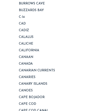
BURROWS CAVE
BUZZARDS BAY
C-14
CAD
CADIZ
CALALUS
CALICHE
CALIFORNIA
CANAAN
CANADA
CANARIAN CURRENTS
CANARIES
CANARY ISLANDS
CANOES
CAPE BOJADOR
CAPE COD
CAPE COD CANAL