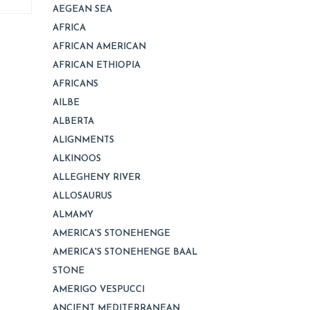
AEGEAN SEA
AFRICA
AFRICAN AMERICAN
AFRICAN ETHIOPIA
AFRICANS
AILBE
ALBERTA
ALIGNMENTS
ALKINOOS
ALLEGHENY RIVER
ALLOSAURUS
ALMAMY
AMERICA'S STONEHENGE
AMERICA'S STONEHENGE BAAL
STONE
AMERIGO VESPUCCI
ANCIENT MEDITERRANEAN