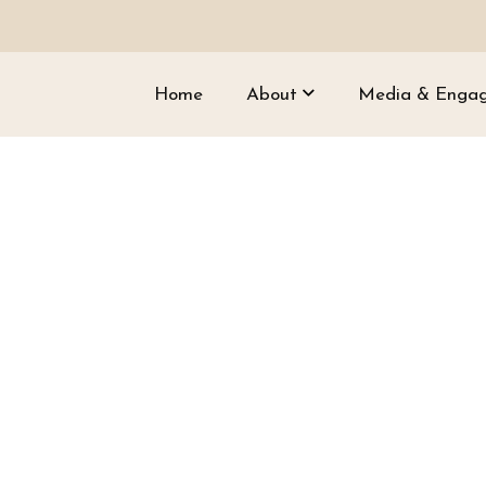
Home
About
Media & Enga