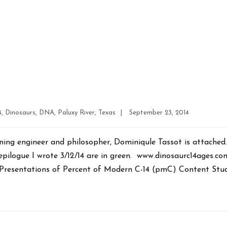
Post
4
,
Dinosaurs
,
DNA
,
Paluxy River
,
Texas
|
September 23, 2014
date
ning engineer and philosopher, Dominiqule Tassot is attache
 epilogue I wrote 3/12/14 are in green. www.dinosaurc14ages.
Presentations of Percent of Modern C-14 (pmC) Content Stud