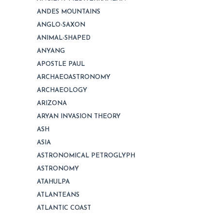
ANDES MOUNTAINS
ANGLO-SAXON
ANIMAL-SHAPED
ANYANG
APOSTLE PAUL
ARCHAEOASTRONOMY
ARCHAEOLOGY
ARIZONA
ARYAN INVASION THEORY
ASH
ASIA
ASTRONOMICAL PETROGLYPH
ASTRONOMY
ATAHULPA
ATLANTEANS
ATLANTIC COAST