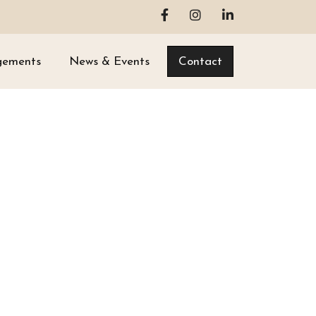
gements
News & Events
Contact