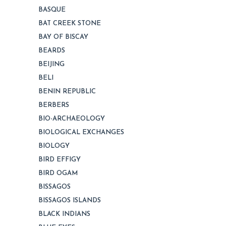
BASQUE
BAT CREEK STONE
BAY OF BISCAY
BEARDS
BEIJING
BELI
BENIN REPUBLIC
BERBERS
BIO-ARCHAEOLOGY
BIOLOGICAL EXCHANGES
BIOLOGY
BIRD EFFIGY
BIRD OGAM
BISSAGOS
BISSAGOS ISLANDS
BLACK INDIANS