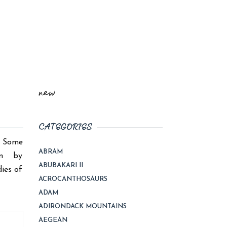
new
CATEGORIES
d. Some
ABRAM
com by
ABUBAKARI II
ies of
ACROCANTHOSAURS
ADAM
ADIRONDACK MOUNTAINS
AEGEAN