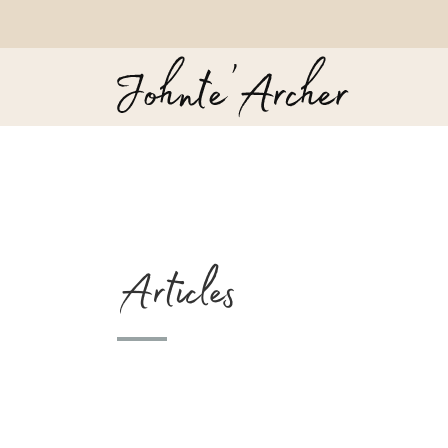
Articles