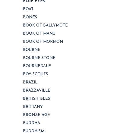
BLUE EYES
BOAT
BONES
BOOK OF BALLYMOTE
BOOK OF MANU
BOOK OF MORMON
BOURNE
BOURNE STONE
BOURNEDALE
BOY SCOUTS
BRAZIL
BRAZZAVILLE
BRITISH ISLES
BRITTANY
BRONZE AGE
BUDDHA
BUDDHISM