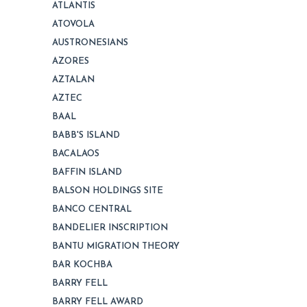
ATLANTIS
ATOVOLA
AUSTRONESIANS
AZORES
AZTALAN
AZTEC
BAAL
BABB'S ISLAND
BACALAOS
BAFFIN ISLAND
BALSON HOLDINGS SITE
BANCO CENTRAL
BANDELIER INSCRIPTION
BANTU MIGRATION THEORY
BAR KOCHBA
BARRY FELL
BARRY FELL AWARD