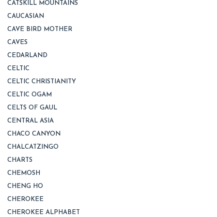
CATSKILL MOUNTAINS
CAUCASIAN
CAVE BIRD MOTHER
CAVES
CEDARLAND
CELTIC
CELTIC CHRISTIANITY
CELTIC OGAM
CELTS OF GAUL
CENTRAL ASIA
CHACO CANYON
CHALCATZINGO
CHARTS
CHEMOSH
CHENG HO
CHEROKEE
CHEROKEE ALPHABET