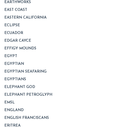
EARTHWORKS
EAST COAST
EASTERN CALIFORNIA
ECLIPSE
ECUADOR
EDGAR CAYCE
EFFIGY MOUNDS
EGYPT
EGYPTIAN
EGYPTIAN SEAFARING
EGYPTIANS
ELEPHANT GOD
ELEPHANT PETROGLYPH
EMSL
ENGLAND
ENGLISH FRANCISCANS
ERITREA