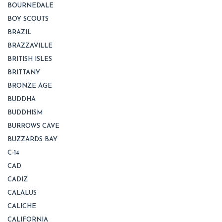
BOURNEDALE
BOY SCOUTS
BRAZIL
BRAZZAVILLE
BRITISH ISLES
BRITTANY
BRONZE AGE
BUDDHA
BUDDHISM
BURROWS CAVE
BUZZARDS BAY
C-14
CAD
CADIZ
CALALUS
CALICHE
CALIFORNIA