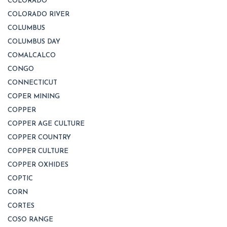
COLORADO
COLORADO RIVER
COLUMBUS
COLUMBUS DAY
COMALCALCO
CONGO
CONNECTICUT
COPER MINING
COPPER
COPPER AGE CULTURE
COPPER COUNTRY
COPPER CULTURE
COPPER OXHIDES
COPTIC
CORN
CORTES
COSO RANGE