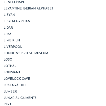
LENI LENAPE
LEVANTINE IBERIAN ALPHABET
LIBYAN
LIBYO-EGYPTIAN
LIDAR
LIMA
LIME KILN
LIVERPOOL
LONDON’S BRITISH MUSEUM
LOSO
LOTHAL
LOUISIANA
LOVELOCK CAVE
LUKENYA HILL
LUMBER
LUNAR ALIGNMENTS
LYRA