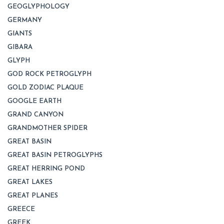
GEOGLYPHOLOGY
GERMANY
GIANTS
GIBARA
GLYPH
GOD ROCK PETROGLYPH
GOLD ZODIAC PLAQUE
GOOGLE EARTH
GRAND CANYON
GRANDMOTHER SPIDER
GREAT BASIN
GREAT BASIN PETROGLYPHS
GREAT HERRING POND
GREAT LAKES
GREAT PLANES
GREECE
GREEK