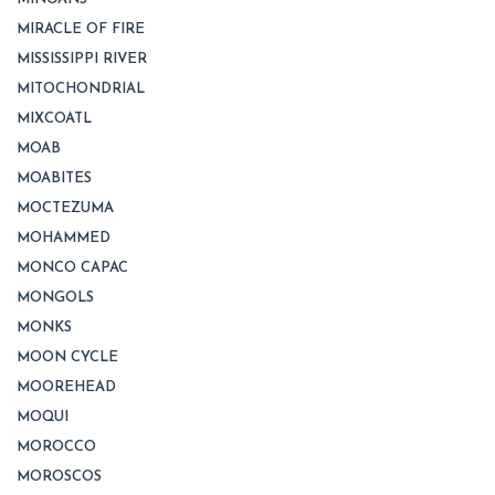
MIRACLE OF FIRE
MISSISSIPPI RIVER
MITOCHONDRIAL
MIXCOATL
MOAB
MOABITES
MOCTEZUMA
MOHAMMED
MONCO CAPAC
MONGOLS
MONKS
MOON CYCLE
MOOREHEAD
MOQUI
MOROCCO
MOROSCOS