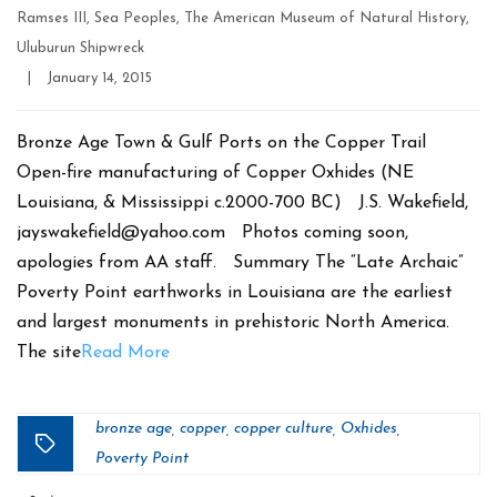
Ramses III
,
Sea Peoples
,
The American Museum of Natural History
,
Uluburun Shipwreck
Post
|
January 14, 2015
date
Bronze Age Town & Gulf Ports on the Copper Trail
Open-fire manufacturing of Copper Oxhides (NE
Louisiana, & Mississippi c.2000-700 BC) J.S. Wakefield,
jayswakefield@yahoo.com Photos coming soon,
apologies from AA staff. Summary The “Late Archaic”
Poverty Point earthworks in Louisiana are the earliest
and largest monuments in prehistoric North America.
The site
Read More
bronze age
copper
copper culture
Oxhides
,
,
,
,
Tags
Poverty Point