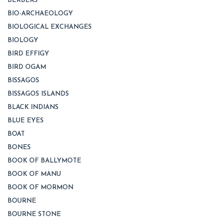
BERBERS
BIO-ARCHAEOLOGY
BIOLOGICAL EXCHANGES
BIOLOGY
BIRD EFFIGY
BIRD OGAM
BISSAGOS
BISSAGOS ISLANDS
BLACK INDIANS
BLUE EYES
BOAT
BONES
BOOK OF BALLYMOTE
BOOK OF MANU
BOOK OF MORMON
BOURNE
BOURNE STONE