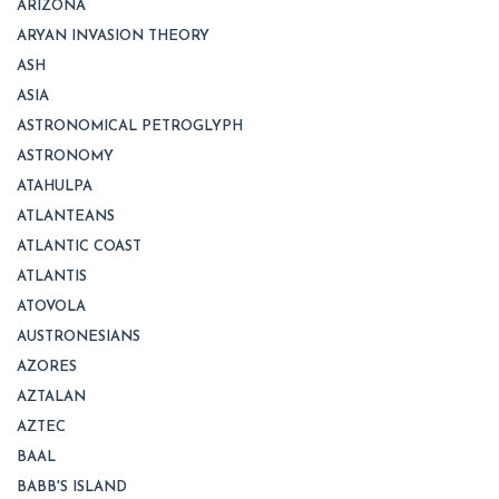
ARIZONA
ARYAN INVASION THEORY
ASH
ASIA
ASTRONOMICAL PETROGLYPH
ASTRONOMY
ATAHULPA
ATLANTEANS
ATLANTIC COAST
ATLANTIS
ATOVOLA
AUSTRONESIANS
AZORES
AZTALAN
AZTEC
BAAL
BABB'S ISLAND