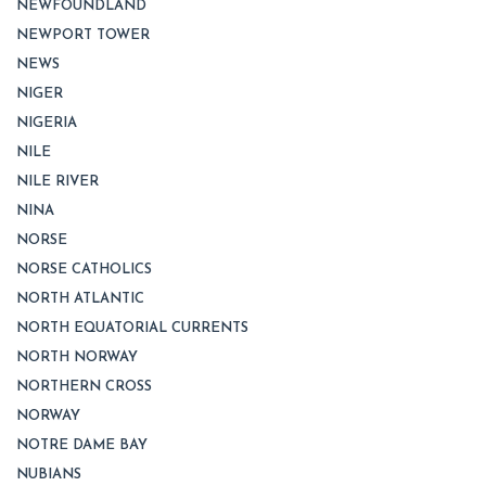
NEWFOUNDLAND
NEWPORT TOWER
NEWS
NIGER
NIGERIA
NILE
NILE RIVER
NINA
NORSE
NORSE CATHOLICS
NORTH ATLANTIC
NORTH EQUATORIAL CURRENTS
NORTH NORWAY
NORTHERN CROSS
NORWAY
NOTRE DAME BAY
NUBIANS