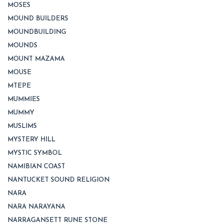
MOSES
MOUND BUILDERS
MOUNDBUILDING
MOUNDS
MOUNT MAZAMA
MOUSE
MTEPE
MUMMIES
MUMMY
MUSLIMS
MYSTERY HILL
MYSTIC SYMBOL
NAMIBIAN COAST
NANTUCKET SOUND RELIGION
NARA
NARA NARAYANA
NARRAGANSETT RUNE STONE