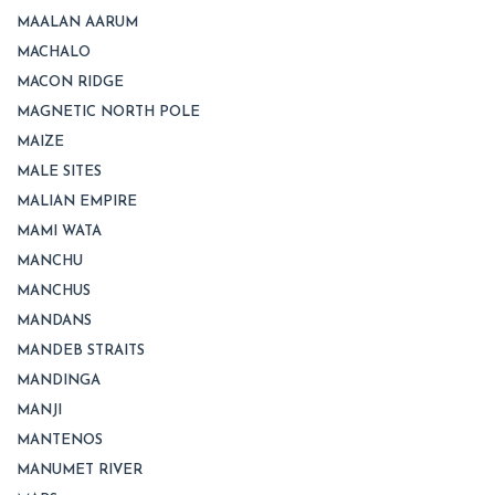
MAALAN AARUM
MACHALO
MACON RIDGE
MAGNETIC NORTH POLE
MAIZE
MALE SITES
MALIAN EMPIRE
MAMI WATA
MANCHU
MANCHUS
MANDANS
MANDEB STRAITS
MANDINGA
MANJI
MANTENOS
MANUMET RIVER