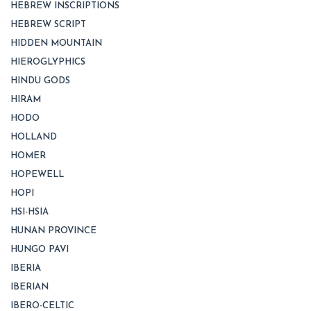
HEBREW INSCRIPTIONS
HEBREW SCRIPT
HIDDEN MOUNTAIN
HIEROGLYPHICS
HINDU GODS
HIRAM
HODO
HOLLAND
HOMER
HOPEWELL
HOPI
HSI-HSIA
HUNAN PROVINCE
HUNGO PAVI
IBERIA
IBERIAN
IBERO-CELTIC