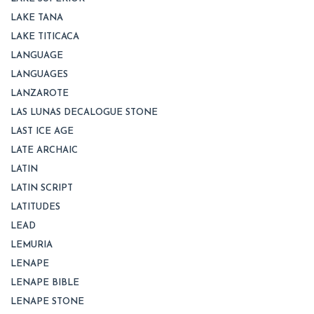
LAKE TANA
LAKE TITICACA
LANGUAGE
LANGUAGES
LANZAROTE
LAS LUNAS DECALOGUE STONE
LAST ICE AGE
LATE ARCHAIC
LATIN
LATIN SCRIPT
LATITUDES
LEAD
LEMURIA
LENAPE
LENAPE BIBLE
LENAPE STONE