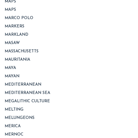
MAPS
MAPS
MARCO POLO
MARKERS
MARKLAND
MASAW
MASSACHUSETTS
MAURITANIA
MAYA
MAYAN
MEDITERRANEAN
MEDITERRANEAN SEA
MEGALITHIC CULTURE
MELTING
MELUNGEONS
MERICA
MERNOC