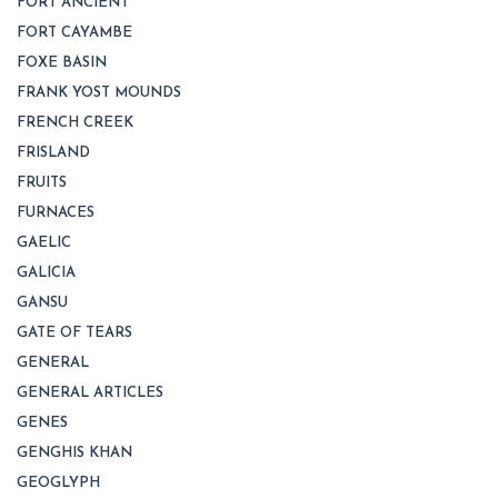
FORT ANCIENT
FORT CAYAMBE
FOXE BASIN
FRANK YOST MOUNDS
FRENCH CREEK
FRISLAND
FRUITS
FURNACES
GAELIC
GALICIA
GANSU
GATE OF TEARS
GENERAL
GENERAL ARTICLES
GENES
GENGHIS KHAN
GEOGLYPH