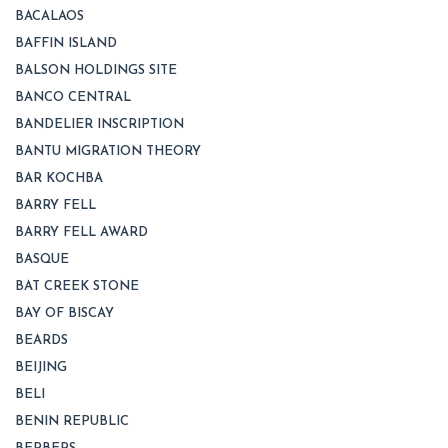
BACALAOS
BAFFIN ISLAND
BALSON HOLDINGS SITE
BANCO CENTRAL
BANDELIER INSCRIPTION
BANTU MIGRATION THEORY
BAR KOCHBA
BARRY FELL
BARRY FELL AWARD
BASQUE
BAT CREEK STONE
BAY OF BISCAY
BEARDS
BEIJING
BELI
BENIN REPUBLIC