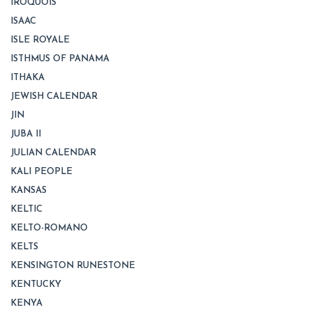
IROQUOIS
ISAAC
ISLE ROYALE
ISTHMUS OF PANAMA
ITHAKA
JEWISH CALENDAR
JIN
JUBA II
JULIAN CALENDAR
KALI PEOPLE
KANSAS
KELTIC
KELTO-ROMANO
KELTS
KENSINGTON RUNESTONE
KENTUCKY
KENYA