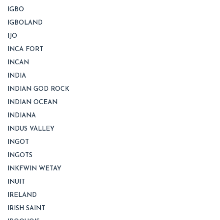
IGBO
IGBOLAND
IJO
INCA FORT
INCAN
INDIA
INDIAN GOD ROCK
INDIAN OCEAN
INDIANA
INDUS VALLEY
INGOT
INGOTS
INKFWIN WETAY
INUIT
IRELAND
IRISH SAINT