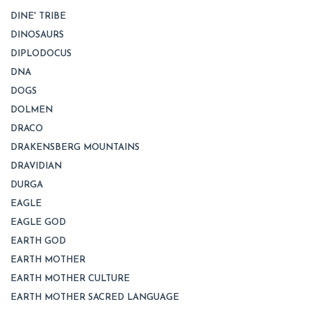
DINE' TRIBE
DINOSAURS
DIPLODOCUS
DNA
DOGS
DOLMEN
DRACO
DRAKENSBERG MOUNTAINS
DRAVIDIAN
DURGA
EAGLE
EAGLE GOD
EARTH GOD
EARTH MOTHER
EARTH MOTHER CULTURE
EARTH MOTHER SACRED LANGUAGE