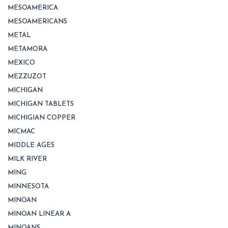
MESOAMERICA
MESOAMERICANS
METAL
METAMORA
MEXICO
MEZZUZOT
MICHIGAN
MICHIGAN TABLETS
MICHIGIAN COPPER
MICMAC
MIDDLE AGES
MILK RIVER
MING
MINNESOTA
MINOAN
MINOAN LINEAR A
MINOANS