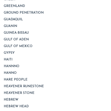
GREENLAND
GROUND PENETRATION
GUADAQUIL
GUANIN
GUINEA-BISSAU
GULF OF ADEN
GULF OF MEXICO
GYPSY
HAITI
HANNNO
HANNO
HARE PEOPLE
HEAVENER RUNESTONE
HEAVENER STONE
HEBREW
HEBREW HEAD