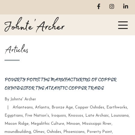
Articles
POVERTY POINT, THE MANUFACTURING OF COPPER
OXHIDES FOR THE ATLANTIC COPPER TRADE
By
Johnte' Archer
Categories
|
Atlanteans
,
Atlantis
,
Bronze Age
,
Copper Oxhides
,
Earthworks
,
Egyptians
,
Five Nation's
,
Iroquois
,
Knossos
,
Late Archaic
,
Louisiana
,
Macon Ridge
,
Megalithic Culture
,
Minoan
,
Mississippi River
,
moundbuilding
,
Olmec
,
Oxhides
,
Phoenicians
,
Poverty Point
,