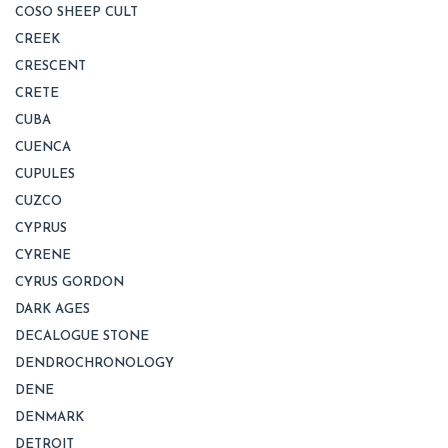
COSO SHEEP CULT
CREEK
CRESCENT
CRETE
CUBA
CUENCA
CUPULES
CUZCO
CYPRUS
CYRENE
CYRUS GORDON
DARK AGES
DECALOGUE STONE
DENDROCHRONOLOGY
DENE
DENMARK
DETROIT