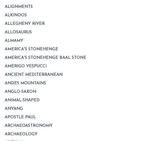
ALIGNMENTS
ALKINOOS
ALLEGHENY RIVER
ALLOSAURUS
ALMAMY
AMERICA'S STONEHENGE
AMERICA'S STONEHENGE BAAL STONE
AMERIGO VESPUCCI
ANCIENT MEDITERRANEAN
ANDES MOUNTAINS
ANGLO-SAXON
ANIMAL-SHAPED
ANYANG
APOSTLE PAUL
ARCHAEOASTRONOMY
ARCHAEOLOGY