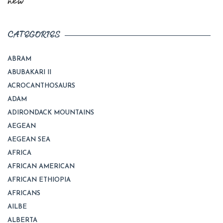
new
CATEGORIES
ABRAM
ABUBAKARI II
ACROCANTHOSAURS
ADAM
ADIRONDACK MOUNTAINS
AEGEAN
AEGEAN SEA
AFRICA
AFRICAN AMERICAN
AFRICAN ETHIOPIA
AFRICANS
AILBE
ALBERTA