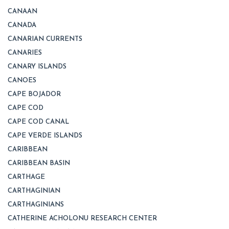
CANAAN
CANADA
CANARIAN CURRENTS
CANARIES
CANARY ISLANDS
CANOES
CAPE BOJADOR
CAPE COD
CAPE COD CANAL
CAPE VERDE ISLANDS
CARIBBEAN
CARIBBEAN BASIN
CARTHAGE
CARTHAGINIAN
CARTHAGINIANS
CATHERINE ACHOLONU RESEARCH CENTER