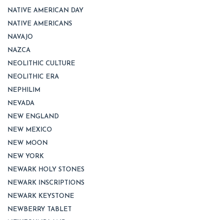
NATIVE AMERICAN DAY
NATIVE AMERICANS
NAVAJO
NAZCA
NEOLITHIC CULTURE
NEOLITHIC ERA
NEPHILIM
NEVADA
NEW ENGLAND
NEW MEXICO
NEW MOON
NEW YORK
NEWARK HOLY STONES
NEWARK INSCRIPTIONS
NEWARK KEYSTONE
NEWBERRY TABLET