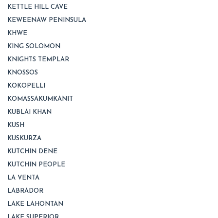
KETTLE HILL CAVE
KEWEENAW PENINSULA
KHWE
KING SOLOMON
KNIGHTS TEMPLAR
KNOSSOS
KOKOPELLI
KOMASSAKUMKANIT
KUBLAI KHAN
KUSH
KUSKURZA
KUTCHIN DENE
KUTCHIN PEOPLE
LA VENTA
LABRADOR
LAKE LAHONTAN
LAKE SUPERIOR