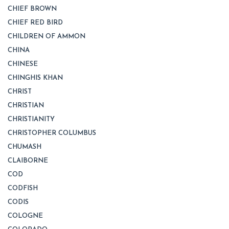
CHIEF BROWN
CHIEF RED BIRD
CHILDREN OF AMMON
CHINA
CHINESE
CHINGHIS KHAN
CHRIST
CHRISTIAN
CHRISTIANITY
CHRISTOPHER COLUMBUS
CHUMASH
CLAIBORNE
COD
CODFISH
CODIS
COLOGNE