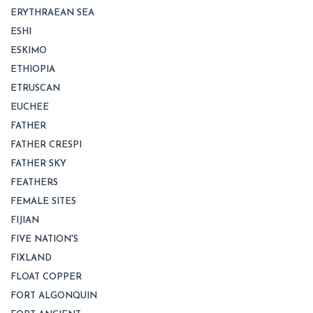
ERYTHRAEAN SEA
ESHI
ESKIMO
ETHIOPIA
ETRUSCAN
EUCHEE
FATHER
FATHER CRESPI
FATHER SKY
FEATHERS
FEMALE SITES
FIJIAN
FIVE NATION'S
FIXLAND
FLOAT COPPER
FORT ALGONQUIN