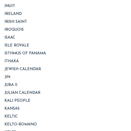
INUIT
IRELAND
IRISH SAINT
IROQUOIS
ISAAC
ISLE ROYALE
ISTHMUS OF PANAMA
ITHAKA
JEWISH CALENDAR
JIN
JUBA II
JULIAN CALENDAR
KALI PEOPLE
KANSAS
KELTIC
KELTO-ROMANO