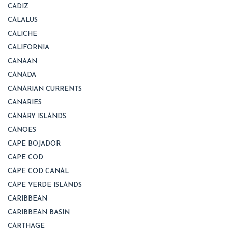
CADIZ
CALALUS
CALICHE
CALIFORNIA
CANAAN
CANADA
CANARIAN CURRENTS
CANARIES
CANARY ISLANDS
CANOES
CAPE BOJADOR
CAPE COD
CAPE COD CANAL
CAPE VERDE ISLANDS
CARIBBEAN
CARIBBEAN BASIN
CARTHAGE