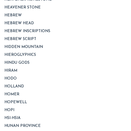
HEAVENER STONE
HEBREW
HEBREW HEAD
HEBREW INSCRIPTIONS
HEBREW SCRIPT
HIDDEN MOUNTAIN
HIEROGLYPHICS
HINDU GODS
HIRAM
HODO
HOLLAND
HOMER
HOPEWELL
HOPI
HSI-HSIA
HUNAN PROVINCE