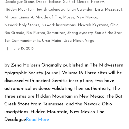
Decalogue Stone
,
Draco
,
Eclipse
,
Gulf of Mexico
,
Hebrew
,
Hidden Mountain
,
Jewish Calendar
,
Julian Calendar
,
Lyra
,
Mezzuzot
,
Minoan Linear A
,
Miracle of Fire
,
Moses
,
New Mexico
,
Newark Holy Stones
,
Newark Inscriptions
,
Newark Keystone
,
Ohio
,
Rio Grande
,
Rio Puerco
,
Samaritan
,
Shang dynasty
,
Son of the Star
,
Ten Commandments
,
Ursa Major
,
Ursa Minor
,
Virgo
Post
|
June 15, 2015
date
by Zena Halpern Originally published in The Midwestern
Epigraphic Society Journal, Volume 16 Three sites will be
discussed with ancient Semitic inscriptions; two have
astronomical evidence validating their authenticity; the
three sites are Hidden Mountain in New Mexico, the Bat
Creek Stone from Tennessee, and the Newark, Ohio
inscriptions. Hidden Mountain, New Mexico The
Decalogue
Read More