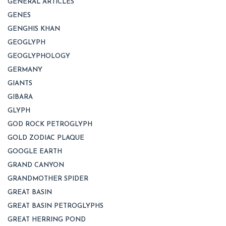
GENERAL ARTICLES
GENES
GENGHIS KHAN
GEOGLYPH
GEOGLYPHOLOGY
GERMANY
GIANTS
GIBARA
GLYPH
GOD ROCK PETROGLYPH
GOLD ZODIAC PLAQUE
GOOGLE EARTH
GRAND CANYON
GRANDMOTHER SPIDER
GREAT BASIN
GREAT BASIN PETROGLYPHS
GREAT HERRING POND