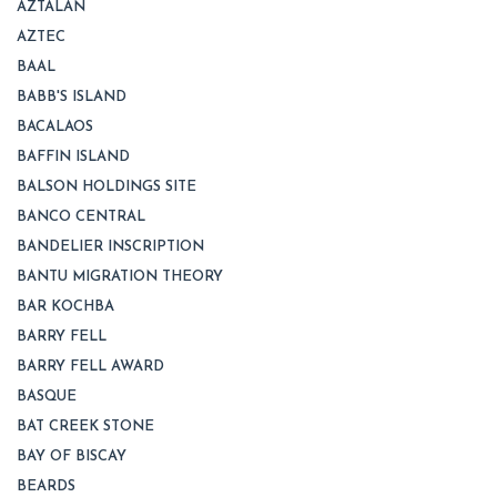
AZTALAN
AZTEC
BAAL
BABB'S ISLAND
BACALAOS
BAFFIN ISLAND
BALSON HOLDINGS SITE
BANCO CENTRAL
BANDELIER INSCRIPTION
BANTU MIGRATION THEORY
BAR KOCHBA
BARRY FELL
BARRY FELL AWARD
BASQUE
BAT CREEK STONE
BAY OF BISCAY
BEARDS