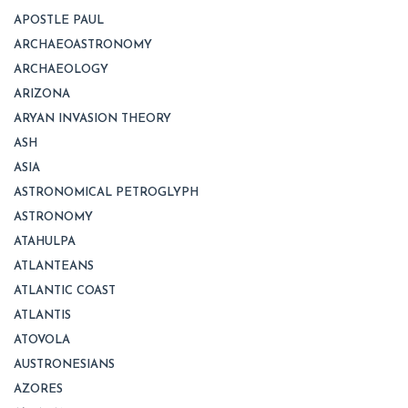
APOSTLE PAUL
ARCHAEOASTRONOMY
ARCHAEOLOGY
ARIZONA
ARYAN INVASION THEORY
ASH
ASIA
ASTRONOMICAL PETROGLYPH
ASTRONOMY
ATAHULPA
ATLANTEANS
ATLANTIC COAST
ATLANTIS
ATOVOLA
AUSTRONESIANS
AZORES