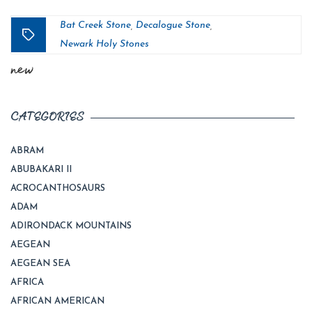
Bat Creek Stone
Decalogue Stone
,
,
Tags
Newark Holy Stones
new
CATEGORIES
ABRAM
ABUBAKARI II
ACROCANTHOSAURS
ADAM
ADIRONDACK MOUNTAINS
AEGEAN
AEGEAN SEA
AFRICA
AFRICAN AMERICAN