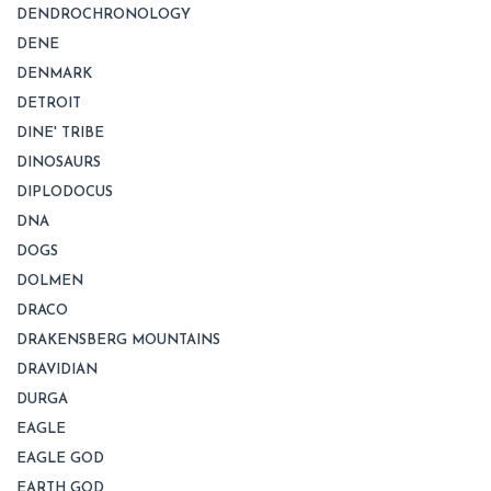
DENDROCHRONOLOGY
DENE
DENMARK
DETROIT
DINE' TRIBE
DINOSAURS
DIPLODOCUS
DNA
DOGS
DOLMEN
DRACO
DRAKENSBERG MOUNTAINS
DRAVIDIAN
DURGA
EAGLE
EAGLE GOD
EARTH GOD