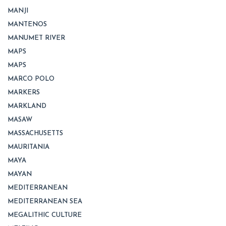
MANJI
MANTENOS
MANUMET RIVER
MAPS
MAPS
MARCO POLO
MARKERS
MARKLAND
MASAW
MASSACHUSETTS
MAURITANIA
MAYA
MAYAN
MEDITERRANEAN
MEDITERRANEAN SEA
MEGALITHIC CULTURE