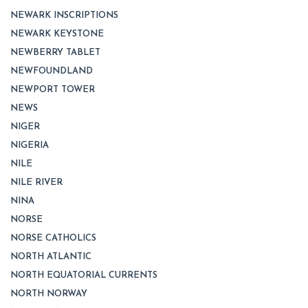
NEWARK INSCRIPTIONS
NEWARK KEYSTONE
NEWBERRY TABLET
NEWFOUNDLAND
NEWPORT TOWER
NEWS
NIGER
NIGERIA
NILE
NILE RIVER
NINA
NORSE
NORSE CATHOLICS
NORTH ATLANTIC
NORTH EQUATORIAL CURRENTS
NORTH NORWAY