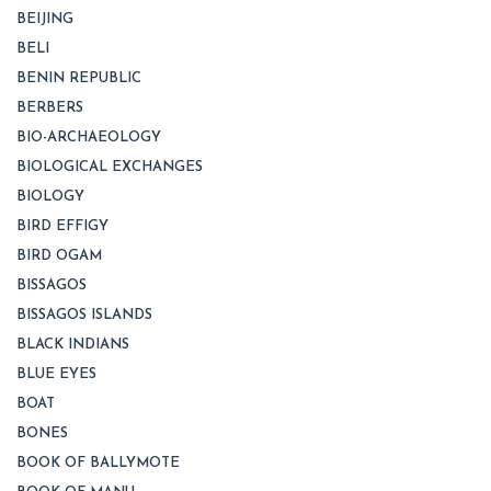
BEIJING
BELI
BENIN REPUBLIC
BERBERS
BIO-ARCHAEOLOGY
BIOLOGICAL EXCHANGES
BIOLOGY
BIRD EFFIGY
BIRD OGAM
BISSAGOS
BISSAGOS ISLANDS
BLACK INDIANS
BLUE EYES
BOAT
BONES
BOOK OF BALLYMOTE