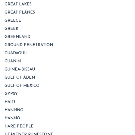
GREAT LAKES
GREAT PLANES
GREECE
GREEK
GREENLAND
GROUND PENETRATION
GUADAQUIL
GUANIN
GUINEA-BISSAU
GULF OF ADEN
GULF OF MEXICO
GYPSY
HAITI
HANNNO
HANNO
HARE PEOPLE
HEAVENER RUNESTONE