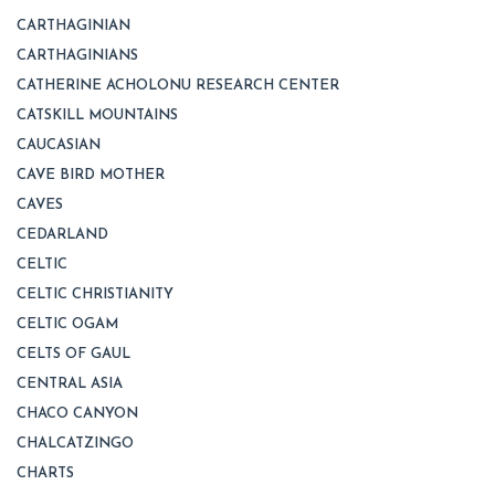
CARTHAGINIAN
CARTHAGINIANS
CATHERINE ACHOLONU RESEARCH CENTER
CATSKILL MOUNTAINS
CAUCASIAN
CAVE BIRD MOTHER
CAVES
CEDARLAND
CELTIC
CELTIC CHRISTIANITY
CELTIC OGAM
CELTS OF GAUL
CENTRAL ASIA
CHACO CANYON
CHALCATZINGO
CHARTS