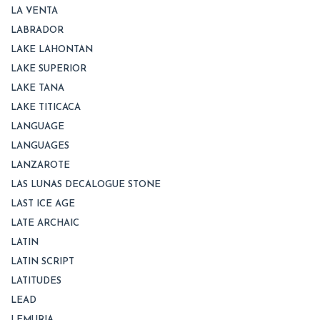
LA VENTA
LABRADOR
LAKE LAHONTAN
LAKE SUPERIOR
LAKE TANA
LAKE TITICACA
LANGUAGE
LANGUAGES
LANZAROTE
LAS LUNAS DECALOGUE STONE
LAST ICE AGE
LATE ARCHAIC
LATIN
LATIN SCRIPT
LATITUDES
LEAD
LEMURIA