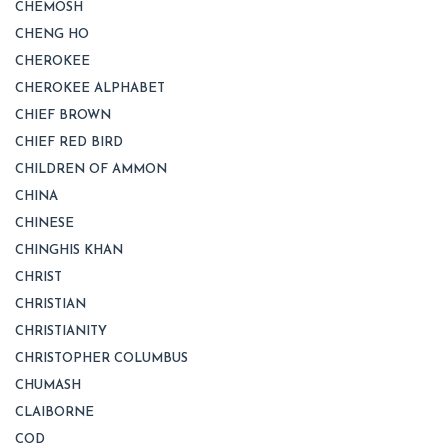
CHEMOSH
CHENG HO
CHEROKEE
CHEROKEE ALPHABET
CHIEF BROWN
CHIEF RED BIRD
CHILDREN OF AMMON
CHINA
CHINESE
CHINGHIS KHAN
CHRIST
CHRISTIAN
CHRISTIANITY
CHRISTOPHER COLUMBUS
CHUMASH
CLAIBORNE
COD