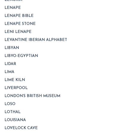
LENAPE
LENAPE BIBLE
LENAPE STONE
LENI LENAPE
LEVANTINE IBERIAN ALPHABET
LIBYAN
LIBYO-EGYPTIAN
LIDAR
LIMA
LIME KILN
LIVERPOOL
LONDON’S BRITISH MUSEUM
LOSO
LOTHAL
LOUISIANA
LOVELOCK CAVE