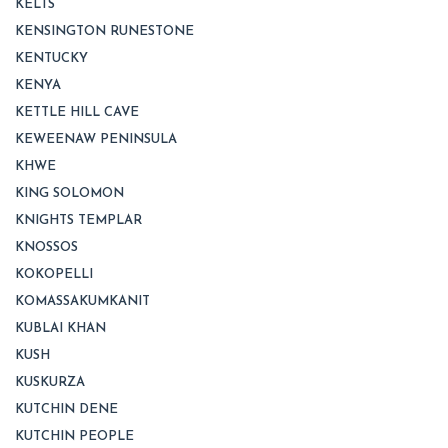
KELTS
KENSINGTON RUNESTONE
KENTUCKY
KENYA
KETTLE HILL CAVE
KEWEENAW PENINSULA
KHWE
KING SOLOMON
KNIGHTS TEMPLAR
KNOSSOS
KOKOPELLI
KOMASSAKUMKANIT
KUBLAI KHAN
KUSH
KUSKURZA
KUTCHIN DENE
KUTCHIN PEOPLE