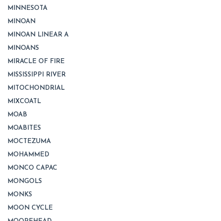
MINNESOTA
MINOAN
MINOAN LINEAR A
MINOANS
MIRACLE OF FIRE
MISSISSIPPI RIVER
MITOCHONDRIAL
MIXCOATL
MOAB
MOABITES
MOCTEZUMA
MOHAMMED
MONCO CAPAC
MONGOLS
MONKS
MOON CYCLE