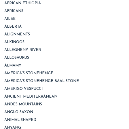
AFRICAN ETHIOPIA
AFRICANS
AILBE
ALBERTA
ALIGNMENTS
ALKINOOS
ALLEGHENY RIVER
ALLOSAURUS
ALMAMY
AMERICA'S STONEHENGE
AMERICA'S STONEHENGE BAAL STONE
AMERIGO VESPUCCI
ANCIENT MEDITERRANEAN
ANDES MOUNTAINS
ANGLO-SAXON
ANIMAL-SHAPED
ANYANG