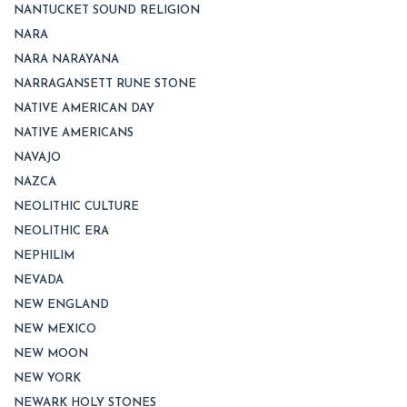
NANTUCKET SOUND RELIGION
NARA
NARA NARAYANA
NARRAGANSETT RUNE STONE
NATIVE AMERICAN DAY
NATIVE AMERICANS
NAVAJO
NAZCA
NEOLITHIC CULTURE
NEOLITHIC ERA
NEPHILIM
NEVADA
NEW ENGLAND
NEW MEXICO
NEW MOON
NEW YORK
NEWARK HOLY STONES