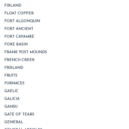
FIXLAND
FLOAT COPPER
FORT ALGONQUIN
FORT ANCIENT
FORT CAYAMBE
FOXE BASIN
FRANK YOST MOUNDS
FRENCH CREEK
FRISLAND
FRUITS
FURNACES
GAELIC
GALICIA
GANSU
GATE OF TEARS
GENERAL