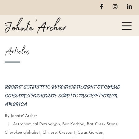
Articles
RECENT SCIENTIFIC EVIDENCE IN LIGHT OF CYRUS
GORDON’S THEORIES OF SEMITIC INSCRIPTIONS IN
AMERICA
By
Johnte' Archer
Categories
|
Astronomical Petroglyph
,
Bar Kochba
,
Bat Creek Stone
,
Cherokee alphabet
,
Chinese
,
Crescent
,
Cyrus Gordon
,