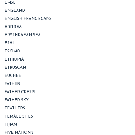
EMSL
ENGLAND
ENGLISH FRANCISCANS
ERITREA
ERYTHRAEAN SEA
ESHI
ESKIMO
ETHIOPIA
ETRUSCAN
EUCHEE
FATHER
FATHER CRESPI
FATHER SKY
FEATHERS
FEMALE SITES
FIJIAN
FIVE NATION'S