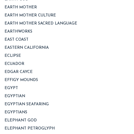
EARTH MOTHER
EARTH MOTHER CULTURE
EARTH MOTHER SACRED LANGUAGE
EARTHWORKS
EAST COAST
EASTERN CALIFORNIA
ECLIPSE
ECUADOR
EDGAR CAYCE
EFFIGY MOUNDS
EGYPT
EGYPTIAN
EGYPTIAN SEAFARING
EGYPTIANS
ELEPHANT GOD
ELEPHANT PETROGLYPH