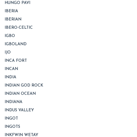
HUNGO PAVI
IBERIA
IBERIAN
IBERO-CELTIC
IGBO
IGBOLAND
IJO
INCA FORT
INCAN
INDIA
INDIAN GOD ROCK
INDIAN OCEAN
INDIANA
INDUS VALLEY
INGOT
INGOTS
INKFWIN WETAY