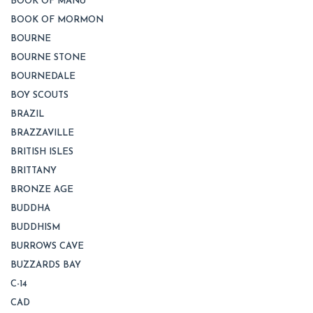
BOOK OF MANU
BOOK OF MORMON
BOURNE
BOURNE STONE
BOURNEDALE
BOY SCOUTS
BRAZIL
BRAZZAVILLE
BRITISH ISLES
BRITTANY
BRONZE AGE
BUDDHA
BUDDHISM
BURROWS CAVE
BUZZARDS BAY
C-14
CAD