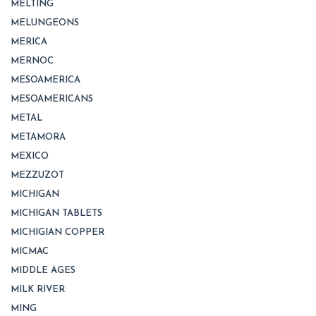
MELTING
MELUNGEONS
MERICA
MERNOC
MESOAMERICA
MESOAMERICANS
METAL
METAMORA
MEXICO
MEZZUZOT
MICHIGAN
MICHIGAN TABLETS
MICHIGIAN COPPER
MICMAC
MIDDLE AGES
MILK RIVER
MING