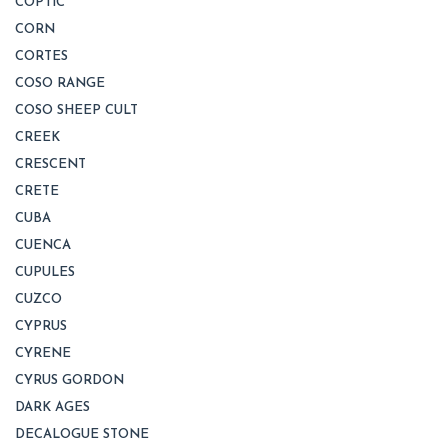
COPTIC
CORN
CORTES
COSO RANGE
COSO SHEEP CULT
CREEK
CRESCENT
CRETE
CUBA
CUENCA
CUPULES
CUZCO
CYPRUS
CYRENE
CYRUS GORDON
DARK AGES
DECALOGUE STONE