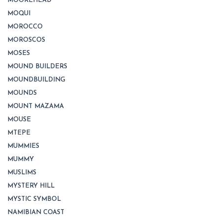
MOOREHEAD
MOQUI
MOROCCO
MOROSCOS
MOSES
MOUND BUILDERS
MOUNDBUILDING
MOUNDS
MOUNT MAZAMA
MOUSE
MTEPE
MUMMIES
MUMMY
MUSLIMS
MYSTERY HILL
MYSTIC SYMBOL
NAMIBIAN COAST