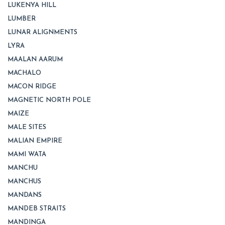
LUKENYA HILL
LUMBER
LUNAR ALIGNMENTS
LYRA
MAALAN AARUM
MACHALO
MACON RIDGE
MAGNETIC NORTH POLE
MAIZE
MALE SITES
MALIAN EMPIRE
MAMI WATA
MANCHU
MANCHUS
MANDANS
MANDEB STRAITS
MANDINGA