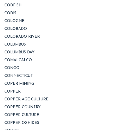
CODFISH
CODIS
COLOGNE
COLORADO
COLORADO RIVER
COLUMBUS
COLUMBUS DAY
COMALCALCO
CONGO
CONNECTICUT
COPER MINING
COPPER
COPPER AGE CULTURE
COPPER COUNTRY
COPPER CULTURE
COPPER OXHIDES