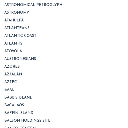
ASTRONOMICAL PETROGLYPH
ASTRONOMY
ATAHULPA
ATLANTEANS
ATLANTIC COAST
ATLANTIS
ATOVOLA
AUSTRONESIANS
AZORES
AZTALAN
AZTEC
BAAL
BABB'S ISLAND
BACALAOS
BAFFIN ISLAND
BALSON HOLDINGS SITE