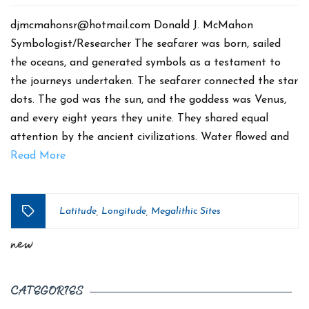
date
djmcmahonsr@hotmail.com Donald J. McMahon
Symbologist/Researcher The seafarer was born, sailed
the oceans, and generated symbols as a testament to
the journeys undertaken. The seafarer connected the star
dots. The god was the sun, and the goddess was Venus,
and every eight years they unite. They shared equal
attention by the ancient civilizations. Water flowed and
Read More
Latitude
Longitude
Megalithic Sites
,
,
Tags
new
CATEGORIES