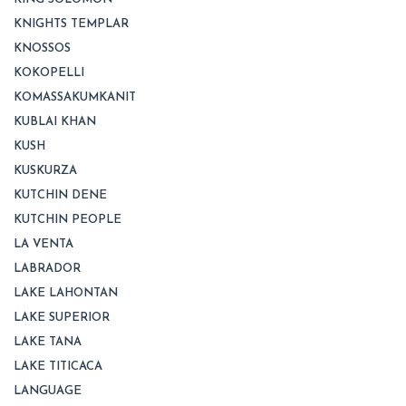
KNIGHTS TEMPLAR
KNOSSOS
KOKOPELLI
KOMASSAKUMKANIT
KUBLAI KHAN
KUSH
KUSKURZA
KUTCHIN DENE
KUTCHIN PEOPLE
LA VENTA
LABRADOR
LAKE LAHONTAN
LAKE SUPERIOR
LAKE TANA
LAKE TITICACA
LANGUAGE