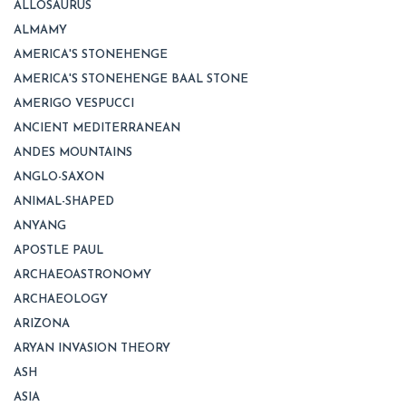
ALLOSAURUS
ALMAMY
AMERICA'S STONEHENGE
AMERICA'S STONEHENGE BAAL STONE
AMERIGO VESPUCCI
ANCIENT MEDITERRANEAN
ANDES MOUNTAINS
ANGLO-SAXON
ANIMAL-SHAPED
ANYANG
APOSTLE PAUL
ARCHAEOASTRONOMY
ARCHAEOLOGY
ARIZONA
ARYAN INVASION THEORY
ASH
ASIA