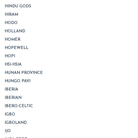
HINDU GODS
HIRAM
HODO
HOLLAND
HOMER
HOPEWELL
HOPI
HSI-HSIA
HUNAN PROVINCE
HUNGO PAVI
IBERIA
IBERIAN
IBERO-CELTIC
IGBO
IGBOLAND
IJO