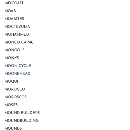
MIXCOATL
MOAB
MOABITES
MOCTEZUMA
MOHAMMED
MONCO CAPAC
MONGOLS
MONKS
MOON CYCLE
MOOREHEAD
MOQUI
MOROCCO
MOROSCOS
MOSES
MOUND BUILDERS
MOUNDBUILDING
MOUNDS