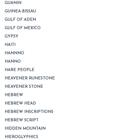
GUANIN
GUINEA-BISSAU
GULF OF ADEN
GULF OF MEXICO
GYPSY
HAITI
HANNNO
HANNO
HARE PEOPLE
HEAVENER RUNESTONE
HEAVENER STONE
HEBREW
HEBREW HEAD
HEBREW INSCRIPTIONS
HEBREW SCRIPT
HIDDEN MOUNTAIN
HIEROGLYPHICS