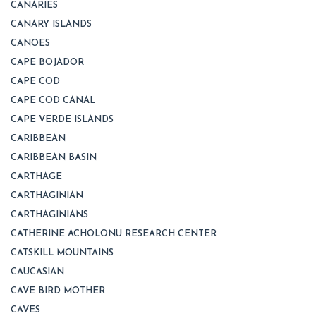
CANARIES
CANARY ISLANDS
CANOES
CAPE BOJADOR
CAPE COD
CAPE COD CANAL
CAPE VERDE ISLANDS
CARIBBEAN
CARIBBEAN BASIN
CARTHAGE
CARTHAGINIAN
CARTHAGINIANS
CATHERINE ACHOLONU RESEARCH CENTER
CATSKILL MOUNTAINS
CAUCASIAN
CAVE BIRD MOTHER
CAVES