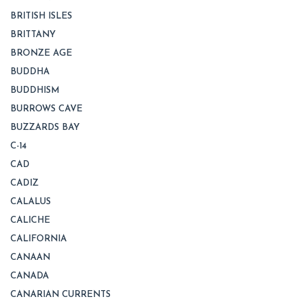
BRITISH ISLES
BRITTANY
BRONZE AGE
BUDDHA
BUDDHISM
BURROWS CAVE
BUZZARDS BAY
C-14
CAD
CADIZ
CALALUS
CALICHE
CALIFORNIA
CANAAN
CANADA
CANARIAN CURRENTS