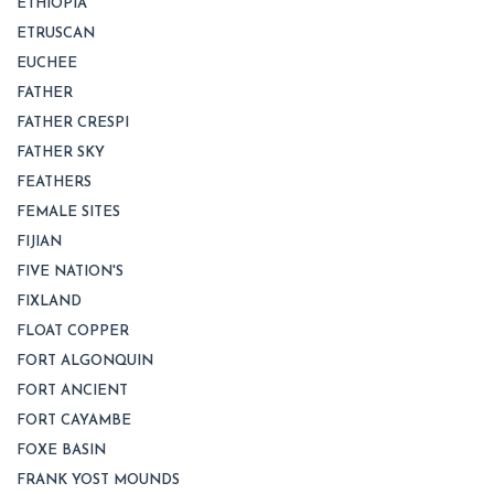
ETHIOPIA
ETRUSCAN
EUCHEE
FATHER
FATHER CRESPI
FATHER SKY
FEATHERS
FEMALE SITES
FIJIAN
FIVE NATION'S
FIXLAND
FLOAT COPPER
FORT ALGONQUIN
FORT ANCIENT
FORT CAYAMBE
FOXE BASIN
FRANK YOST MOUNDS