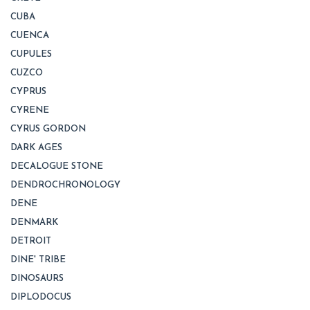
CUBA
CUENCA
CUPULES
CUZCO
CYPRUS
CYRENE
CYRUS GORDON
DARK AGES
DECALOGUE STONE
DENDROCHRONOLOGY
DENE
DENMARK
DETROIT
DINE' TRIBE
DINOSAURS
DIPLODOCUS