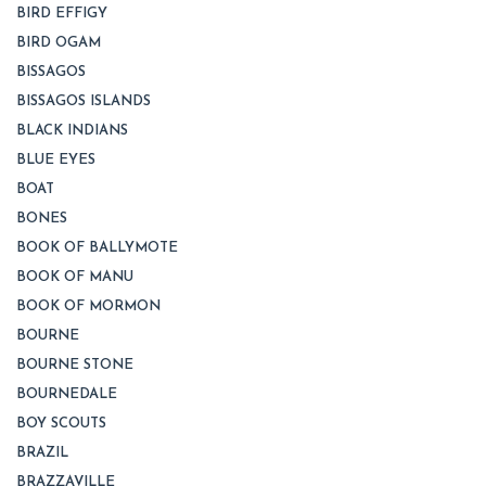
BIRD EFFIGY
BIRD OGAM
BISSAGOS
BISSAGOS ISLANDS
BLACK INDIANS
BLUE EYES
BOAT
BONES
BOOK OF BALLYMOTE
BOOK OF MANU
BOOK OF MORMON
BOURNE
BOURNE STONE
BOURNEDALE
BOY SCOUTS
BRAZIL
BRAZZAVILLE