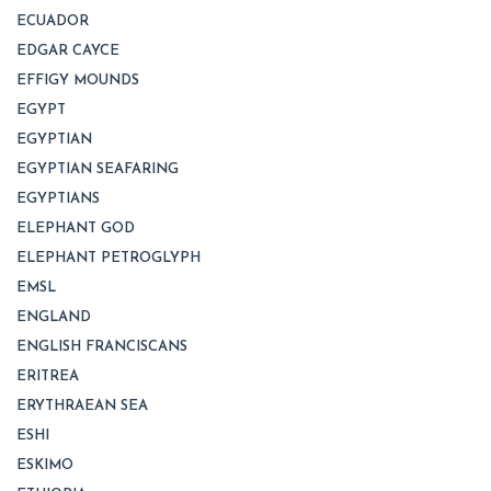
ECUADOR
EDGAR CAYCE
EFFIGY MOUNDS
EGYPT
EGYPTIAN
EGYPTIAN SEAFARING
EGYPTIANS
ELEPHANT GOD
ELEPHANT PETROGLYPH
EMSL
ENGLAND
ENGLISH FRANCISCANS
ERITREA
ERYTHRAEAN SEA
ESHI
ESKIMO