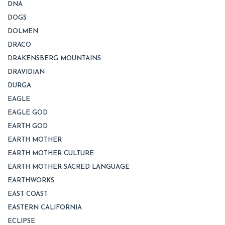
DNA
DOGS
DOLMEN
DRACO
DRAKENSBERG MOUNTAINS
DRAVIDIAN
DURGA
EAGLE
EAGLE GOD
EARTH GOD
EARTH MOTHER
EARTH MOTHER CULTURE
EARTH MOTHER SACRED LANGUAGE
EARTHWORKS
EAST COAST
EASTERN CALIFORNIA
ECLIPSE