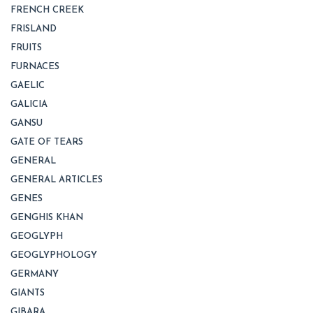
FRENCH CREEK
FRISLAND
FRUITS
FURNACES
GAELIC
GALICIA
GANSU
GATE OF TEARS
GENERAL
GENERAL ARTICLES
GENES
GENGHIS KHAN
GEOGLYPH
GEOGLYPHOLOGY
GERMANY
GIANTS
GIBARA