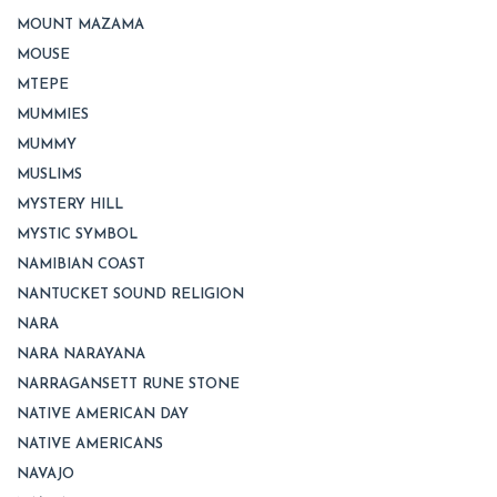
MOUNT MAZAMA
MOUSE
MTEPE
MUMMIES
MUMMY
MUSLIMS
MYSTERY HILL
MYSTIC SYMBOL
NAMIBIAN COAST
NANTUCKET SOUND RELIGION
NARA
NARA NARAYANA
NARRAGANSETT RUNE STONE
NATIVE AMERICAN DAY
NATIVE AMERICANS
NAVAJO