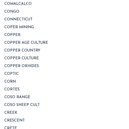
COMALCALCO
CONGO
CONNECTICUT
COPER MINING
COPPER
COPPER AGE CULTURE
COPPER COUNTRY
COPPER CULTURE
COPPER OXHIDES
COPTIC
CORN
CORTES
COSO RANGE
COSO SHEEP CULT
CREEK
CRESCENT
CRETE