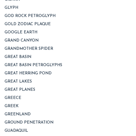
GLYPH
GOD ROCK PETROGLYPH
GOLD ZODIAC PLAQUE
GOOGLE EARTH
GRAND CANYON
GRANDMOTHER SPIDER
GREAT BASIN
GREAT BASIN PETROGLYPHS
GREAT HERRING POND
GREAT LAKES
GREAT PLANES
GREECE
GREEK
GREENLAND
GROUND PENETRATION
GUADAQUIL