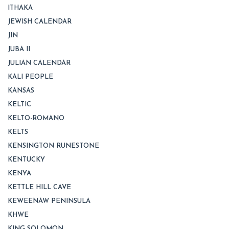
ITHAKA
JEWISH CALENDAR
JIN
JUBA II
JULIAN CALENDAR
KALI PEOPLE
KANSAS
KELTIC
KELTO-ROMANO
KELTS
KENSINGTON RUNESTONE
KENTUCKY
KENYA
KETTLE HILL CAVE
KEWEENAW PENINSULA
KHWE
KING SOLOMON