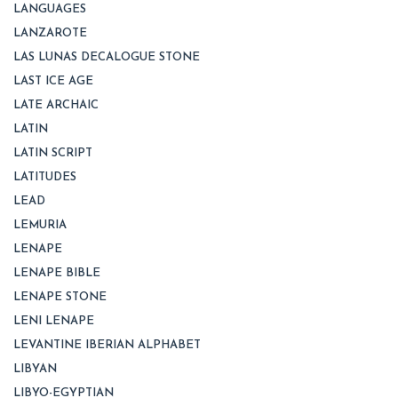
LANGUAGES
LANZAROTE
LAS LUNAS DECALOGUE STONE
LAST ICE AGE
LATE ARCHAIC
LATIN
LATIN SCRIPT
LATITUDES
LEAD
LEMURIA
LENAPE
LENAPE BIBLE
LENAPE STONE
LENI LENAPE
LEVANTINE IBERIAN ALPHABET
LIBYAN
LIBYO-EGYPTIAN