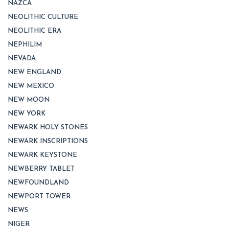
NAZCA
NEOLITHIC CULTURE
NEOLITHIC ERA
NEPHILIM
NEVADA
NEW ENGLAND
NEW MEXICO
NEW MOON
NEW YORK
NEWARK HOLY STONES
NEWARK INSCRIPTIONS
NEWARK KEYSTONE
NEWBERRY TABLET
NEWFOUNDLAND
NEWPORT TOWER
NEWS
NIGER