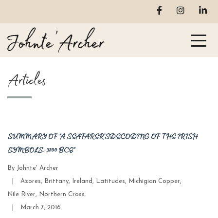
Articles
SUMMARY OF “A SEAFARER’S DECODING OF THE IRISH
SYMBOLS: 3200 BCE”
By
Johnte' Archer
Categories
|
Azores
,
Brittany
,
Ireland
,
Latitudes
,
Michigian Copper
,
Nile River
,
Northern Cross
Post
|
March 7, 2016