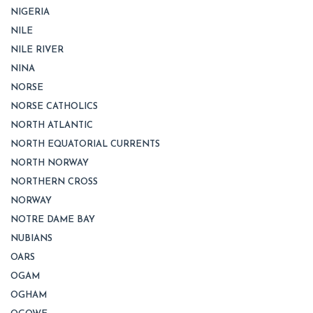
NIGERIA
NILE
NILE RIVER
NINA
NORSE
NORSE CATHOLICS
NORTH ATLANTIC
NORTH EQUATORIAL CURRENTS
NORTH NORWAY
NORTHERN CROSS
NORWAY
NOTRE DAME BAY
NUBIANS
OARS
OGAM
OGHAM