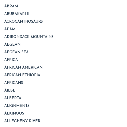
ABRAM
ABUBAKARI II
ACROCANTHOSAURS
ADAM
ADIRONDACK MOUNTAINS
AEGEAN
AEGEAN SEA
AFRICA
AFRICAN AMERICAN
AFRICAN ETHIOPIA
AFRICANS
AILBE
ALBERTA
ALIGNMENTS
ALKINOOS
ALLEGHENY RIVER