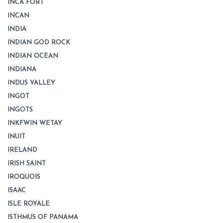
INCA FORT
INCAN
INDIA
INDIAN GOD ROCK
INDIAN OCEAN
INDIANA
INDUS VALLEY
INGOT
INGOTS
INKFWIN WETAY
INUIT
IRELAND
IRISH SAINT
IROQUOIS
ISAAC
ISLE ROYALE
ISTHMUS OF PANAMA