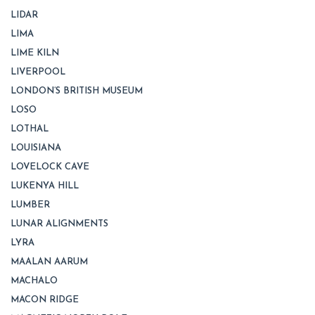
LIDAR
LIMA
LIME KILN
LIVERPOOL
LONDON’S BRITISH MUSEUM
LOSO
LOTHAL
LOUISIANA
LOVELOCK CAVE
LUKENYA HILL
LUMBER
LUNAR ALIGNMENTS
LYRA
MAALAN AARUM
MACHALO
MACON RIDGE