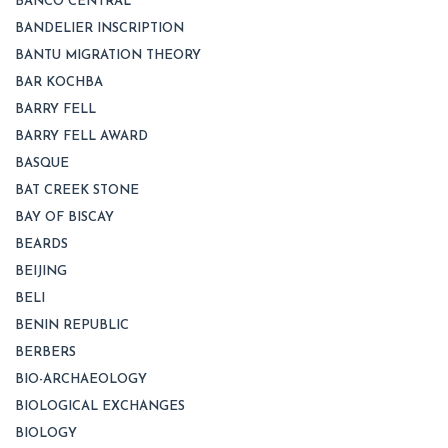
BANCO CENTRAL
BANDELIER INSCRIPTION
BANTU MIGRATION THEORY
BAR KOCHBA
BARRY FELL
BARRY FELL AWARD
BASQUE
BAT CREEK STONE
BAY OF BISCAY
BEARDS
BEIJING
BELI
BENIN REPUBLIC
BERBERS
BIO-ARCHAEOLOGY
BIOLOGICAL EXCHANGES
BIOLOGY