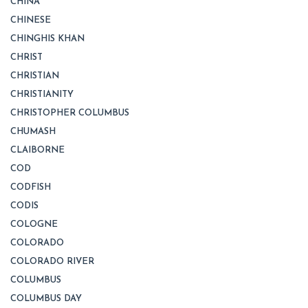
CHINA
CHINESE
CHINGHIS KHAN
CHRIST
CHRISTIAN
CHRISTIANITY
CHRISTOPHER COLUMBUS
CHUMASH
CLAIBORNE
COD
CODFISH
CODIS
COLOGNE
COLORADO
COLORADO RIVER
COLUMBUS
COLUMBUS DAY