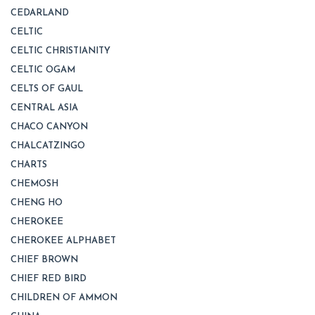
CEDARLAND
CELTIC
CELTIC CHRISTIANITY
CELTIC OGAM
CELTS OF GAUL
CENTRAL ASIA
CHACO CANYON
CHALCATZINGO
CHARTS
CHEMOSH
CHENG HO
CHEROKEE
CHEROKEE ALPHABET
CHIEF BROWN
CHIEF RED BIRD
CHILDREN OF AMMON