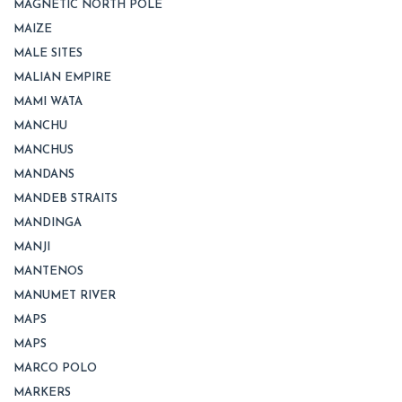
MAGNETIC NORTH POLE
MAIZE
MALE SITES
MALIAN EMPIRE
MAMI WATA
MANCHU
MANCHUS
MANDANS
MANDEB STRAITS
MANDINGA
MANJI
MANTENOS
MANUMET RIVER
MAPS
MAPS
MARCO POLO
MARKERS