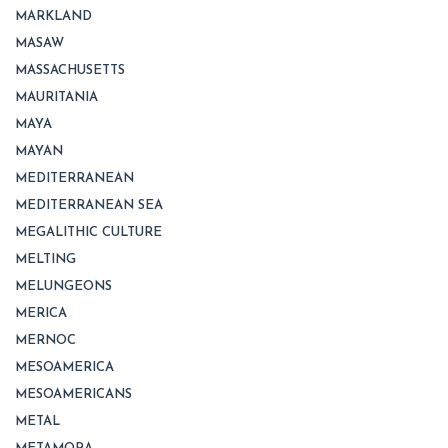
MARKLAND
MASAW
MASSACHUSETTS
MAURITANIA
MAYA
MAYAN
MEDITERRANEAN
MEDITERRANEAN SEA
MEGALITHIC CULTURE
MELTING
MELUNGEONS
MERICA
MERNOC
MESOAMERICA
MESOAMERICANS
METAL