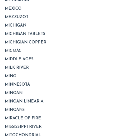
METAMORA
MEXICO
MEZZUZOT
MICHIGAN
MICHIGAN TABLETS
MICHIGIAN COPPER
MICMAC
MIDDLE AGES
MILK RIVER
MING
MINNESOTA
MINOAN
MINOAN LINEAR A
MINOANS
MIRACLE OF FIRE
MISSISSIPPI RIVER
MITOCHONDRIAL