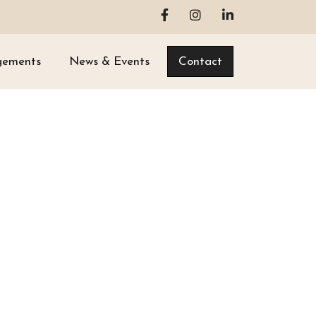
gements
News & Events
Contact