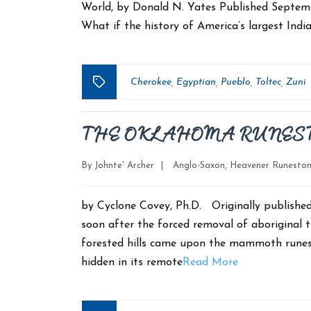
World, by Donald N. Yates Published Septe
What if the history of America’s largest India
Cherokee
Egyptian
Pueblo
Toltec
Zuni
,
,
,
,
Tags
THE OKLAHOMA RUNES
Categories
By
Johnte' Archer
|
Anglo-Saxon
,
Heavener Runesto
by Cyclone Covey, Ph.D. Originally publishe
soon after the forced removal of aboriginal t
forested hills came upon the mammoth runest
hidden in its remote
Read More