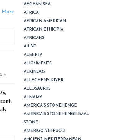
.
AEGEAN SEA
 More
AFRICA
AFRICAN AMERICAN
AFRICAN ETHIOPIA
AFRICANS
AILBE
ALBERTA
ALIGNMENTS
ALKINOOS
014
ALLEGHENY RIVER
ALLOSAURUS
’s,
ALMAMY
acant,
AMERICA'S STONEHENGE
lly
AMERICA'S STONEHENGE BAAL
STONE
AMERIGO VESPUCCI
ANCIENT MEDITERRANEAN