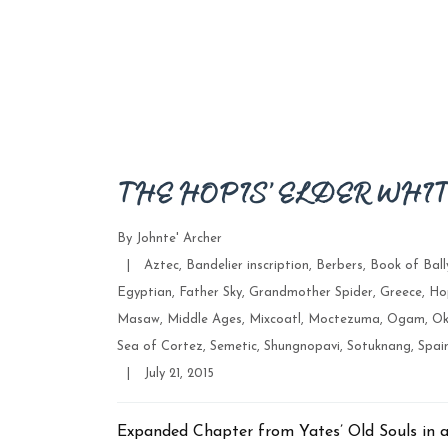
THE HOPIS’ ELDER WHI
By
Johnte' Archer
Categories
|
Aztec
,
Bandelier inscription
,
Berbers
,
Book of Bal
Egyptian
,
Father Sky
,
Grandmother Spider
,
Greece
,
Ho
Masaw
,
Middle Ages
,
Mixcoatl
,
Moctezuma
,
Ogam
,
Ok
Sea of Cortez
,
Semetic
,
Shungnopavi
,
Sotuknang
,
Spai
Post
|
July 21, 2015
date
Expanded Chapter from Yates’ Old Souls in