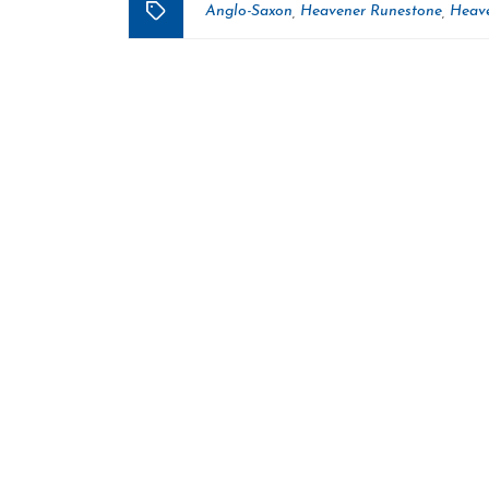
Anglo-Saxon
Heavener Runestone
Heave
,
,
Tags