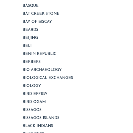
BASQUE
BAT CREEK STONE
BAY OF BISCAY
BEARDS
BEIJING
BELI
BENIN REPUBLIC
BERBERS
BIO-ARCHAEOLOGY
BIOLOGICAL EXCHANGES
BIOLOGY
BIRD EFFIGY
BIRD OGAM
BISSAGOS
BISSAGOS ISLANDS
BLACK INDIANS