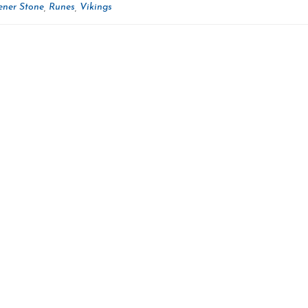
ner Stone
Runes
Vikings
,
,