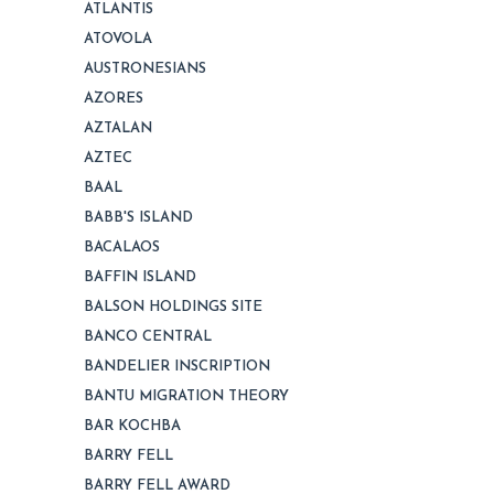
ATLANTIS
ATOVOLA
AUSTRONESIANS
AZORES
AZTALAN
AZTEC
BAAL
BABB'S ISLAND
BACALAOS
BAFFIN ISLAND
BALSON HOLDINGS SITE
BANCO CENTRAL
BANDELIER INSCRIPTION
BANTU MIGRATION THEORY
BAR KOCHBA
BARRY FELL
BARRY FELL AWARD