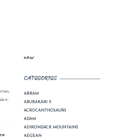
new
CATEGORIES
,
ptian
,
ABRAM
skrit
,
ABUBAKARI II
ACROCANTHOSAURS
ADAM
ADIRONDACK MOUNTAINS
New
AEGEAN