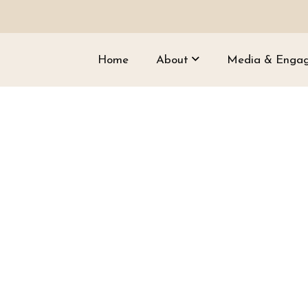
Home
About
Media & Enga