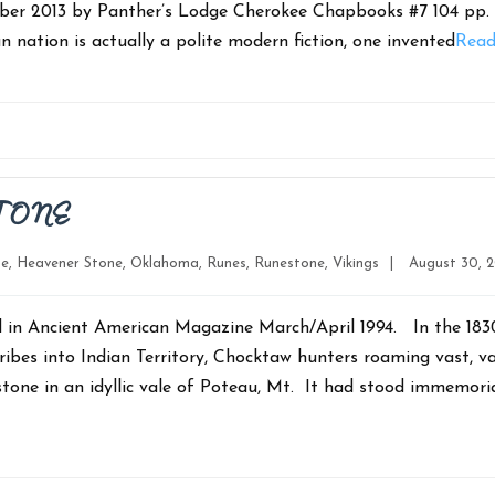
mber 2013 by Panther’s Lodge Cherokee Chapbooks #7 104 pp
n nation is actually a polite modern fiction, one invented
Read
TONE
Post
ne
,
Heavener Stone
,
Oklahoma
,
Runes
,
Runestone
,
Vikings
|
August 30, 2
date
d in Ancient American Magazine March/April 1994. In the 1830
ribes into Indian Territory, Chocktaw hunters roaming vast, v
one in an idyllic vale of Poteau, Mt. It had stood immemoria