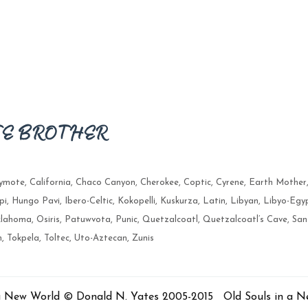
TE BROTHER
lymote
,
California
,
Chaco Canyon
,
Cherokee
,
Coptic
,
Cyrene
,
Earth Mother
pi
,
Hungo Pavi
,
Ibero-Celtic
,
Kokopelli
,
Kuskurza
,
Latin
,
Libyan
,
Libyo-Egy
lahoma
,
Osiris
,
Patuwvota
,
Punic
,
Quetzalcoatl
,
Quetzalcoatl’s Cave
,
San
n
,
Tokpela
,
Toltec
,
Uto-Aztecan
,
Zunis
 a New World © Donald N. Yates 2005-2015 Old Souls in a 