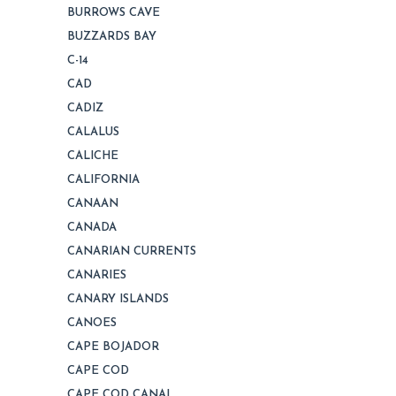
BURROWS CAVE
BUZZARDS BAY
C-14
CAD
CADIZ
CALALUS
CALICHE
CALIFORNIA
CANAAN
CANADA
CANARIAN CURRENTS
CANARIES
CANARY ISLANDS
CANOES
CAPE BOJADOR
CAPE COD
CAPE COD CANAL