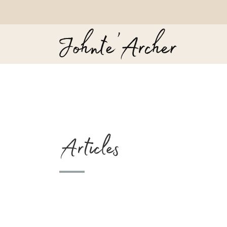
Articles