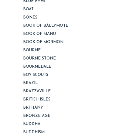
BLUE EYES
BOAT
BONES
BOOK OF BALLYMOTE
BOOK OF MANU
BOOK OF MORMON
BOURNE
BOURNE STONE
BOURNEDALE
BOY SCOUTS
BRAZIL
BRAZZAVILLE
BRITISH ISLES
BRITTANY
BRONZE AGE
BUDDHA
BUDDHISM