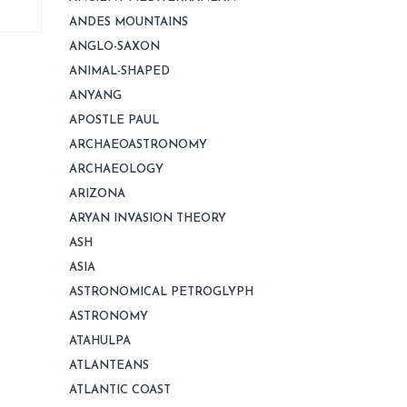
ANDES MOUNTAINS
ANGLO-SAXON
ANIMAL-SHAPED
ANYANG
APOSTLE PAUL
ARCHAEOASTRONOMY
ARCHAEOLOGY
ARIZONA
ARYAN INVASION THEORY
ASH
ASIA
ASTRONOMICAL PETROGLYPH
ASTRONOMY
ATAHULPA
ATLANTEANS
ATLANTIC COAST