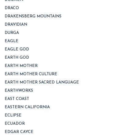
DRACO
DRAKENSBERG MOUNTAINS
DRAVIDIAN
DURGA
EAGLE
EAGLE GOD
EARTH GOD
EARTH MOTHER
EARTH MOTHER CULTURE
EARTH MOTHER SACRED LANGUAGE
EARTHWORKS
EAST COAST
EASTERN CALIFORNIA
ECLIPSE
ECUADOR
EDGAR CAYCE