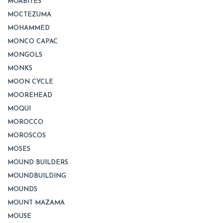
MOABITES
MOCTEZUMA
MOHAMMED
MONCO CAPAC
MONGOLS
MONKS
MOON CYCLE
MOOREHEAD
MOQUI
MOROCCO
MOROSCOS
MOSES
MOUND BUILDERS
MOUNDBUILDING
MOUNDS
MOUNT MAZAMA
MOUSE