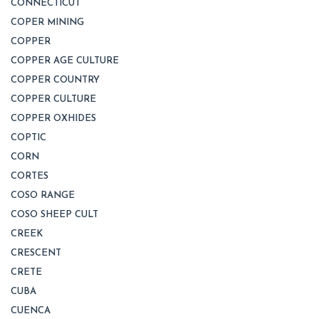
CONNECTICUT
COPER MINING
COPPER
COPPER AGE CULTURE
COPPER COUNTRY
COPPER CULTURE
COPPER OXHIDES
COPTIC
CORN
CORTES
COSO RANGE
COSO SHEEP CULT
CREEK
CRESCENT
CRETE
CUBA
CUENCA