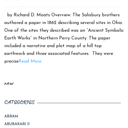
date
by Richard D. Moats Overview: The Salisbury brothers
authored a paper in 1862 describing several sites in Ohio.
One of the sites they described was an “Ancient Symbolic
Earth Works” in Northern Perry County. The paper
included a narrative and plot map of a hill top
earthwork and three associated features. They were
precise
Read More
new
CATEGORIES
ABRAM
ABUBAKARI II