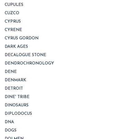
CUPULES
CUZCO
CYPRUS
CYRENE
CYRUS GORDON
DARK AGES
DECALOGUE STONE
DENDROCHRONOLOGY
DENE
DENMARK
DETROIT
DINE' TRIBE
DINOSAURS
DIPLODOCUS
DNA
DOGS
DOLMEN