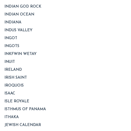
INDIAN GOD ROCK
INDIAN OCEAN
INDIANA
INDUS VALLEY
INGOT
INGOTS
INKFWIN WETAY
INUIT
IRELAND
IRISH SAINT
IROQUOIS
ISAAC
ISLE ROYALE
ISTHMUS OF PANAMA
ITHAKA
JEWISH CALENDAR