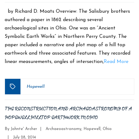
date
by Richard D. Moats Overview: The Salisbury brothers
authored a paper in 1862 describing several
archaeological sites in Ohio. One was an “Ancient
Symbolic Earth Works” in Northern Perry County. The
paper included a narrative and plot map of a hill top
earthwork and three associated features. They recorded
linear measurements, angles of intersection,
Read More
Hopewell
Tags
THE RECONSTRUCTION AND ARCHAEOASTRONOMY OF A
HOPEWELL HILLTOP EARTHWORK IN OHIO
Categories
By
Johnte' Archer
|
Archaeoastronomy
,
Hopewell
,
Ohio
Post
|
July 28, 2014