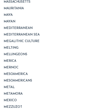
MASSACHUSETTS
MAURITANIA
MAYA
MAYAN
MEDITERRANEAN
MEDITERRANEAN SEA
MEGALITHIC CULTURE
MELTING
MELUNGEONS
MERICA
MERNOC
MESOAMERICA
MESOAMERICANS
METAL
METAMORA
MEXICO
MEZZUZOT