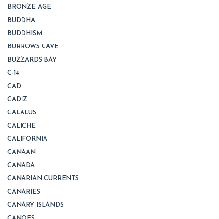
BRONZE AGE
BUDDHA
BUDDHISM
BURROWS CAVE
BUZZARDS BAY
C-14
CAD
CADIZ
CALALUS
CALICHE
CALIFORNIA
CANAAN
CANADA
CANARIAN CURRENTS
CANARIES
CANARY ISLANDS
CANOES