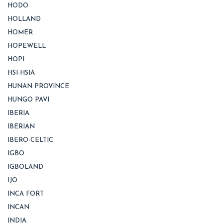
HODO
HOLLAND
HOMER
HOPEWELL
HOPI
HSI-HSIA
HUNAN PROVINCE
HUNGO PAVI
IBERIA
IBERIAN
IBERO-CELTIC
IGBO
IGBOLAND
IJO
INCA FORT
INCAN
INDIA