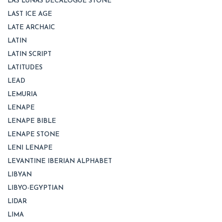
LAS LUNAS DECALOGUE STONE
LAST ICE AGE
LATE ARCHAIC
LATIN
LATIN SCRIPT
LATITUDES
LEAD
LEMURIA
LENAPE
LENAPE BIBLE
LENAPE STONE
LENI LENAPE
LEVANTINE IBERIAN ALPHABET
LIBYAN
LIBYO-EGYPTIAN
LIDAR
LIMA