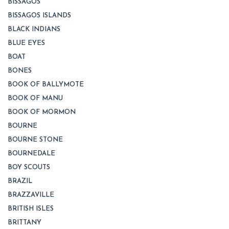
BISSAGOS
BISSAGOS ISLANDS
BLACK INDIANS
BLUE EYES
BOAT
BONES
BOOK OF BALLYMOTE
BOOK OF MANU
BOOK OF MORMON
BOURNE
BOURNE STONE
BOURNEDALE
BOY SCOUTS
BRAZIL
BRAZZAVILLE
BRITISH ISLES
BRITTANY