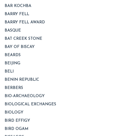
BAR KOCHBA
BARRY FELL
BARRY FELL AWARD
BASQUE
BAT CREEK STONE
BAY OF BISCAY
BEARDS
BEIJING
BELI
BENIN REPUBLIC
BERBERS
BIO-ARCHAEOLOGY
BIOLOGICAL EXCHANGES
BIOLOGY
BIRD EFFIGY
BIRD OGAM