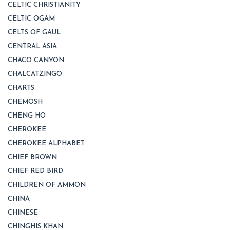
CELTIC CHRISTIANITY
CELTIC OGAM
CELTS OF GAUL
CENTRAL ASIA
CHACO CANYON
CHALCATZINGO
CHARTS
CHEMOSH
CHENG HO
CHEROKEE
CHEROKEE ALPHABET
CHIEF BROWN
CHIEF RED BIRD
CHILDREN OF AMMON
CHINA
CHINESE
CHINGHIS KHAN