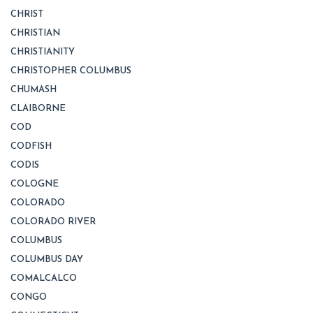
CHRIST
CHRISTIAN
CHRISTIANITY
CHRISTOPHER COLUMBUS
CHUMASH
CLAIBORNE
COD
CODFISH
CODIS
COLOGNE
COLORADO
COLORADO RIVER
COLUMBUS
COLUMBUS DAY
COMALCALCO
CONGO