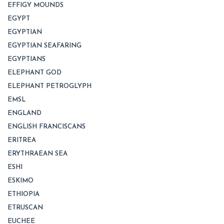
EFFIGY MOUNDS
EGYPT
EGYPTIAN
EGYPTIAN SEAFARING
EGYPTIANS
ELEPHANT GOD
ELEPHANT PETROGLYPH
EMSL
ENGLAND
ENGLISH FRANCISCANS
ERITREA
ERYTHRAEAN SEA
ESHI
ESKIMO
ETHIOPIA
ETRUSCAN
EUCHEE