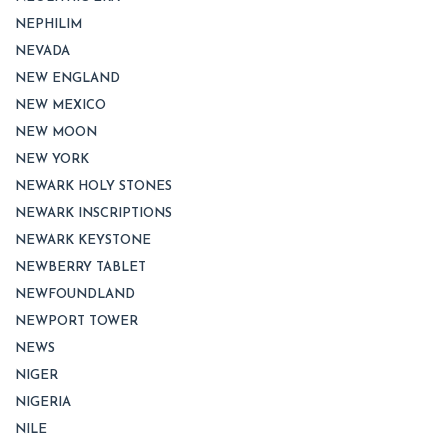
NEPHILIM
NEVADA
NEW ENGLAND
NEW MEXICO
NEW MOON
NEW YORK
NEWARK HOLY STONES
NEWARK INSCRIPTIONS
NEWARK KEYSTONE
NEWBERRY TABLET
NEWFOUNDLAND
NEWPORT TOWER
NEWS
NIGER
NIGERIA
NILE