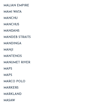
MALIAN EMPIRE
MAMI WATA
MANCHU
MANCHUS
MANDANS
MANDEB STRAITS
MANDINGA
MANJI
MANTENOS
MANUMET RIVER
MAPS
MAPS
MARCO POLO
MARKERS
MARKLAND
MASAW