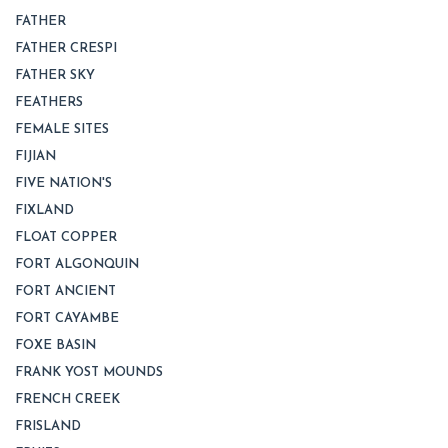
FATHER
FATHER CRESPI
FATHER SKY
FEATHERS
FEMALE SITES
FIJIAN
FIVE NATION'S
FIXLAND
FLOAT COPPER
FORT ALGONQUIN
FORT ANCIENT
FORT CAYAMBE
FOXE BASIN
FRANK YOST MOUNDS
FRENCH CREEK
FRISLAND