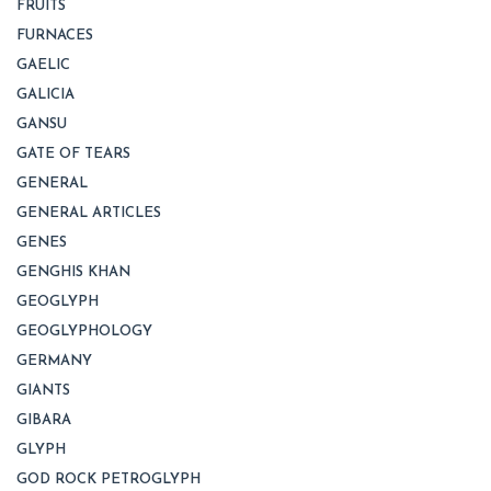
FRUITS
FURNACES
GAELIC
GALICIA
GANSU
GATE OF TEARS
GENERAL
GENERAL ARTICLES
GENES
GENGHIS KHAN
GEOGLYPH
GEOGLYPHOLOGY
GERMANY
GIANTS
GIBARA
GLYPH
GOD ROCK PETROGLYPH