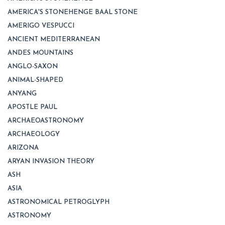
AMERICA'S STONEHENGE BAAL STONE
AMERIGO VESPUCCI
ANCIENT MEDITERRANEAN
ANDES MOUNTAINS
ANGLO-SAXON
ANIMAL-SHAPED
ANYANG
APOSTLE PAUL
ARCHAEOASTRONOMY
ARCHAEOLOGY
ARIZONA
ARYAN INVASION THEORY
ASH
ASIA
ASTRONOMICAL PETROGLYPH
ASTRONOMY