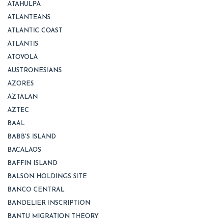
ATAHULPA
ATLANTEANS
ATLANTIC COAST
ATLANTIS
ATOVOLA
AUSTRONESIANS
AZORES
AZTALAN
AZTEC
BAAL
BABB'S ISLAND
BACALAOS
BAFFIN ISLAND
BALSON HOLDINGS SITE
BANCO CENTRAL
BANDELIER INSCRIPTION
BANTU MIGRATION THEORY