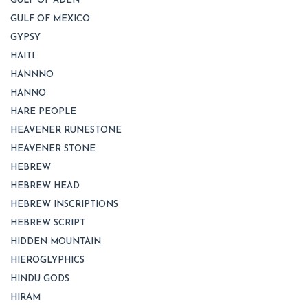
GULF OF ADEN
GULF OF MEXICO
GYPSY
HAITI
HANNNO
HANNO
HARE PEOPLE
HEAVENER RUNESTONE
HEAVENER STONE
HEBREW
HEBREW HEAD
HEBREW INSCRIPTIONS
HEBREW SCRIPT
HIDDEN MOUNTAIN
HIEROGLYPHICS
HINDU GODS
HIRAM