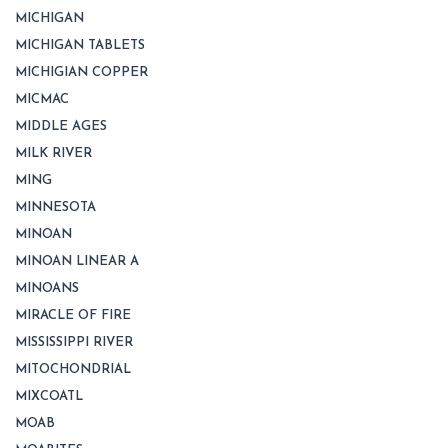
MICHIGAN
MICHIGAN TABLETS
MICHIGIAN COPPER
MICMAC
MIDDLE AGES
MILK RIVER
MING
MINNESOTA
MINOAN
MINOAN LINEAR A
MINOANS
MIRACLE OF FIRE
MISSISSIPPI RIVER
MITOCHONDRIAL
MIXCOATL
MOAB