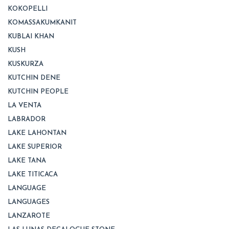
KOKOPELLI
KOMASSAKUMKANIT
KUBLAI KHAN
KUSH
KUSKURZA
KUTCHIN DENE
KUTCHIN PEOPLE
LA VENTA
LABRADOR
LAKE LAHONTAN
LAKE SUPERIOR
LAKE TANA
LAKE TITICACA
LANGUAGE
LANGUAGES
LANZAROTE