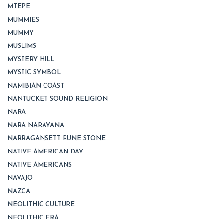
MTEPE
MUMMIES
MUMMY
MUSLIMS
MYSTERY HILL
MYSTIC SYMBOL
NAMIBIAN COAST
NANTUCKET SOUND RELIGION
NARA
NARA NARAYANA
NARRAGANSETT RUNE STONE
NATIVE AMERICAN DAY
NATIVE AMERICANS
NAVAJO
NAZCA
NEOLITHIC CULTURE
NEOLITHIC ERA