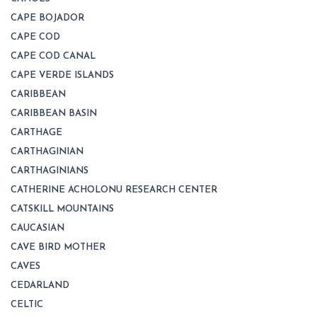
CAPE BOJADOR
CAPE COD
CAPE COD CANAL
CAPE VERDE ISLANDS
CARIBBEAN
CARIBBEAN BASIN
CARTHAGE
CARTHAGINIAN
CARTHAGINIANS
CATHERINE ACHOLONU RESEARCH CENTER
CATSKILL MOUNTAINS
CAUCASIAN
CAVE BIRD MOTHER
CAVES
CEDARLAND
CELTIC