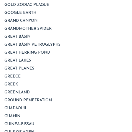
GOLD ZODIAC PLAQUE
GOOGLE EARTH
GRAND CANYON
GRANDMOTHER SPIDER
GREAT BASIN
GREAT BASIN PETROGLYPHS
GREAT HERRING POND
GREAT LAKES
GREAT PLANES
GREECE
GREEK
GREENLAND
GROUND PENETRATION
GUADAQUIL
GUANIN
GUINEA-BISSAU