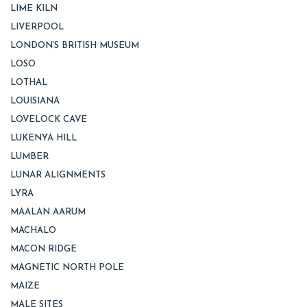
LIME KILN
LIVERPOOL
LONDON’S BRITISH MUSEUM
LOSO
LOTHAL
LOUISIANA
LOVELOCK CAVE
LUKENYA HILL
LUMBER
LUNAR ALIGNMENTS
LYRA
MAALAN AARUM
MACHALO
MACON RIDGE
MAGNETIC NORTH POLE
MAIZE
MALE SITES