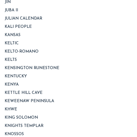
JIN
JUBA II
JULIAN CALENDAR
KALI PEOPLE
KANSAS
KELTIC
KELTO-ROMANO
KELTS
KENSINGTON RUNESTONE
KENTUCKY
KENYA
KETTLE HILL CAVE
KEWEENAW PENINSULA
KHWE
KING SOLOMON
KNIGHTS TEMPLAR
KNOSSOS