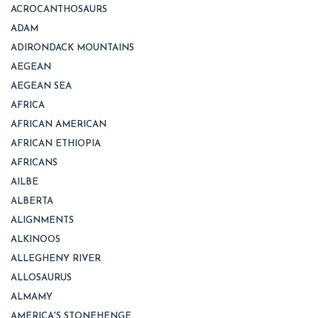
ACROCANTHOSAURS
ADAM
ADIRONDACK MOUNTAINS
AEGEAN
AEGEAN SEA
AFRICA
AFRICAN AMERICAN
AFRICAN ETHIOPIA
AFRICANS
AILBE
ALBERTA
ALIGNMENTS
ALKINOOS
ALLEGHENY RIVER
ALLOSAURUS
ALMAMY
AMERICA'S STONEHENGE