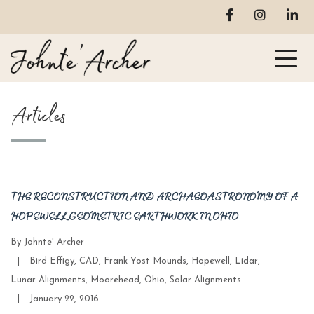
Articles
THE RECONSTRUCTION AND ARCHAEOASTRONOMY OF A
HOPEWELL GEOMETRIC EARTHWORK IN OHIO
By
Johnte' Archer
Categories
|
Bird Effigy
,
CAD
,
Frank Yost Mounds
,
Hopewell
,
Lidar
,
Lunar Alignments
,
Moorehead
,
Ohio
,
Solar Alignments
Post
|
January 22, 2016