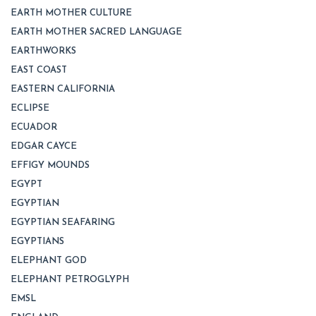
EARTH MOTHER CULTURE
EARTH MOTHER SACRED LANGUAGE
EARTHWORKS
EAST COAST
EASTERN CALIFORNIA
ECLIPSE
ECUADOR
EDGAR CAYCE
EFFIGY MOUNDS
EGYPT
EGYPTIAN
EGYPTIAN SEAFARING
EGYPTIANS
ELEPHANT GOD
ELEPHANT PETROGLYPH
EMSL