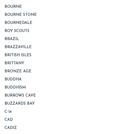
BOURNE
BOURNE STONE
BOURNEDALE
BOY SCOUTS
BRAZIL
BRAZZAVILLE
BRITISH ISLES
BRITTANY
BRONZE AGE
BUDDHA
BUDDHISM
BURROWS CAVE
BUZZARDS BAY
C-14
CAD
CADIZ