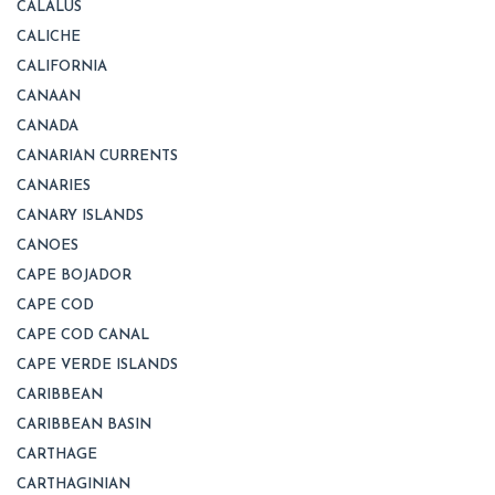
CALALUS
CALICHE
CALIFORNIA
CANAAN
CANADA
CANARIAN CURRENTS
CANARIES
CANARY ISLANDS
CANOES
CAPE BOJADOR
CAPE COD
CAPE COD CANAL
CAPE VERDE ISLANDS
CARIBBEAN
CARIBBEAN BASIN
CARTHAGE
CARTHAGINIAN