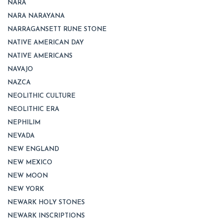
NARA
NARA NARAYANA
NARRAGANSETT RUNE STONE
NATIVE AMERICAN DAY
NATIVE AMERICANS
NAVAJO
NAZCA
NEOLITHIC CULTURE
NEOLITHIC ERA
NEPHILIM
NEVADA
NEW ENGLAND
NEW MEXICO
NEW MOON
NEW YORK
NEWARK HOLY STONES
NEWARK INSCRIPTIONS