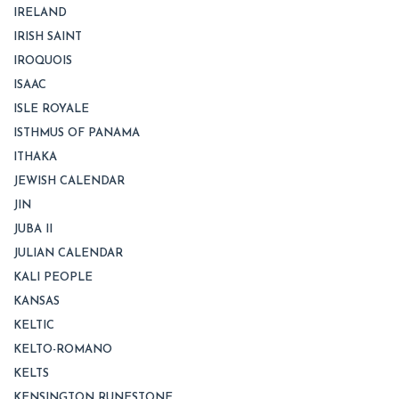
IRELAND
IRISH SAINT
IROQUOIS
ISAAC
ISLE ROYALE
ISTHMUS OF PANAMA
ITHAKA
JEWISH CALENDAR
JIN
JUBA II
JULIAN CALENDAR
KALI PEOPLE
KANSAS
KELTIC
KELTO-ROMANO
KELTS
KENSINGTON RUNESTONE