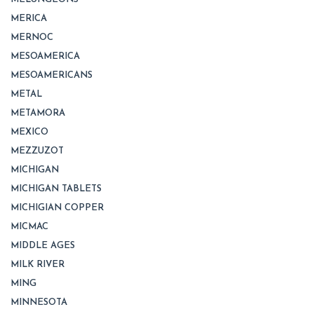
MERICA
MERNOC
MESOAMERICA
MESOAMERICANS
METAL
METAMORA
MEXICO
MEZZUZOT
MICHIGAN
MICHIGAN TABLETS
MICHIGIAN COPPER
MICMAC
MIDDLE AGES
MILK RIVER
MING
MINNESOTA