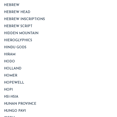
HEBREW
HEBREW HEAD
HEBREW INSCRIPTIONS
HEBREW SCRIPT
HIDDEN MOUNTAIN
HIEROGLYPHICS
HINDU GODS
HIRAM
HODO
HOLLAND
HOMER
HOPEWELL
HOPI
HSI-HSIA
HUNAN PROVINCE
HUNGO PAVI