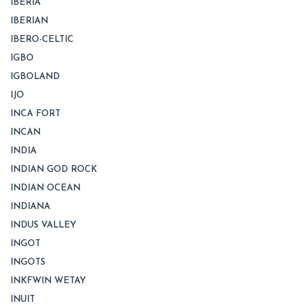
IBERIA
IBERIAN
IBERO-CELTIC
IGBO
IGBOLAND
IJO
INCA FORT
INCAN
INDIA
INDIAN GOD ROCK
INDIAN OCEAN
INDIANA
INDUS VALLEY
INGOT
INGOTS
INKFWIN WETAY
INUIT