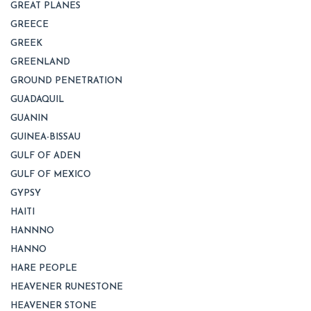
GREAT PLANES
GREECE
GREEK
GREENLAND
GROUND PENETRATION
GUADAQUIL
GUANIN
GUINEA-BISSAU
GULF OF ADEN
GULF OF MEXICO
GYPSY
HAITI
HANNNO
HANNO
HARE PEOPLE
HEAVENER RUNESTONE
HEAVENER STONE