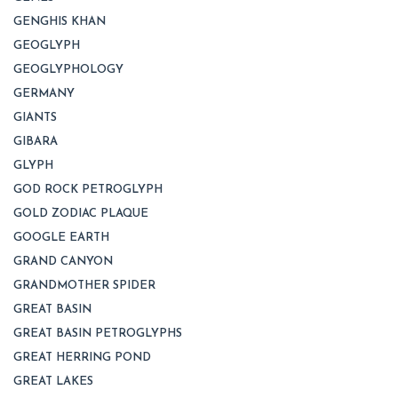
GENGHIS KHAN
GEOGLYPH
GEOGLYPHOLOGY
GERMANY
GIANTS
GIBARA
GLYPH
GOD ROCK PETROGLYPH
GOLD ZODIAC PLAQUE
GOOGLE EARTH
GRAND CANYON
GRANDMOTHER SPIDER
GREAT BASIN
GREAT BASIN PETROGLYPHS
GREAT HERRING POND
GREAT LAKES