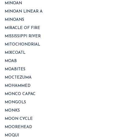
MINOAN
MINOAN LINEAR A
MINOANS
MIRACLE OF FIRE
MISSISSIPPI RIVER
MITOCHONDRIAL
MIXCOATL
MOAB
MOABITES
MOCTEZUMA
MOHAMMED
MONCO CAPAC
MONGOLS
MONKS
MOON CYCLE
MOOREHEAD
MOQUI