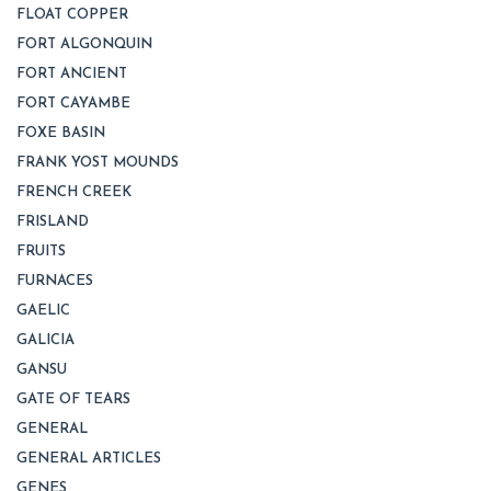
FLOAT COPPER
FORT ALGONQUIN
FORT ANCIENT
FORT CAYAMBE
FOXE BASIN
FRANK YOST MOUNDS
FRENCH CREEK
FRISLAND
FRUITS
FURNACES
GAELIC
GALICIA
GANSU
GATE OF TEARS
GENERAL
GENERAL ARTICLES
GENES