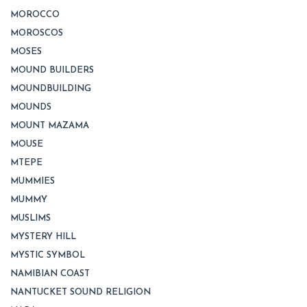
MOROCCO
MOROSCOS
MOSES
MOUND BUILDERS
MOUNDBUILDING
MOUNDS
MOUNT MAZAMA
MOUSE
MTEPE
MUMMIES
MUMMY
MUSLIMS
MYSTERY HILL
MYSTIC SYMBOL
NAMIBIAN COAST
NANTUCKET SOUND RELIGION