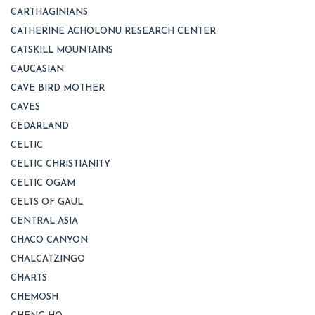
CARTHAGINIANS
CATHERINE ACHOLONU RESEARCH CENTER
CATSKILL MOUNTAINS
CAUCASIAN
CAVE BIRD MOTHER
CAVES
CEDARLAND
CELTIC
CELTIC CHRISTIANITY
CELTIC OGAM
CELTS OF GAUL
CENTRAL ASIA
CHACO CANYON
CHALCATZINGO
CHARTS
CHEMOSH