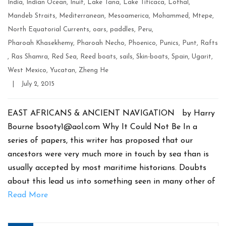
India
,
Indian Ocean
,
Inuit
,
Lake Tana
,
Lake Titicaca
,
Lothal
,
Mandeb Straits
,
Mediterranean
,
Mesoamerica
,
Mohammed
,
Mtepe
,
North Equatorial Currents
,
oars
,
paddles
,
Peru
,
Pharoah Khasekhemy
,
Pharoah Necho
,
Phoenico
,
Punics
,
Punt
,
Rafts
,
Ras Shamra
,
Red Sea
,
Reed boats
,
sails
,
Skin-boats
,
Spain
,
Ugarit
,
West Mexico
,
Yucatan
,
Zheng He
Post
|
July 2, 2015
date
EAST AFRICANS & ANCIENT NAVIGATION by Harry
Bourne bsooty1@aol.com Why It Could Not Be In a
series of papers, this writer has proposed that our
ancestors were very much more in touch by sea than is
usually accepted by most maritime historians. Doubts
about this lead us into something seen in many other of
Read More