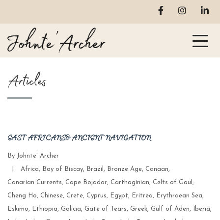
Articles
EAST AFRICANS & ANCIENT NAVIGATION
By
Johnte' Archer
Categories
|
Africa
,
Bay of Biscay
,
Brazil
,
Bronze Age
,
Canaan
,
Canarian Currents
,
Cape Bojador
,
Carthaginian
,
Celts of Gaul
,
Cheng Ho
,
Chinese
,
Crete
,
Cyprus
,
Egypt
,
Eritrea
,
Erythraean Sea
,
Eskimo
,
Ethiopia
,
Galicia
,
Gate of Tears
,
Greek
,
Gulf of Aden
,
Iberia
,