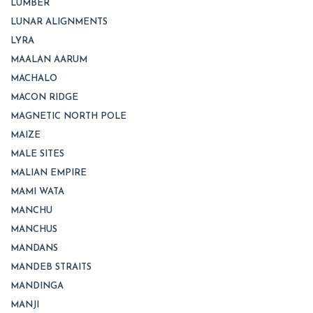
LUMBER
LUNAR ALIGNMENTS
LYRA
MAALAN AARUM
MACHALO
MACON RIDGE
MAGNETIC NORTH POLE
MAIZE
MALE SITES
MALIAN EMPIRE
MAMI WATA
MANCHU
MANCHUS
MANDANS
MANDEB STRAITS
MANDINGA
MANJI