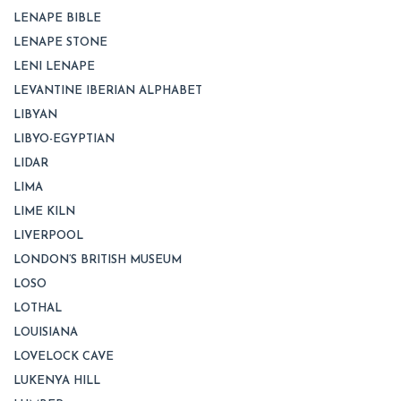
LENAPE BIBLE
LENAPE STONE
LENI LENAPE
LEVANTINE IBERIAN ALPHABET
LIBYAN
LIBYO-EGYPTIAN
LIDAR
LIMA
LIME KILN
LIVERPOOL
LONDON’S BRITISH MUSEUM
LOSO
LOTHAL
LOUISIANA
LOVELOCK CAVE
LUKENYA HILL