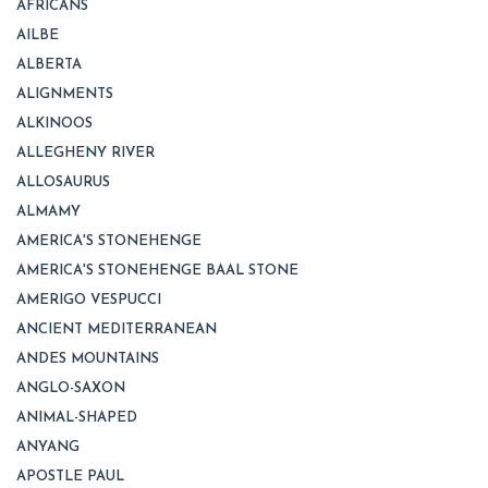
AFRICANS
AILBE
ALBERTA
ALIGNMENTS
ALKINOOS
ALLEGHENY RIVER
ALLOSAURUS
ALMAMY
AMERICA'S STONEHENGE
AMERICA'S STONEHENGE BAAL STONE
AMERIGO VESPUCCI
ANCIENT MEDITERRANEAN
ANDES MOUNTAINS
ANGLO-SAXON
ANIMAL-SHAPED
ANYANG
APOSTLE PAUL