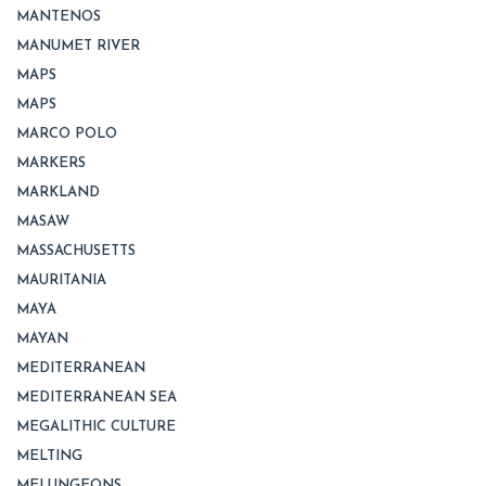
MANTENOS
MANUMET RIVER
MAPS
MAPS
MARCO POLO
MARKERS
MARKLAND
MASAW
MASSACHUSETTS
MAURITANIA
MAYA
MAYAN
MEDITERRANEAN
MEDITERRANEAN SEA
MEGALITHIC CULTURE
MELTING
MELUNGEONS