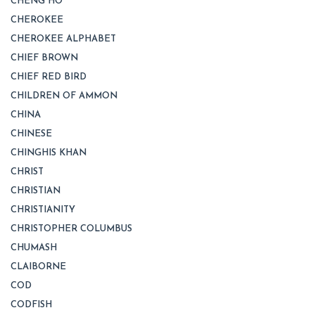
CHENG HO
CHEROKEE
CHEROKEE ALPHABET
CHIEF BROWN
CHIEF RED BIRD
CHILDREN OF AMMON
CHINA
CHINESE
CHINGHIS KHAN
CHRIST
CHRISTIAN
CHRISTIANITY
CHRISTOPHER COLUMBUS
CHUMASH
CLAIBORNE
COD
CODFISH