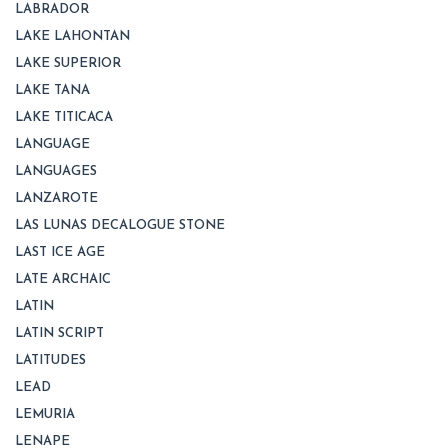
LABRADOR
LAKE LAHONTAN
LAKE SUPERIOR
LAKE TANA
LAKE TITICACA
LANGUAGE
LANGUAGES
LANZAROTE
LAS LUNAS DECALOGUE STONE
LAST ICE AGE
LATE ARCHAIC
LATIN
LATIN SCRIPT
LATITUDES
LEAD
LEMURIA
LENAPE