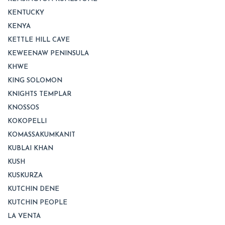
KENTUCKY
KENYA
KETTLE HILL CAVE
KEWEENAW PENINSULA
KHWE
KING SOLOMON
KNIGHTS TEMPLAR
KNOSSOS
KOKOPELLI
KOMASSAKUMKANIT
KUBLAI KHAN
KUSH
KUSKURZA
KUTCHIN DENE
KUTCHIN PEOPLE
LA VENTA