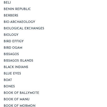
BELI
BENIN REPUBLIC
BERBERS
BIO-ARCHAEOLOGY
BIOLOGICAL EXCHANGES
BIOLOGY
BIRD EFFIGY
BIRD OGAM
BISSAGOS
BISSAGOS ISLANDS
BLACK INDIANS
BLUE EYES
BOAT
BONES
BOOK OF BALLYMOTE
BOOK OF MANU
BOOK OF MORMON