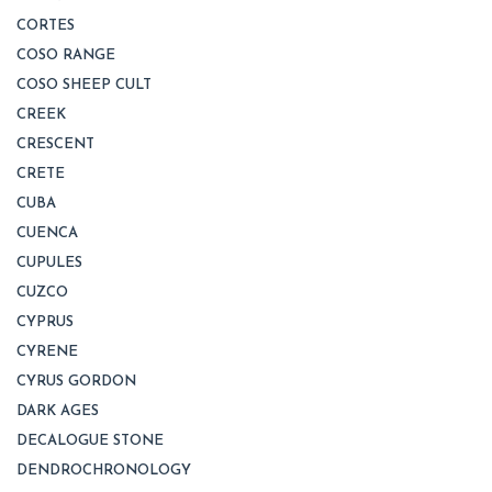
CORTES
COSO RANGE
COSO SHEEP CULT
CREEK
CRESCENT
CRETE
CUBA
CUENCA
CUPULES
CUZCO
CYPRUS
CYRENE
CYRUS GORDON
DARK AGES
DECALOGUE STONE
DENDROCHRONOLOGY