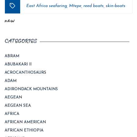
East Africa seafaring
Mtepe
reed boats
skin-boats
,
,
,
Tags
new
CATEGORIES
ABRAM
ABUBAKARI II
ACROCANTHOSAURS
ADAM
ADIRONDACK MOUNTAINS
AEGEAN
AEGEAN SEA
AFRICA
AFRICAN AMERICAN
AFRICAN ETHIOPIA