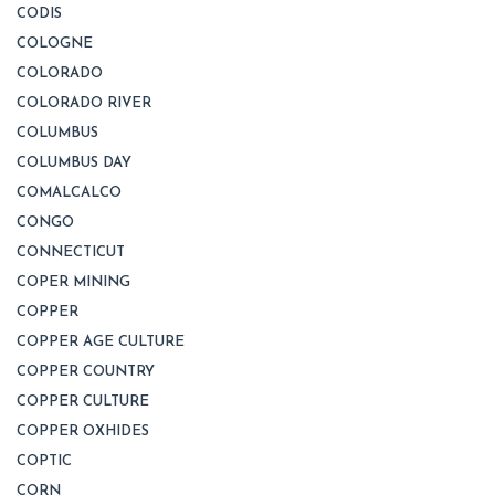
CODIS
COLOGNE
COLORADO
COLORADO RIVER
COLUMBUS
COLUMBUS DAY
COMALCALCO
CONGO
CONNECTICUT
COPER MINING
COPPER
COPPER AGE CULTURE
COPPER COUNTRY
COPPER CULTURE
COPPER OXHIDES
COPTIC
CORN