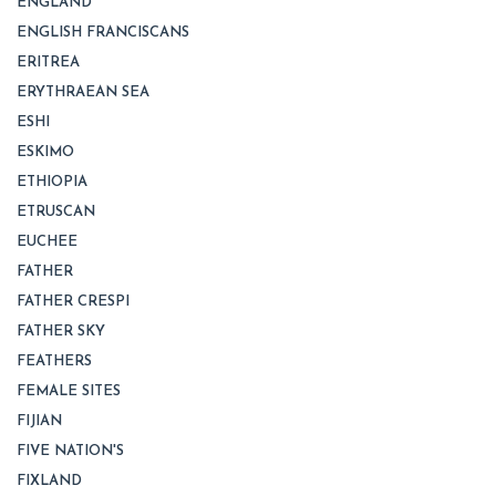
ENGLAND
ENGLISH FRANCISCANS
ERITREA
ERYTHRAEAN SEA
ESHI
ESKIMO
ETHIOPIA
ETRUSCAN
EUCHEE
FATHER
FATHER CRESPI
FATHER SKY
FEATHERS
FEMALE SITES
FIJIAN
FIVE NATION'S
FIXLAND