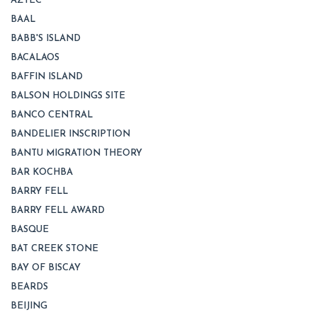
AZTEC
BAAL
BABB'S ISLAND
BACALAOS
BAFFIN ISLAND
BALSON HOLDINGS SITE
BANCO CENTRAL
BANDELIER INSCRIPTION
BANTU MIGRATION THEORY
BAR KOCHBA
BARRY FELL
BARRY FELL AWARD
BASQUE
BAT CREEK STONE
BAY OF BISCAY
BEARDS
BEIJING