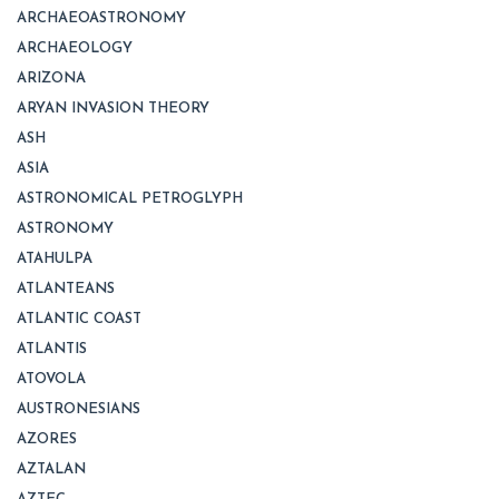
ARCHAEOASTRONOMY
ARCHAEOLOGY
ARIZONA
ARYAN INVASION THEORY
ASH
ASIA
ASTRONOMICAL PETROGLYPH
ASTRONOMY
ATAHULPA
ATLANTEANS
ATLANTIC COAST
ATLANTIS
ATOVOLA
AUSTRONESIANS
AZORES
AZTALAN