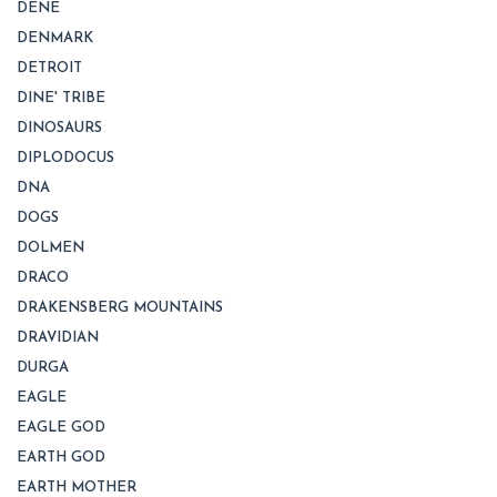
DENE
DENMARK
DETROIT
DINE' TRIBE
DINOSAURS
DIPLODOCUS
DNA
DOGS
DOLMEN
DRACO
DRAKENSBERG MOUNTAINS
DRAVIDIAN
DURGA
EAGLE
EAGLE GOD
EARTH GOD
EARTH MOTHER