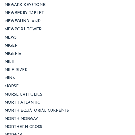
NEWARK KEYSTONE
NEWBERRY TABLET
NEWFOUNDLAND
NEWPORT TOWER
NEWS
NIGER
NIGERIA
NILE
NILE RIVER
NINA
NORSE
NORSE CATHOLICS
NORTH ATLANTIC
NORTH EQUATORIAL CURRENTS
NORTH NORWAY
NORTHERN CROSS