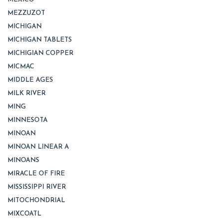
MEZZUZOT
MICHIGAN
MICHIGAN TABLETS
MICHIGIAN COPPER
MICMAC
MIDDLE AGES
MILK RIVER
MING
MINNESOTA
MINOAN
MINOAN LINEAR A
MINOANS
MIRACLE OF FIRE
MISSISSIPPI RIVER
MITOCHONDRIAL
MIXCOATL