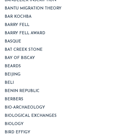
BANDELIER INSCRIPTION
BANTU MIGRATION THEORY
BAR KOCHBA
BARRY FELL
BARRY FELL AWARD
BASQUE
BAT CREEK STONE
BAY OF BISCAY
BEARDS
BEIJING
BELI
BENIN REPUBLIC
BERBERS
BIO-ARCHAEOLOGY
BIOLOGICAL EXCHANGES
BIOLOGY
BIRD EFFIGY