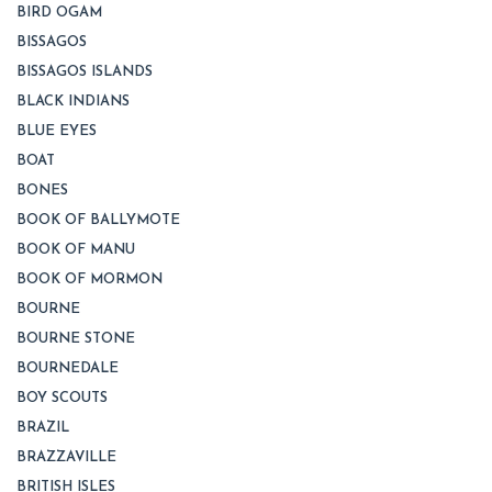
BIRD OGAM
BISSAGOS
BISSAGOS ISLANDS
BLACK INDIANS
BLUE EYES
BOAT
BONES
BOOK OF BALLYMOTE
BOOK OF MANU
BOOK OF MORMON
BOURNE
BOURNE STONE
BOURNEDALE
BOY SCOUTS
BRAZIL
BRAZZAVILLE
BRITISH ISLES