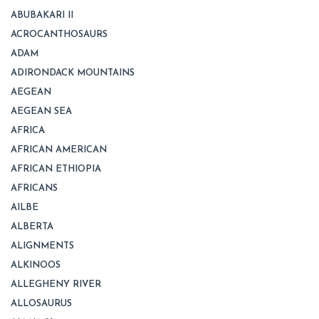
ABUBAKARI II
ACROCANTHOSAURS
ADAM
ADIRONDACK MOUNTAINS
AEGEAN
AEGEAN SEA
AFRICA
AFRICAN AMERICAN
AFRICAN ETHIOPIA
AFRICANS
AILBE
ALBERTA
ALIGNMENTS
ALKINOOS
ALLEGHENY RIVER
ALLOSAURUS