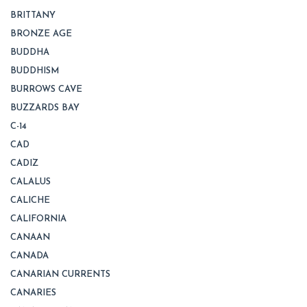
BRITTANY
BRONZE AGE
BUDDHA
BUDDHISM
BURROWS CAVE
BUZZARDS BAY
C-14
CAD
CADIZ
CALALUS
CALICHE
CALIFORNIA
CANAAN
CANADA
CANARIAN CURRENTS
CANARIES