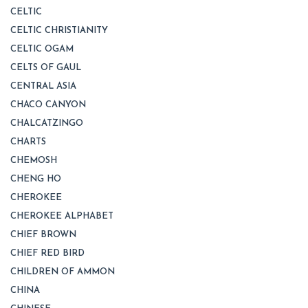
CELTIC
CELTIC CHRISTIANITY
CELTIC OGAM
CELTS OF GAUL
CENTRAL ASIA
CHACO CANYON
CHALCATZINGO
CHARTS
CHEMOSH
CHENG HO
CHEROKEE
CHEROKEE ALPHABET
CHIEF BROWN
CHIEF RED BIRD
CHILDREN OF AMMON
CHINA