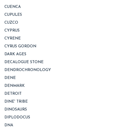
CUENCA
CUPULES
CUZCO
CYPRUS
CYRENE
CYRUS GORDON
DARK AGES
DECALOGUE STONE
DENDROCHRONOLOGY
DENE
DENMARK
DETROIT
DINE' TRIBE
DINOSAURS
DIPLODOCUS
DNA