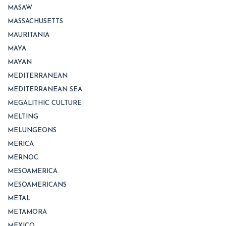
MASAW
MASSACHUSETTS
MAURITANIA
MAYA
MAYAN
MEDITERRANEAN
MEDITERRANEAN SEA
MEGALITHIC CULTURE
MELTING
MELUNGEONS
MERICA
MERNOC
MESOAMERICA
MESOAMERICANS
METAL
METAMORA
MEXICO