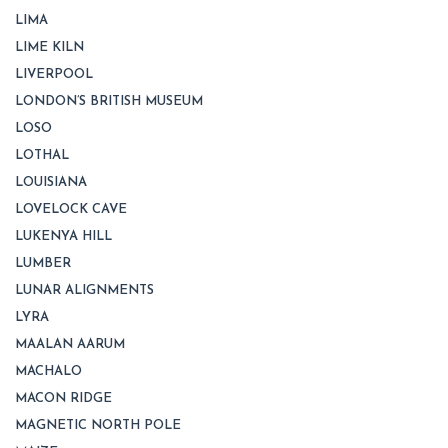
LIMA
LIME KILN
LIVERPOOL
LONDON’S BRITISH MUSEUM
LOSO
LOTHAL
LOUISIANA
LOVELOCK CAVE
LUKENYA HILL
LUMBER
LUNAR ALIGNMENTS
LYRA
MAALAN AARUM
MACHALO
MACON RIDGE
MAGNETIC NORTH POLE