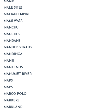
MAIZE
MALE SITES
MALIAN EMPIRE
MAMI WATA
MANCHU
MANCHUS
MANDANS
MANDEB STRAITS
MANDINGA
MANJI
MANTENOS
MANUMET RIVER
MAPS
MAPS
MARCO POLO
MARKERS
MARKLAND