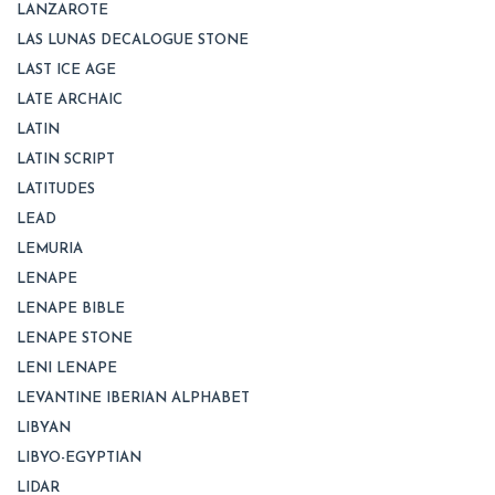
LANZAROTE
LAS LUNAS DECALOGUE STONE
LAST ICE AGE
LATE ARCHAIC
LATIN
LATIN SCRIPT
LATITUDES
LEAD
LEMURIA
LENAPE
LENAPE BIBLE
LENAPE STONE
LENI LENAPE
LEVANTINE IBERIAN ALPHABET
LIBYAN
LIBYO-EGYPTIAN
LIDAR