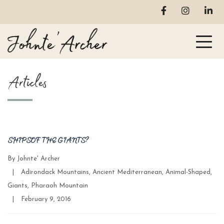
Articles
SHIPS OF THE GIANTS?
By
Johnte' Archer
Categories
|
Adirondack Mountains
,
Ancient Mediterranean
,
Animal-Shaped
,
Giants
,
Pharaoh Mountain
Post
|
February 9, 2016
date