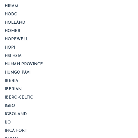
HIRAM
HODO
HOLLAND
HOMER
HOPEWELL
HOPI
HSI-HSIA
HUNAN PROVINCE
HUNGO PAVI
IBERIA
IBERIAN
IBERO-CELTIC
IGBO
IGBOLAND
IJO
INCA FORT