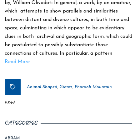
by, William Olivadoti In general, a work, by an amateur,
which attempts to show parallels and similarities
between distant and diverse cultures, in both time and
space, culminating in which appear to be evidentiary
clues in both archival and geographic form, which could
be postulated to possibly substantiate those
connections of cultures. In particular, a pattern
Read More
Animal-Shaped
Giants
Pharaoh Mountain
,
,
Tags
new
CATEGORIES
ABRAM