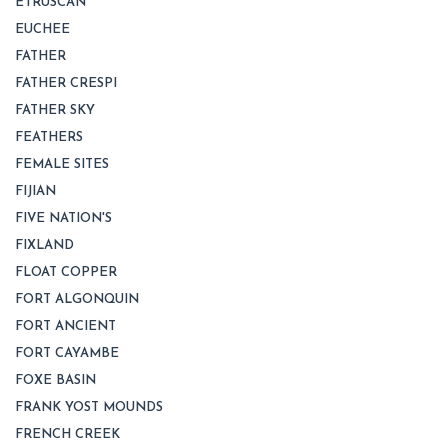
ETRUSCAN
EUCHEE
FATHER
FATHER CRESPI
FATHER SKY
FEATHERS
FEMALE SITES
FIJIAN
FIVE NATION'S
FIXLAND
FLOAT COPPER
FORT ALGONQUIN
FORT ANCIENT
FORT CAYAMBE
FOXE BASIN
FRANK YOST MOUNDS
FRENCH CREEK