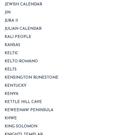
JEWISH CALENDAR
JIN
JUBA II
JULIAN CALENDAR
KALI PEOPLE
KANSAS
KELTIC
KELTO-ROMANO
KELTS
KENSINGTON RUNESTONE
KENTUCKY
KENYA
KETTLE HILL CAVE
KEWEENAW PENINSULA
KHWE
KING SOLOMON
KNIGHTS TEMPLAR