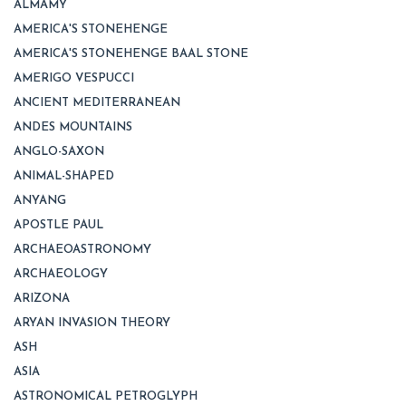
ALMAMY
AMERICA'S STONEHENGE
AMERICA'S STONEHENGE BAAL STONE
AMERIGO VESPUCCI
ANCIENT MEDITERRANEAN
ANDES MOUNTAINS
ANGLO-SAXON
ANIMAL-SHAPED
ANYANG
APOSTLE PAUL
ARCHAEOASTRONOMY
ARCHAEOLOGY
ARIZONA
ARYAN INVASION THEORY
ASH
ASIA
ASTRONOMICAL PETROGLYPH