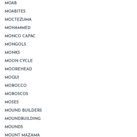
MOAB
MOABITES
MOCTEZUMA
MOHAMMED
MONCO CAPAC
MONGOLS
MONKS
MOON CYCLE
MOOREHEAD
MOQUI
MOROCCO
MOROSCOS
MOSES
MOUND BUILDERS
MOUNDBUILDING
MOUNDS
MOUNT MAZAMA