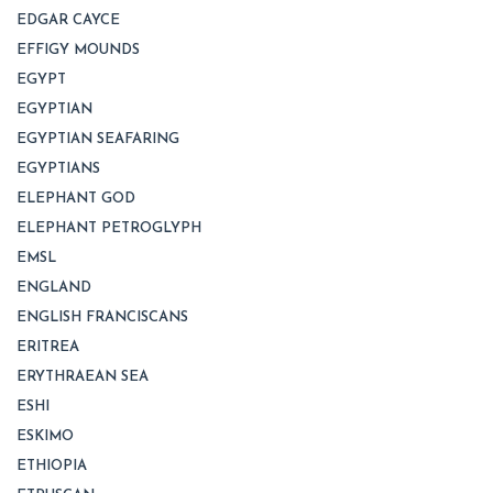
EDGAR CAYCE
EFFIGY MOUNDS
EGYPT
EGYPTIAN
EGYPTIAN SEAFARING
EGYPTIANS
ELEPHANT GOD
ELEPHANT PETROGLYPH
EMSL
ENGLAND
ENGLISH FRANCISCANS
ERITREA
ERYTHRAEAN SEA
ESHI
ESKIMO
ETHIOPIA