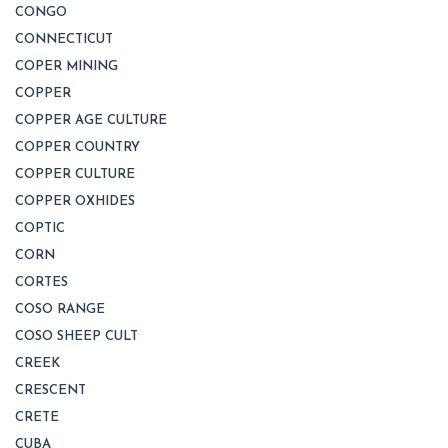
CONGO
CONNECTICUT
COPER MINING
COPPER
COPPER AGE CULTURE
COPPER COUNTRY
COPPER CULTURE
COPPER OXHIDES
COPTIC
CORN
CORTES
COSO RANGE
COSO SHEEP CULT
CREEK
CRESCENT
CRETE
CUBA