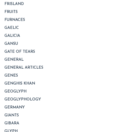
FRISLAND
FRUITS
FURNACES
GAELIC
GALICIA
GANSU
GATE OF TEARS
GENERAL
GENERAL ARTICLES
GENES
GENGHIS KHAN
GEOGLYPH
GEOGLYPHOLOGY
GERMANY
GIANTS
GIBARA
GLYPH