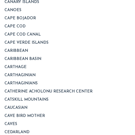
CANARY ISLANDS
CANOES
CAPE BOJADOR
CAPE COD
CAPE COD CANAL
CAPE VERDE ISLANDS
CARIBBEAN
CARIBBEAN BASIN
CARTHAGE
CARTHAGINIAN
CARTHAGINIANS
CATHERINE ACHOLONU RESEARCH CENTER
CATSKILL MOUNTAINS
CAUCASIAN
CAVE BIRD MOTHER
CAVES
CEDARLAND