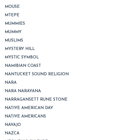
MOUSE
MTEPE
MUMMIES
MUMMY
MUSLIMS
MYSTERY HILL
MYSTIC SYMBOL
NAMIBIAN COAST
NANTUCKET SOUND RELIGION
NARA
NARA NARAYANA
NARRAGANSETT RUNE STONE
NATIVE AMERICAN DAY
NATIVE AMERICANS
NAVAJO
NAZCA