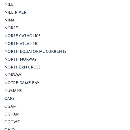
NILE
NILE RIVER
NINA
NORSE
NORSE CATHOLICS
NORTH ATLANTIC
NORTH EQUATORIAL CURRENTS
NORTH NORWAY
NORTHERN CROSS
NORWAY
NOTRE DAME BAY
NUBIANS
OARS
OGAM
OGHAM
OGOWE