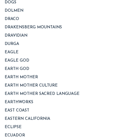
DOGS
DOLMEN
DRACO
DRAKENSBERG MOUNTAINS
DRAVIDIAN
DURGA
EAGLE
EAGLE GOD
EARTH GOD
EARTH MOTHER
EARTH MOTHER CULTURE
EARTH MOTHER SACRED LANGUAGE
EARTHWORKS
EAST COAST
EASTERN CALIFORNIA
ECLIPSE
ECUADOR