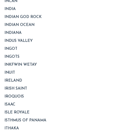
INCAN
INDIA
INDIAN GOD ROCK
INDIAN OCEAN
INDIANA
INDUS VALLEY
INGOT
INGOTS
INKFWIN WETAY
INUIT
IRELAND
IRISH SAINT
IROQUOIS
ISAAC
ISLE ROYALE
ISTHMUS OF PANAMA
ITHAKA