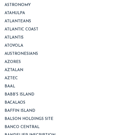
ASTRONOMY
ATAHULPA
ATLANTEANS
ATLANTIC COAST
ATLANTIS
ATOVOLA
AUSTRONESIANS
AZORES
AZTALAN
AZTEC
BAAL
BABB'S ISLAND
BACALAOS
BAFFIN ISLAND
BALSON HOLDINGS SITE
BANCO CENTRAL