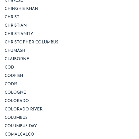
CHINESE
CHINGHIS KHAN
CHRIST
CHRISTIAN
CHRISTIANITY
CHRISTOPHER COLUMBUS
CHUMASH
CLAIBORNE
COD
CODFISH
CODIS
COLOGNE
COLORADO
COLORADO RIVER
COLUMBUS
COLUMBUS DAY
COMALCALCO