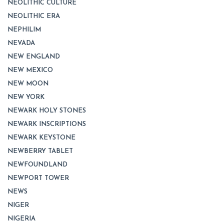
NEOLITHIC CULTURE
NEOLITHIC ERA
NEPHILIM
NEVADA
NEW ENGLAND
NEW MEXICO
NEW MOON
NEW YORK
NEWARK HOLY STONES
NEWARK INSCRIPTIONS
NEWARK KEYSTONE
NEWBERRY TABLET
NEWFOUNDLAND
NEWPORT TOWER
NEWS
NIGER
NIGERIA