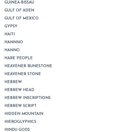
GUINEA-BISSAU
GULF OF ADEN
GULF OF MEXICO
GYPSY
HAITI
HANNNO
HANNO
HARE PEOPLE
HEAVENER RUNESTONE
HEAVENER STONE
HEBREW
HEBREW HEAD
HEBREW INSCRIPTIONS
HEBREW SCRIPT
HIDDEN MOUNTAIN
HIEROGLYPHICS
HINDU GODS