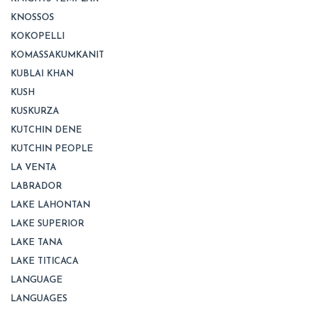
KNOSSOS
KOKOPELLI
KOMASSAKUMKANIT
KUBLAI KHAN
KUSH
KUSKURZA
KUTCHIN DENE
KUTCHIN PEOPLE
LA VENTA
LABRADOR
LAKE LAHONTAN
LAKE SUPERIOR
LAKE TANA
LAKE TITICACA
LANGUAGE
LANGUAGES