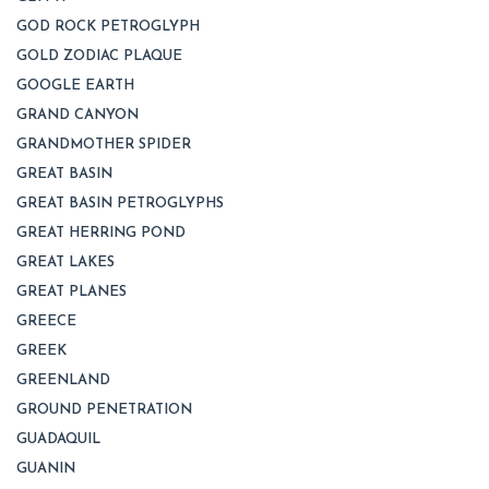
GOD ROCK PETROGLYPH
GOLD ZODIAC PLAQUE
GOOGLE EARTH
GRAND CANYON
GRANDMOTHER SPIDER
GREAT BASIN
GREAT BASIN PETROGLYPHS
GREAT HERRING POND
GREAT LAKES
GREAT PLANES
GREECE
GREEK
GREENLAND
GROUND PENETRATION
GUADAQUIL
GUANIN