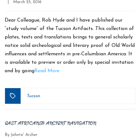
Post
|
March 25, 2016
date
Dear Colleague, Rob Hyde and I have published our
“study volume” of the Tucson Artifacts. This collection of
plates, texts and translations brings to general scholarly
notice solid archeological and literary proof of Old World
influences and settlements in pre-Columbian America. It
is available to preview or order only by special invitation
and by going
Read More
Tucson
Tags
EAST AFRICANS & ANCIENT NAVIGATION
By
Johnte' Archer