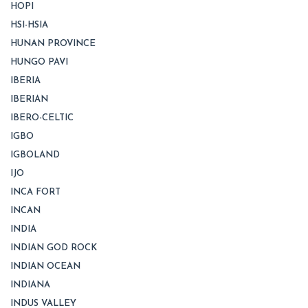
HOPI
HSI-HSIA
HUNAN PROVINCE
HUNGO PAVI
IBERIA
IBERIAN
IBERO-CELTIC
IGBO
IGBOLAND
IJO
INCA FORT
INCAN
INDIA
INDIAN GOD ROCK
INDIAN OCEAN
INDIANA
INDUS VALLEY