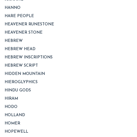
HANNO
HARE PEOPLE
HEAVENER RUNESTONE
HEAVENER STONE
HEBREW
HEBREW HEAD
HEBREW INSCRIPTIONS
HEBREW SCRIPT
HIDDEN MOUNTAIN
HIEROGLYPHICS
HINDU GODS
HIRAM
HODO
HOLLAND
HOMER
HOPEWELL