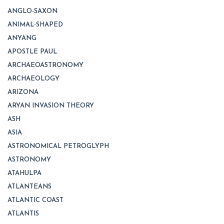
ANGLO-SAXON
ANIMAL-SHAPED
ANYANG
APOSTLE PAUL
ARCHAEOASTRONOMY
ARCHAEOLOGY
ARIZONA
ARYAN INVASION THEORY
ASH
ASIA
ASTRONOMICAL PETROGLYPH
ASTRONOMY
ATAHULPA
ATLANTEANS
ATLANTIC COAST
ATLANTIS