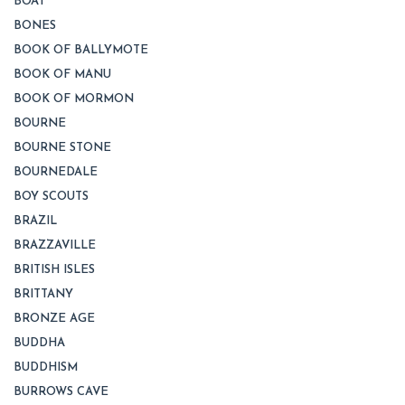
BOAT
BONES
BOOK OF BALLYMOTE
BOOK OF MANU
BOOK OF MORMON
BOURNE
BOURNE STONE
BOURNEDALE
BOY SCOUTS
BRAZIL
BRAZZAVILLE
BRITISH ISLES
BRITTANY
BRONZE AGE
BUDDHA
BUDDHISM
BURROWS CAVE