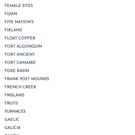
FEMALE SITES
FIJIAN
FIVE NATION'S
FIXLAND
FLOAT COPPER
FORT ALGONQUIN
FORT ANCIENT
FORT CAYAMBE
FOXE BASIN
FRANK YOST MOUNDS
FRENCH CREEK
FRISLAND
FRUITS
FURNACES
GAELIC
GALICIA