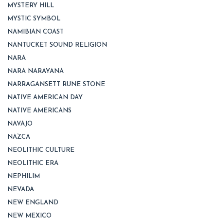
MYSTERY HILL
MYSTIC SYMBOL
NAMIBIAN COAST
NANTUCKET SOUND RELIGION
NARA
NARA NARAYANA
NARRAGANSETT RUNE STONE
NATIVE AMERICAN DAY
NATIVE AMERICANS
NAVAJO
NAZCA
NEOLITHIC CULTURE
NEOLITHIC ERA
NEPHILIM
NEVADA
NEW ENGLAND
NEW MEXICO