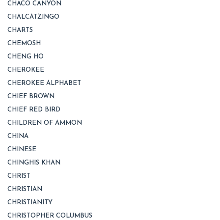
CHACO CANYON
CHALCATZINGO
CHARTS
CHEMOSH
CHENG HO
CHEROKEE
CHEROKEE ALPHABET
CHIEF BROWN
CHIEF RED BIRD
CHILDREN OF AMMON
CHINA
CHINESE
CHINGHIS KHAN
CHRIST
CHRISTIAN
CHRISTIANITY
CHRISTOPHER COLUMBUS