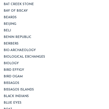
BAT CREEK STONE
BAY OF BISCAY
BEARDS
BEIJING
BELI
BENIN REPUBLIC
BERBERS
BIO-ARCHAEOLOGY
BIOLOGICAL EXCHANGES
BIOLOGY
BIRD EFFIGY
BIRD OGAM
BISSAGOS
BISSAGOS ISLANDS
BLACK INDIANS
BLUE EYES