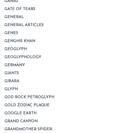
GANSU
GATE OF TEARS
GENERAL
GENERAL ARTICLES
GENES
GENGHIS KHAN
GEOGLYPH
GEOGLYPHOLOGY
GERMANY
GIANTS
GIBARA
GLYPH
GOD ROCK PETROGLYPH
GOLD ZODIAC PLAQUE
GOOGLE EARTH
GRAND CANYON
GRANDMOTHER SPIDER