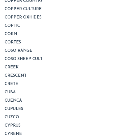
COPPER COUNTRY
COPPER CULTURE
COPPER OXHIDES
COPTIC
CORN
CORTES
COSO RANGE
COSO SHEEP CULT
CREEK
CRESCENT
CRETE
CUBA
CUENCA
CUPULES
CUZCO
CYPRUS
CYRENE