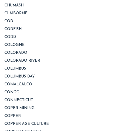
CHUMASH
CLAIBORNE
COD
CODFISH
CODIS
COLOGNE
COLORADO
COLORADO RIVER
COLUMBUS
COLUMBUS DAY
COMALCALCO
CONGO
CONNECTICUT
COPER MINING
COPPER
COPPER AGE CULTURE