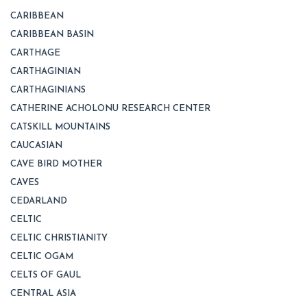
CARIBBEAN
CARIBBEAN BASIN
CARTHAGE
CARTHAGINIAN
CARTHAGINIANS
CATHERINE ACHOLONU RESEARCH CENTER
CATSKILL MOUNTAINS
CAUCASIAN
CAVE BIRD MOTHER
CAVES
CEDARLAND
CELTIC
CELTIC CHRISTIANITY
CELTIC OGAM
CELTS OF GAUL
CENTRAL ASIA