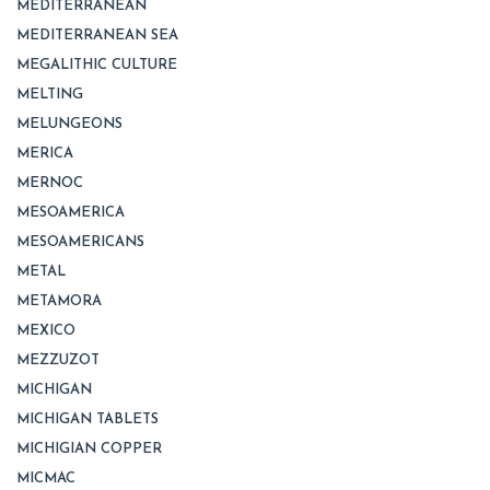
MEDITERRANEAN
MEDITERRANEAN SEA
MEGALITHIC CULTURE
MELTING
MELUNGEONS
MERICA
MERNOC
MESOAMERICA
MESOAMERICANS
METAL
METAMORA
MEXICO
MEZZUZOT
MICHIGAN
MICHIGAN TABLETS
MICHIGIAN COPPER
MICMAC