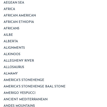
AEGEAN SEA
AFRICA
AFRICAN AMERICAN
AFRICAN ETHIOPIA
AFRICANS
AILBE
ALBERTA
ALIGNMENTS
ALKINOOS
ALLEGHENY RIVER
ALLOSAURUS
ALMAMY
AMERICA'S STONEHENGE
AMERICA'S STONEHENGE BAAL STONE
AMERIGO VESPUCCI
ANCIENT MEDITERRANEAN
ANDES MOUNTAINS