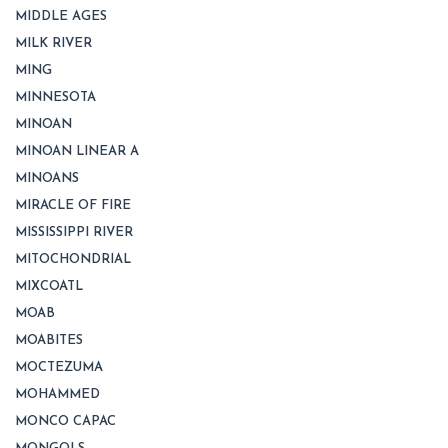
MIDDLE AGES
MILK RIVER
MING
MINNESOTA
MINOAN
MINOAN LINEAR A
MINOANS
MIRACLE OF FIRE
MISSISSIPPI RIVER
MITOCHONDRIAL
MIXCOATL
MOAB
MOABITES
MOCTEZUMA
MOHAMMED
MONCO CAPAC