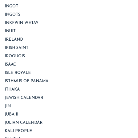
INGOT
INGOTS
INKFWIN WETAY
INUIT
IRELAND
IRISH SAINT
IROQUOIS
ISAAC
ISLE ROYALE
ISTHMUS OF PANAMA
ITHAKA
JEWISH CALENDAR
JIN
JUBA II
JULIAN CALENDAR
KALI PEOPLE