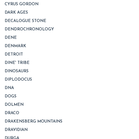
CYRUS GORDON
DARK AGES
DECALOGUE STONE
DENDROCHRONOLOGY
DENE
DENMARK
DETROIT
DINE' TRIBE
DINOSAURS
DIPLODOCUS
DNA
DOGS
DOLMEN
DRACO
DRAKENSBERG MOUNTAINS
DRAVIDIAN
DURGA