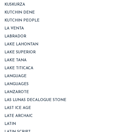
KUSKURZA
KUTCHIN DENE
KUTCHIN PEOPLE
LA VENTA
LABRADOR
LAKE LAHONTAN
LAKE SUPERIOR
LAKE TANA
LAKE TITICACA
LANGUAGE
LANGUAGES
LANZAROTE
LAS LUNAS DECALOGUE STONE
LAST ICE AGE
LATE ARCHAIC
LATIN
LATIN SCRIPT