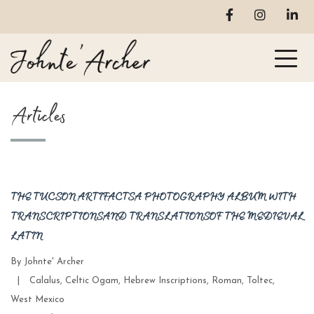
Articles
THE TUCSON ARTIFACTS A PHOTOGRAPHY ALBUM WITH
TRANSCRIPTIONS AND TRANSLATIONS OF THE MEDIEVAL
LATIN
By
Johnte' Archer
Categories
|
Calalus
,
Celtic Ogam
,
Hebrew Inscriptions
,
Roman
,
Toltec
,
West Mexico