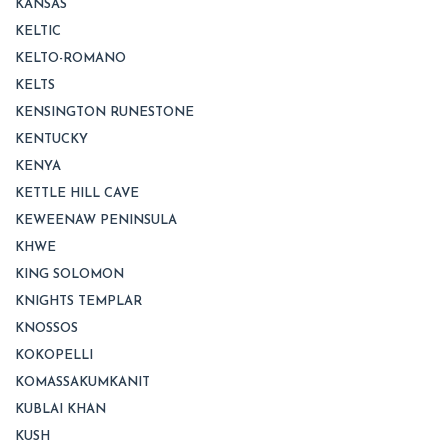
KANSAS
KELTIC
KELTO-ROMANO
KELTS
KENSINGTON RUNESTONE
KENTUCKY
KENYA
KETTLE HILL CAVE
KEWEENAW PENINSULA
KHWE
KING SOLOMON
KNIGHTS TEMPLAR
KNOSSOS
KOKOPELLI
KOMASSAKUMKANIT
KUBLAI KHAN
KUSH