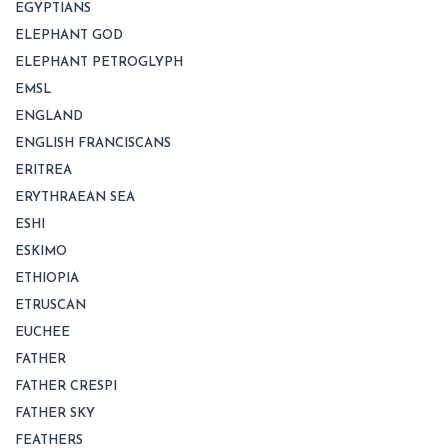
EGYPTIANS
ELEPHANT GOD
ELEPHANT PETROGLYPH
EMSL
ENGLAND
ENGLISH FRANCISCANS
ERITREA
ERYTHRAEAN SEA
ESHI
ESKIMO
ETHIOPIA
ETRUSCAN
EUCHEE
FATHER
FATHER CRESPI
FATHER SKY
FEATHERS