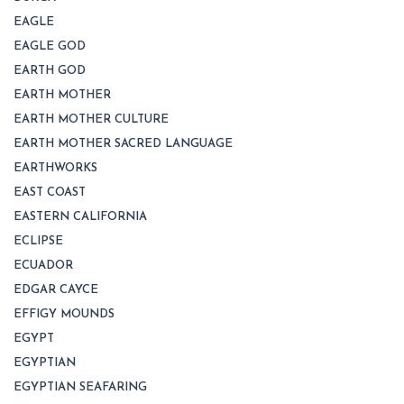
EAGLE
EAGLE GOD
EARTH GOD
EARTH MOTHER
EARTH MOTHER CULTURE
EARTH MOTHER SACRED LANGUAGE
EARTHWORKS
EAST COAST
EASTERN CALIFORNIA
ECLIPSE
ECUADOR
EDGAR CAYCE
EFFIGY MOUNDS
EGYPT
EGYPTIAN
EGYPTIAN SEAFARING