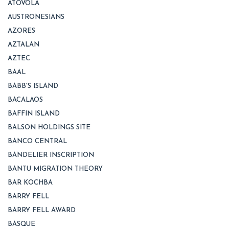
ATOVOLA
AUSTRONESIANS
AZORES
AZTALAN
AZTEC
BAAL
BABB'S ISLAND
BACALAOS
BAFFIN ISLAND
BALSON HOLDINGS SITE
BANCO CENTRAL
BANDELIER INSCRIPTION
BANTU MIGRATION THEORY
BAR KOCHBA
BARRY FELL
BARRY FELL AWARD
BASQUE