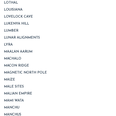
LOTHAL
LOUISIANA
LOVELOCK CAVE
LUKENYA HILL
LUMBER
LUNAR ALIGNMENTS
LYRA
MAALAN AARUM
MACHALO
MACON RIDGE
MAGNETIC NORTH POLE
MAIZE
MALE SITES
MALIAN EMPIRE
MAMI WATA
MANCHU
MANCHUS