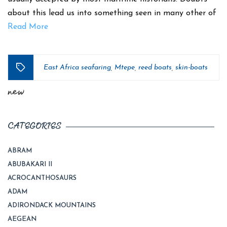
about this lead us into something seen in many other of
Read More
East Africa seafaring
Mtepe
reed boats
skin-boats
,
,
,
Tags
new
CATEGORIES
ABRAM
ABUBAKARI II
ACROCANTHOSAURS
ADAM
ADIRONDACK MOUNTAINS
AEGEAN