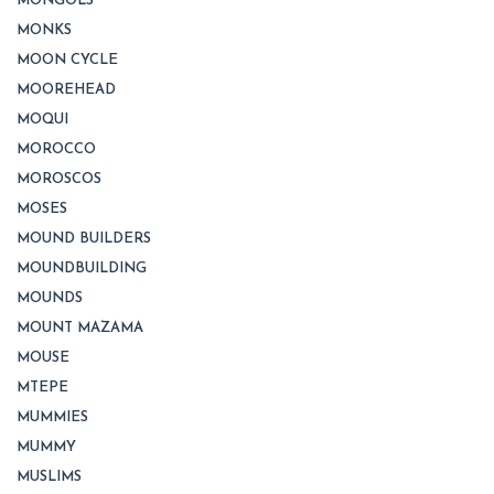
MONGOLS
MONKS
MOON CYCLE
MOOREHEAD
MOQUI
MOROCCO
MOROSCOS
MOSES
MOUND BUILDERS
MOUNDBUILDING
MOUNDS
MOUNT MAZAMA
MOUSE
MTEPE
MUMMIES
MUMMY
MUSLIMS