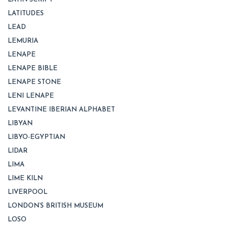
LATITUDES
LEAD
LEMURIA
LENAPE
LENAPE BIBLE
LENAPE STONE
LENI LENAPE
LEVANTINE IBERIAN ALPHABET
LIBYAN
LIBYO-EGYPTIAN
LIDAR
LIMA
LIME KILN
LIVERPOOL
LONDON’S BRITISH MUSEUM
LOSO