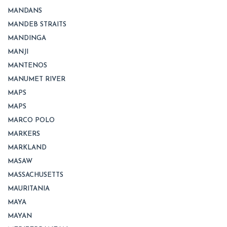
MANDANS
MANDEB STRAITS
MANDINGA
MANJI
MANTENOS
MANUMET RIVER
MAPS
MAPS
MARCO POLO
MARKERS
MARKLAND
MASAW
MASSACHUSETTS
MAURITANIA
MAYA
MAYAN