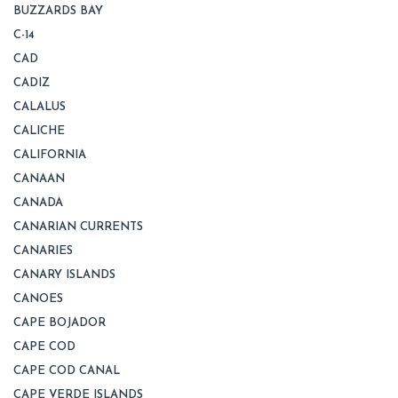
BUZZARDS BAY
C-14
CAD
CADIZ
CALALUS
CALICHE
CALIFORNIA
CANAAN
CANADA
CANARIAN CURRENTS
CANARIES
CANARY ISLANDS
CANOES
CAPE BOJADOR
CAPE COD
CAPE COD CANAL
CAPE VERDE ISLANDS