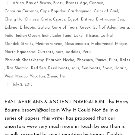
Categories
|
Africa
,
Bay of Biscay
,
Brazil
,
Bronze Age
,
Canaan
,
Canarian Currents
,
Cape Bojador
,
Carthaginian
,
Celts of Gaul
,
Cheng Ho
,
Chinese
,
Crete
,
Cyprus
,
Egypt
,
Eritrea
,
Erythraean Sea
,
Eskimo
,
Ethiopia
,
Galicia
,
Gate of Tears
,
Greek
,
Gulf of Aden
,
Iberia
,
India
,
Indian Ocean
,
Inuit
,
Lake Tana
,
Lake Titicaca
,
Lothal
,
Mandeb Straits
,
Mediterranean
,
Mesoamerica
,
Mohammed
,
Mtepe
,
North Equatorial Currents
,
oars
,
paddles
,
Peru
,
Pharoah Khasekhemy
,
Pharoah Necho
,
Phoenico
,
Punics
,
Punt
,
Rafts
,
Ras Shamra
,
Red Sea
,
Reed boats
,
sails
,
Skin-boats
,
Spain
,
Ugarit
,
West Mexico
,
Yucatan
,
Zheng He
Post
|
July 2, 2015
date
EAST AFRICANS & ANCIENT NAVIGATION by Harry
Bourne bsooty1@aol.com Why It Could Not Be In a
series of papers, this writer has proposed that our
ancestors were very much more in touch by sea than is
usually accepted by most maritime historians. Doubts