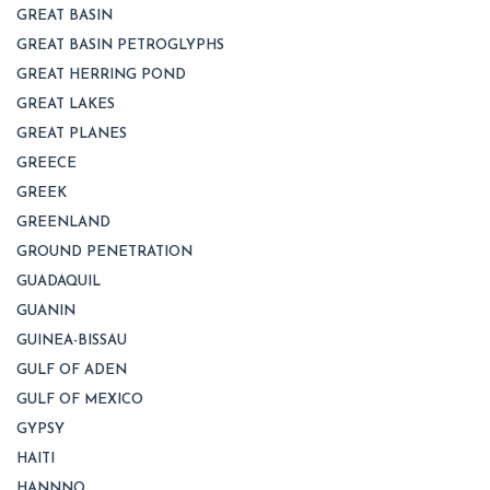
GREAT BASIN
GREAT BASIN PETROGLYPHS
GREAT HERRING POND
GREAT LAKES
GREAT PLANES
GREECE
GREEK
GREENLAND
GROUND PENETRATION
GUADAQUIL
GUANIN
GUINEA-BISSAU
GULF OF ADEN
GULF OF MEXICO
GYPSY
HAITI
HANNNO