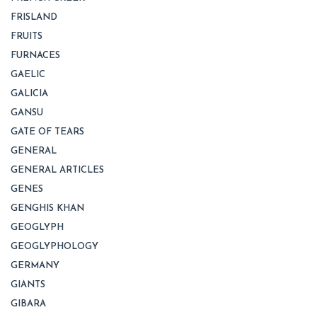
FRISLAND
FRUITS
FURNACES
GAELIC
GALICIA
GANSU
GATE OF TEARS
GENERAL
GENERAL ARTICLES
GENES
GENGHIS KHAN
GEOGLYPH
GEOGLYPHOLOGY
GERMANY
GIANTS
GIBARA