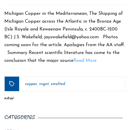
date
Michigan Copper in the Mediterranean, The Shipping of
Michigan Copper across the Atlantic in the Bronze Age
(Isle Royale and Keweenaw Peninsula, c. 2400BC-1200
BC) J.S. Wakefield, jayswakefield@yahoo.com Photos
coming soon for the article. Apologies from the AA staff.
Summary Recent scientific literature has come to the
conclusion that the major source
Read More
copper
ingot
smelted
,
,
Tags
new
CATEGORIES