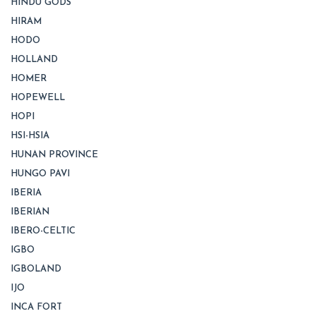
HINDU GODS
HIRAM
HODO
HOLLAND
HOMER
HOPEWELL
HOPI
HSI-HSIA
HUNAN PROVINCE
HUNGO PAVI
IBERIA
IBERIAN
IBERO-CELTIC
IGBO
IGBOLAND
IJO
INCA FORT