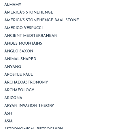
ALMAMY
AMERICA'S STONEHENGE
AMERICA'S STONEHENGE BAAL STONE
AMERIGO VESPUCCI
ANCIENT MEDITERRANEAN
ANDES MOUNTAINS
ANGLO-SAXON
ANIMAL-SHAPED
ANYANG
APOSTLE PAUL
ARCHAEOASTRONOMY
ARCHAEOLOGY
ARIZONA
ARYAN INVASION THEORY
ASH
ASIA