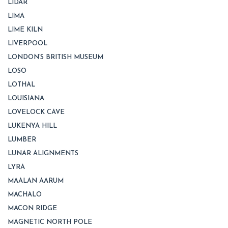
LIDAR
LIMA
LIME KILN
LIVERPOOL
LONDON’S BRITISH MUSEUM
LOSO
LOTHAL
LOUISIANA
LOVELOCK CAVE
LUKENYA HILL
LUMBER
LUNAR ALIGNMENTS
LYRA
MAALAN AARUM
MACHALO
MACON RIDGE
MAGNETIC NORTH POLE