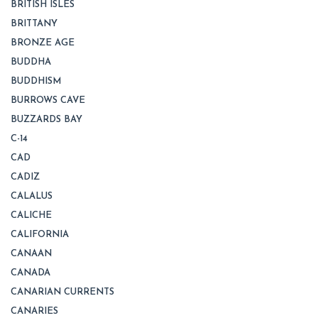
BRITISH ISLES
BRITTANY
BRONZE AGE
BUDDHA
BUDDHISM
BURROWS CAVE
BUZZARDS BAY
C-14
CAD
CADIZ
CALALUS
CALICHE
CALIFORNIA
CANAAN
CANADA
CANARIAN CURRENTS
CANARIES