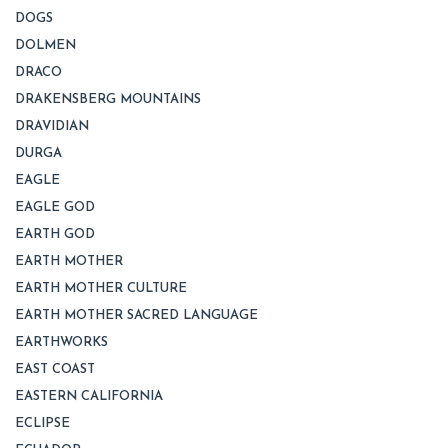
DOGS
DOLMEN
DRACO
DRAKENSBERG MOUNTAINS
DRAVIDIAN
DURGA
EAGLE
EAGLE GOD
EARTH GOD
EARTH MOTHER
EARTH MOTHER CULTURE
EARTH MOTHER SACRED LANGUAGE
EARTHWORKS
EAST COAST
EASTERN CALIFORNIA
ECLIPSE