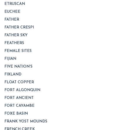
ETRUSCAN
EUCHEE
FATHER
FATHER CRESPI
FATHER SKY
FEATHERS
FEMALE SITES
FIJIAN
FIVE NATION'S
FIXLAND
FLOAT COPPER
FORT ALGONQUIN
FORT ANCIENT
FORT CAYAMBE
FOXE BASIN
FRANK YOST MOUNDS
FRENCH CREEK