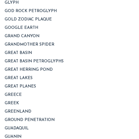
GLYPH
GOD ROCK PETROGLYPH
GOLD ZODIAC PLAQUE
GOOGLE EARTH
GRAND CANYON
GRANDMOTHER SPIDER
GREAT BASIN
GREAT BASIN PETROGLYPHS
GREAT HERRING POND
GREAT LAKES
GREAT PLANES
GREECE
GREEK
GREENLAND
GROUND PENETRATION
GUADAQUIL
GUANIN