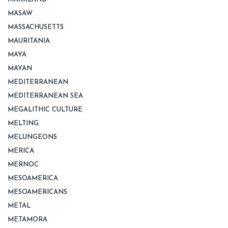
MASAW
MASSACHUSETTS
MAURITANIA
MAYA
MAYAN
MEDITERRANEAN
MEDITERRANEAN SEA
MEGALITHIC CULTURE
MELTING
MELUNGEONS
MERICA
MERNOC
MESOAMERICA
MESOAMERICANS
METAL
METAMORA