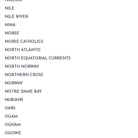
NIGERIA
NILE
NILE RIVER
NINA
NORSE
NORSE CATHOLICS
NORTH ATLANTIC
NORTH EQUATORIAL CURRENTS
NORTH NORWAY
NORTHERN CROSS
NORWAY
NOTRE DAME BAY
NUBIANS
OARS
OGAM
OGHAM
OGOWE