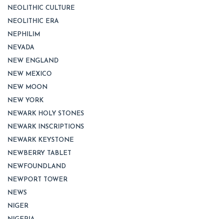
NEOLITHIC CULTURE
NEOLITHIC ERA
NEPHILIM
NEVADA
NEW ENGLAND
NEW MEXICO
NEW MOON
NEW YORK
NEWARK HOLY STONES
NEWARK INSCRIPTIONS
NEWARK KEYSTONE
NEWBERRY TABLET
NEWFOUNDLAND
NEWPORT TOWER
NEWS
NIGER