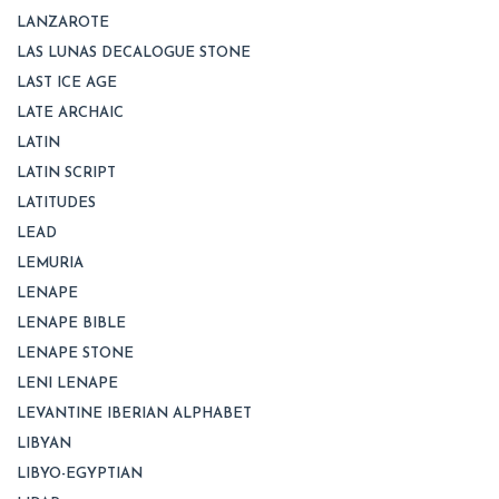
LANZAROTE
LAS LUNAS DECALOGUE STONE
LAST ICE AGE
LATE ARCHAIC
LATIN
LATIN SCRIPT
LATITUDES
LEAD
LEMURIA
LENAPE
LENAPE BIBLE
LENAPE STONE
LENI LENAPE
LEVANTINE IBERIAN ALPHABET
LIBYAN
LIBYO-EGYPTIAN