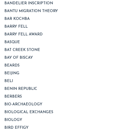
BANDELIER INSCRIPTION
BANTU MIGRATION THEORY
BAR KOCHBA
BARRY FELL
BARRY FELL AWARD
BASQUE
BAT CREEK STONE
BAY OF BISCAY
BEARDS
BEIJING
BELI
BENIN REPUBLIC
BERBERS
BIO-ARCHAEOLOGY
BIOLOGICAL EXCHANGES
BIOLOGY
BIRD EFFIGY