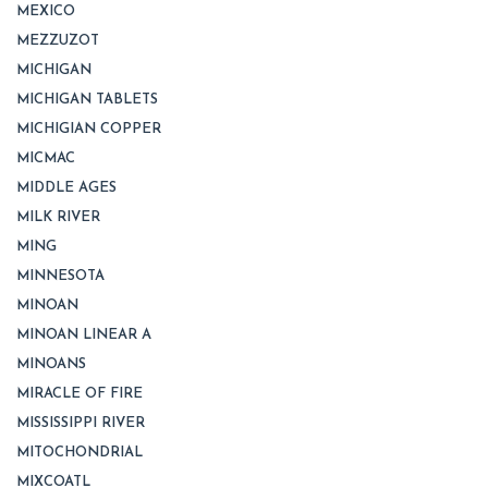
MEXICO
MEZZUZOT
MICHIGAN
MICHIGAN TABLETS
MICHIGIAN COPPER
MICMAC
MIDDLE AGES
MILK RIVER
MING
MINNESOTA
MINOAN
MINOAN LINEAR A
MINOANS
MIRACLE OF FIRE
MISSISSIPPI RIVER
MITOCHONDRIAL
MIXCOATL