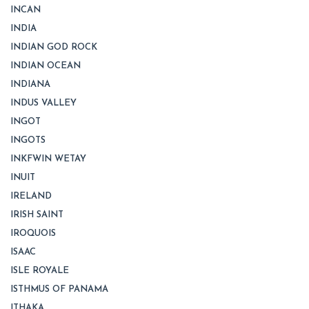
INCAN
INDIA
INDIAN GOD ROCK
INDIAN OCEAN
INDIANA
INDUS VALLEY
INGOT
INGOTS
INKFWIN WETAY
INUIT
IRELAND
IRISH SAINT
IROQUOIS
ISAAC
ISLE ROYALE
ISTHMUS OF PANAMA
ITHAKA