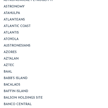
ASTRONOMICAL PETROGLYPH
ASTRONOMY
ATAHULPA
ATLANTEANS
ATLANTIC COAST
ATLANTIS
ATOVOLA
AUSTRONESIANS
AZORES
AZTALAN
AZTEC
BAAL
BABB'S ISLAND
BACALAOS
BAFFIN ISLAND
BALSON HOLDINGS SITE
BANCO CENTRAL