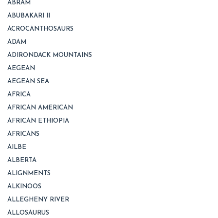
ABRAM
ABUBAKARI II
ACROCANTHOSAURS
ADAM
ADIRONDACK MOUNTAINS
AEGEAN
AEGEAN SEA
AFRICA
AFRICAN AMERICAN
AFRICAN ETHIOPIA
AFRICANS
AILBE
ALBERTA
ALIGNMENTS
ALKINOOS
ALLEGHENY RIVER
ALLOSAURUS