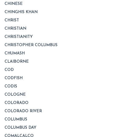
CHINESE
CHINGHIS KHAN
CHRIST
CHRISTIAN
CHRISTIANITY
CHRISTOPHER COLUMBUS
CHUMASH
CLAIBORNE
COD
CODFISH
CODIS
COLOGNE
COLORADO
COLORADO RIVER
COLUMBUS
COLUMBUS DAY
COMALCALCO