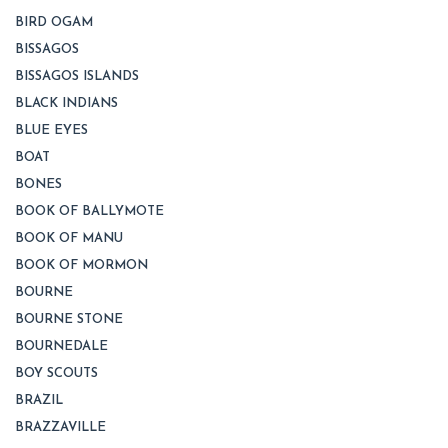
BIRD OGAM
BISSAGOS
BISSAGOS ISLANDS
BLACK INDIANS
BLUE EYES
BOAT
BONES
BOOK OF BALLYMOTE
BOOK OF MANU
BOOK OF MORMON
BOURNE
BOURNE STONE
BOURNEDALE
BOY SCOUTS
BRAZIL
BRAZZAVILLE