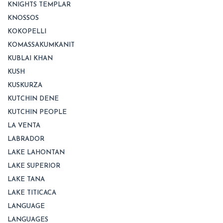
KNIGHTS TEMPLAR
KNOSSOS
KOKOPELLI
KOMASSAKUMKANIT
KUBLAI KHAN
KUSH
KUSKURZA
KUTCHIN DENE
KUTCHIN PEOPLE
LA VENTA
LABRADOR
LAKE LAHONTAN
LAKE SUPERIOR
LAKE TANA
LAKE TITICACA
LANGUAGE
LANGUAGES