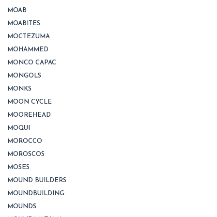
MOAB
MOABITES
MOCTEZUMA
MOHAMMED
MONCO CAPAC
MONGOLS
MONKS
MOON CYCLE
MOOREHEAD
MOQUI
MOROCCO
MOROSCOS
MOSES
MOUND BUILDERS
MOUNDBUILDING
MOUNDS