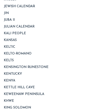
JEWISH CALENDAR
JIN
JUBA II
JULIAN CALENDAR
KALI PEOPLE
KANSAS
KELTIC
KELTO-ROMANO
KELTS
KENSINGTON RUNESTONE
KENTUCKY
KENYA
KETTLE HILL CAVE
KEWEENAW PENINSULA
KHWE
KING SOLOMON