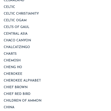
CEDARLAND
CELTIC
CELTIC CHRISTIANITY
CELTIC OGAM
CELTS OF GAUL
CENTRAL ASIA
CHACO CANYON
CHALCATZINGO
CHARTS
CHEMOSH
CHENG HO
CHEROKEE
CHEROKEE ALPHABET
CHIEF BROWN
CHIEF RED BIRD
CHILDREN OF AMMON
CHINA