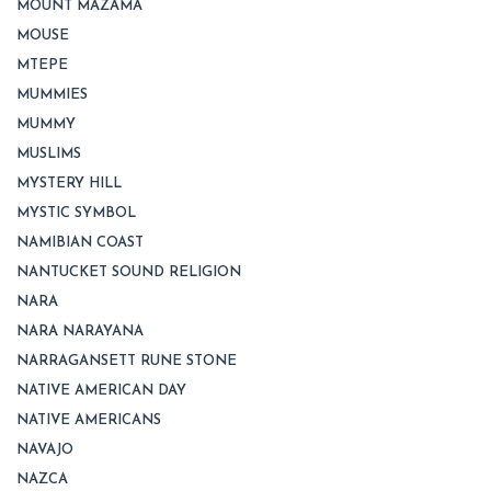
MOUNT MAZAMA
MOUSE
MTEPE
MUMMIES
MUMMY
MUSLIMS
MYSTERY HILL
MYSTIC SYMBOL
NAMIBIAN COAST
NANTUCKET SOUND RELIGION
NARA
NARA NARAYANA
NARRAGANSETT RUNE STONE
NATIVE AMERICAN DAY
NATIVE AMERICANS
NAVAJO
NAZCA