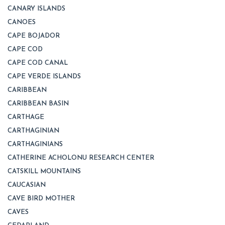
CANARY ISLANDS
CANOES
CAPE BOJADOR
CAPE COD
CAPE COD CANAL
CAPE VERDE ISLANDS
CARIBBEAN
CARIBBEAN BASIN
CARTHAGE
CARTHAGINIAN
CARTHAGINIANS
CATHERINE ACHOLONU RESEARCH CENTER
CATSKILL MOUNTAINS
CAUCASIAN
CAVE BIRD MOTHER
CAVES