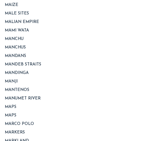
MAIZE
MALE SITES
MALIAN EMPIRE
MAMI WATA
MANCHU
MANCHUS
MANDANS
MANDEB STRAITS
MANDINGA
MANJI
MANTENOS
MANUMET RIVER
MAPS
MAPS
MARCO POLO
MARKERS
MARKLAND