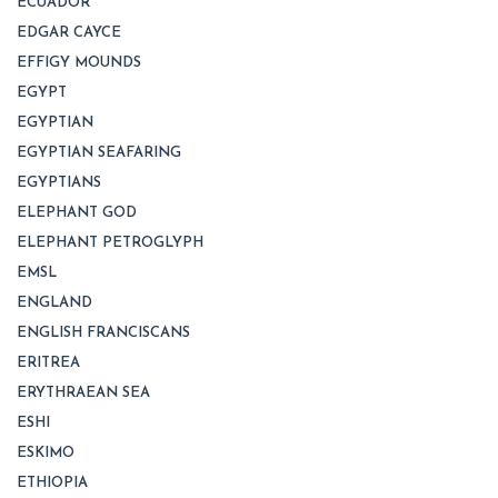
ECUADOR
EDGAR CAYCE
EFFIGY MOUNDS
EGYPT
EGYPTIAN
EGYPTIAN SEAFARING
EGYPTIANS
ELEPHANT GOD
ELEPHANT PETROGLYPH
EMSL
ENGLAND
ENGLISH FRANCISCANS
ERITREA
ERYTHRAEAN SEA
ESHI
ESKIMO
ETHIOPIA