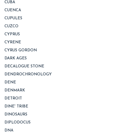
CUBA
CUENCA
CUPULES
CUZCO
CYPRUS
CYRENE
CYRUS GORDON
DARK AGES
DECALOGUE STONE
DENDROCHRONOLOGY
DENE
DENMARK
DETROIT
DINE' TRIBE
DINOSAURS
DIPLODOCUS
DNA