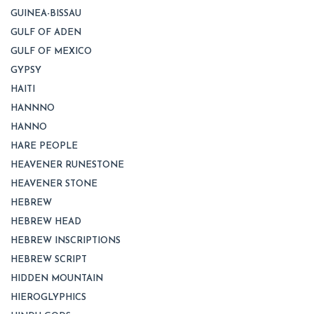
GUINEA-BISSAU
GULF OF ADEN
GULF OF MEXICO
GYPSY
HAITI
HANNNO
HANNO
HARE PEOPLE
HEAVENER RUNESTONE
HEAVENER STONE
HEBREW
HEBREW HEAD
HEBREW INSCRIPTIONS
HEBREW SCRIPT
HIDDEN MOUNTAIN
HIEROGLYPHICS