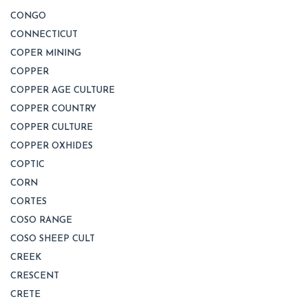
CONGO
CONNECTICUT
COPER MINING
COPPER
COPPER AGE CULTURE
COPPER COUNTRY
COPPER CULTURE
COPPER OXHIDES
COPTIC
CORN
CORTES
COSO RANGE
COSO SHEEP CULT
CREEK
CRESCENT
CRETE