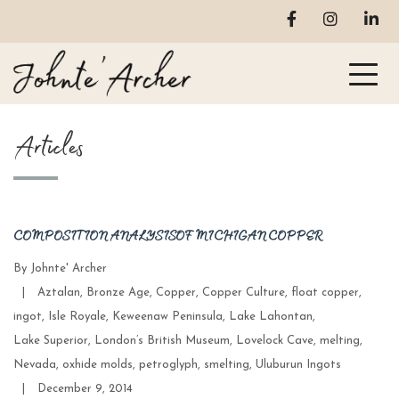
Articles
COMPOSITION ANALYSIS OF MICHIGAN COPPER
By
Johnte' Archer
Categories
|
Aztalan
,
Bronze Age
,
Copper
,
Copper Culture
,
float copper
,
ingot
,
Isle Royale
,
Keweenaw Peninsula
,
Lake Lahontan
,
Lake Superior
,
London’s British Museum
,
Lovelock Cave
,
melting
,
Nevada
,
oxhide molds
,
petroglyph
,
smelting
,
Uluburun Ingots
Post
|
December 9, 2014