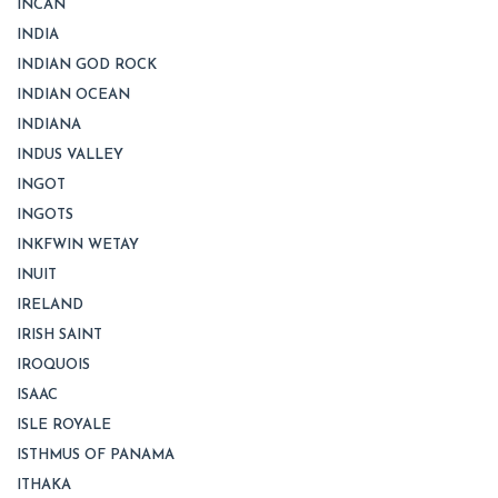
INCAN
INDIA
INDIAN GOD ROCK
INDIAN OCEAN
INDIANA
INDUS VALLEY
INGOT
INGOTS
INKFWIN WETAY
INUIT
IRELAND
IRISH SAINT
IROQUOIS
ISAAC
ISLE ROYALE
ISTHMUS OF PANAMA
ITHAKA