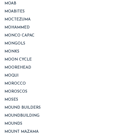
MOAB
MOABITES
MOCTEZUMA
MOHAMMED
MONCO CAPAC
MONGOLS
MONKS
MOON CYCLE
MOOREHEAD
MOQUI
MOROCCO
MOROSCOS
MOSES
MOUND BUILDERS
MOUNDBUILDING
MOUNDS
MOUNT MAZAMA