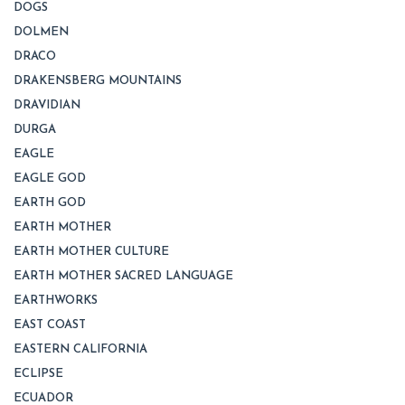
DOGS
DOLMEN
DRACO
DRAKENSBERG MOUNTAINS
DRAVIDIAN
DURGA
EAGLE
EAGLE GOD
EARTH GOD
EARTH MOTHER
EARTH MOTHER CULTURE
EARTH MOTHER SACRED LANGUAGE
EARTHWORKS
EAST COAST
EASTERN CALIFORNIA
ECLIPSE
ECUADOR