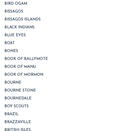
BIRD OGAM
BISSAGOS
BISSAGOS ISLANDS
BLACK INDIANS
BLUE EYES
BOAT
BONES
BOOK OF BALLYMOTE
BOOK OF MANU
BOOK OF MORMON
BOURNE
BOURNE STONE
BOURNEDALE
BOY SCOUTS
BRAZIL
BRAZZAVILLE
BRITISH ISLES