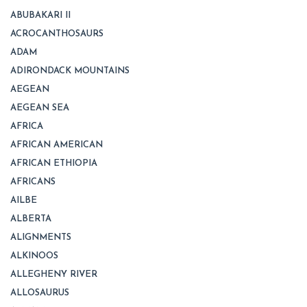
ABUBAKARI II
ACROCANTHOSAURS
ADAM
ADIRONDACK MOUNTAINS
AEGEAN
AEGEAN SEA
AFRICA
AFRICAN AMERICAN
AFRICAN ETHIOPIA
AFRICANS
AILBE
ALBERTA
ALIGNMENTS
ALKINOOS
ALLEGHENY RIVER
ALLOSAURUS