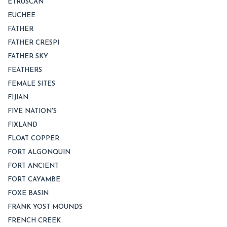
ETRUSCAN
EUCHEE
FATHER
FATHER CRESPI
FATHER SKY
FEATHERS
FEMALE SITES
FIJIAN
FIVE NATION'S
FIXLAND
FLOAT COPPER
FORT ALGONQUIN
FORT ANCIENT
FORT CAYAMBE
FOXE BASIN
FRANK YOST MOUNDS
FRENCH CREEK