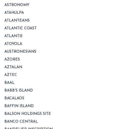
ASTRONOMY
ATAHULPA
ATLANTEANS
ATLANTIC COAST
ATLANTIS
ATOVOLA
AUSTRONESIANS
AZORES
AZTALAN
AZTEC
BAAL
BABB'S ISLAND
BACALAOS
BAFFIN ISLAND
BALSON HOLDINGS SITE
BANCO CENTRAL