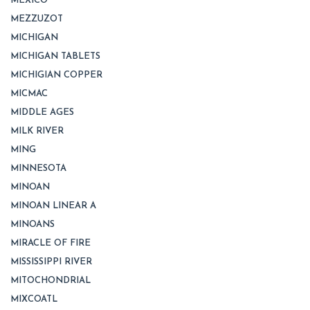
MEXICO
MEZZUZOT
MICHIGAN
MICHIGAN TABLETS
MICHIGIAN COPPER
MICMAC
MIDDLE AGES
MILK RIVER
MING
MINNESOTA
MINOAN
MINOAN LINEAR A
MINOANS
MIRACLE OF FIRE
MISSISSIPPI RIVER
MITOCHONDRIAL
MIXCOATL