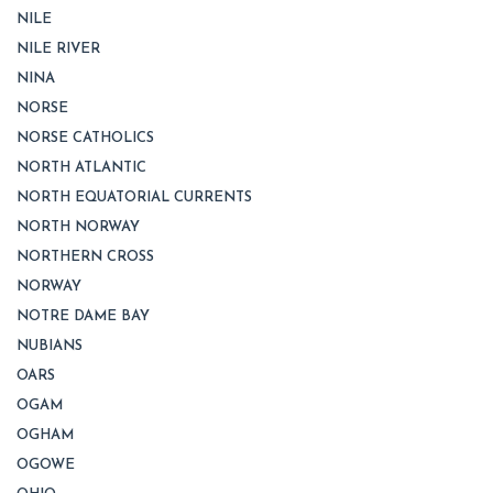
NILE
NILE RIVER
NINA
NORSE
NORSE CATHOLICS
NORTH ATLANTIC
NORTH EQUATORIAL CURRENTS
NORTH NORWAY
NORTHERN CROSS
NORWAY
NOTRE DAME BAY
NUBIANS
OARS
OGAM
OGHAM
OGOWE