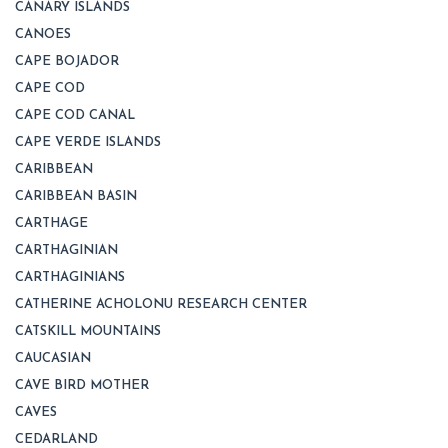
CANARY ISLANDS
CANOES
CAPE BOJADOR
CAPE COD
CAPE COD CANAL
CAPE VERDE ISLANDS
CARIBBEAN
CARIBBEAN BASIN
CARTHAGE
CARTHAGINIAN
CARTHAGINIANS
CATHERINE ACHOLONU RESEARCH CENTER
CATSKILL MOUNTAINS
CAUCASIAN
CAVE BIRD MOTHER
CAVES
CEDARLAND