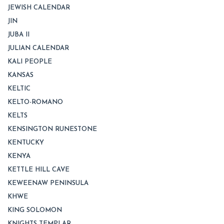
JEWISH CALENDAR
JIN
JUBA II
JULIAN CALENDAR
KALI PEOPLE
KANSAS
KELTIC
KELTO-ROMANO
KELTS
KENSINGTON RUNESTONE
KENTUCKY
KENYA
KETTLE HILL CAVE
KEWEENAW PENINSULA
KHWE
KING SOLOMON
KNIGHTS TEMPLAR