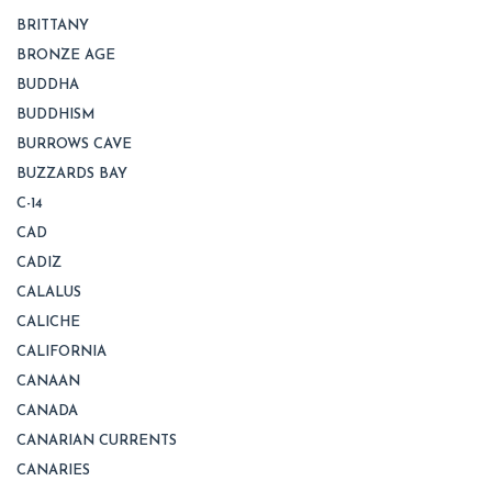
BRITTANY
BRONZE AGE
BUDDHA
BUDDHISM
BURROWS CAVE
BUZZARDS BAY
C-14
CAD
CADIZ
CALALUS
CALICHE
CALIFORNIA
CANAAN
CANADA
CANARIAN CURRENTS
CANARIES