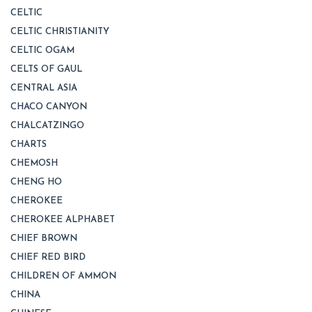
CELTIC
CELTIC CHRISTIANITY
CELTIC OGAM
CELTS OF GAUL
CENTRAL ASIA
CHACO CANYON
CHALCATZINGO
CHARTS
CHEMOSH
CHENG HO
CHEROKEE
CHEROKEE ALPHABET
CHIEF BROWN
CHIEF RED BIRD
CHILDREN OF AMMON
CHINA