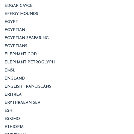
EDGAR CAYCE
EFFIGY MOUNDS
EGYPT
EGYPTIAN
EGYPTIAN SEAFARING
EGYPTIANS
ELEPHANT GOD
ELEPHANT PETROGLYPH
EMSL
ENGLAND
ENGLISH FRANCISCANS
ERITREA
ERYTHRAEAN SEA
ESHI
ESKIMO
ETHIOPIA