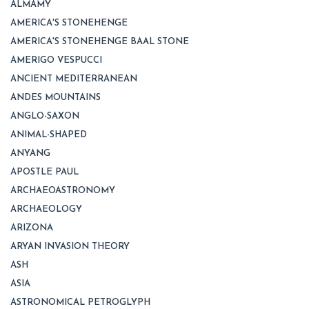
ALMAMY
AMERICA'S STONEHENGE
AMERICA'S STONEHENGE BAAL STONE
AMERIGO VESPUCCI
ANCIENT MEDITERRANEAN
ANDES MOUNTAINS
ANGLO-SAXON
ANIMAL-SHAPED
ANYANG
APOSTLE PAUL
ARCHAEOASTRONOMY
ARCHAEOLOGY
ARIZONA
ARYAN INVASION THEORY
ASH
ASIA
ASTRONOMICAL PETROGLYPH