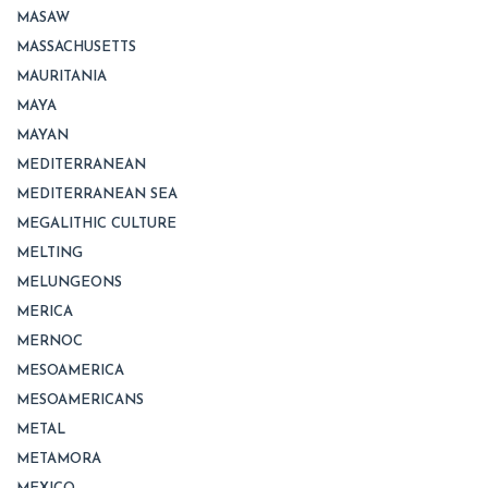
MASAW
MASSACHUSETTS
MAURITANIA
MAYA
MAYAN
MEDITERRANEAN
MEDITERRANEAN SEA
MEGALITHIC CULTURE
MELTING
MELUNGEONS
MERICA
MERNOC
MESOAMERICA
MESOAMERICANS
METAL
METAMORA