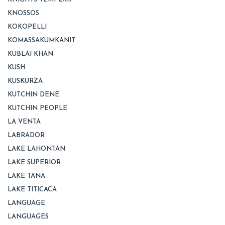
KNOSSOS
KOKOPELLI
KOMASSAKUMKANIT
KUBLAI KHAN
KUSH
KUSKURZA
KUTCHIN DENE
KUTCHIN PEOPLE
LA VENTA
LABRADOR
LAKE LAHONTAN
LAKE SUPERIOR
LAKE TANA
LAKE TITICACA
LANGUAGE
LANGUAGES