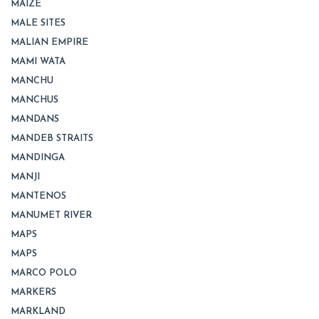
MAIZE
MALE SITES
MALIAN EMPIRE
MAMI WATA
MANCHU
MANCHUS
MANDANS
MANDEB STRAITS
MANDINGA
MANJI
MANTENOS
MANUMET RIVER
MAPS
MAPS
MARCO POLO
MARKERS
MARKLAND