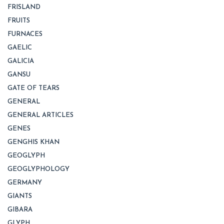
FRISLAND
FRUITS
FURNACES
GAELIC
GALICIA
GANSU
GATE OF TEARS
GENERAL
GENERAL ARTICLES
GENES
GENGHIS KHAN
GEOGLYPH
GEOGLYPHOLOGY
GERMANY
GIANTS
GIBARA
GLYPH