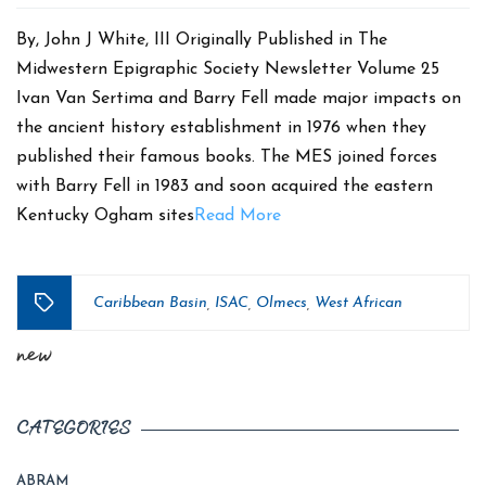
date
By, John J White, III Originally Published in The
Midwestern Epigraphic Society Newsletter Volume 25
Ivan Van Sertima and Barry Fell made major impacts on
the ancient history establishment in 1976 when they
published their famous books. The MES joined forces
with Barry Fell in 1983 and soon acquired the eastern
Kentucky Ogham sites
Read More
Caribbean Basin
ISAC
Olmecs
West African
,
,
,
Tags
new
CATEGORIES
ABRAM