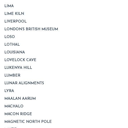
LIMA
LIME KILN
LIVERPOOL
LONDON’S BRITISH MUSEUM
LOSO
LOTHAL
LOUISIANA
LOVELOCK CAVE
LUKENYA HILL
LUMBER
LUNAR ALIGNMENTS
LYRA
MAALAN AARUM
MACHALO
MACON RIDGE
MAGNETIC NORTH POLE