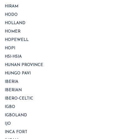
HIRAM
HODO
HOLLAND
HOMER
HOPEWELL
HOPI
HSI-HSIA
HUNAN PROVINCE
HUNGO PAVI
IBERIA
IBERIAN
IBERO-CELTIC
IGBO
IGBOLAND
IJO
INCA FORT