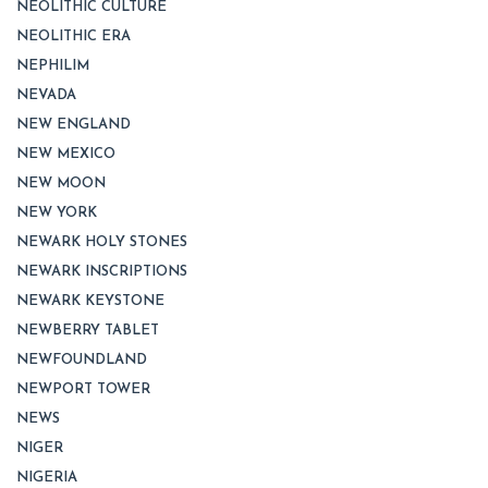
NEOLITHIC CULTURE
NEOLITHIC ERA
NEPHILIM
NEVADA
NEW ENGLAND
NEW MEXICO
NEW MOON
NEW YORK
NEWARK HOLY STONES
NEWARK INSCRIPTIONS
NEWARK KEYSTONE
NEWBERRY TABLET
NEWFOUNDLAND
NEWPORT TOWER
NEWS
NIGER
NIGERIA