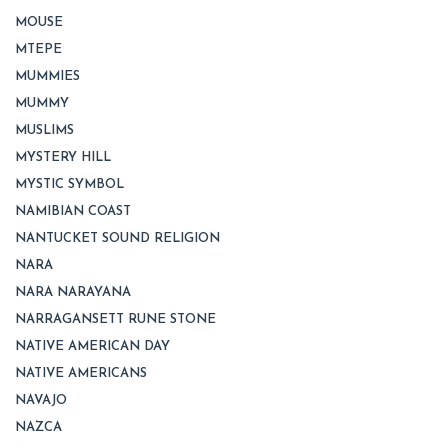
MOUSE
MTEPE
MUMMIES
MUMMY
MUSLIMS
MYSTERY HILL
MYSTIC SYMBOL
NAMIBIAN COAST
NANTUCKET SOUND RELIGION
NARA
NARA NARAYANA
NARRAGANSETT RUNE STONE
NATIVE AMERICAN DAY
NATIVE AMERICANS
NAVAJO
NAZCA