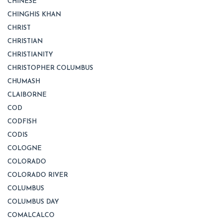
CHINESE
CHINGHIS KHAN
CHRIST
CHRISTIAN
CHRISTIANITY
CHRISTOPHER COLUMBUS
CHUMASH
CLAIBORNE
COD
CODFISH
CODIS
COLOGNE
COLORADO
COLORADO RIVER
COLUMBUS
COLUMBUS DAY
COMALCALCO