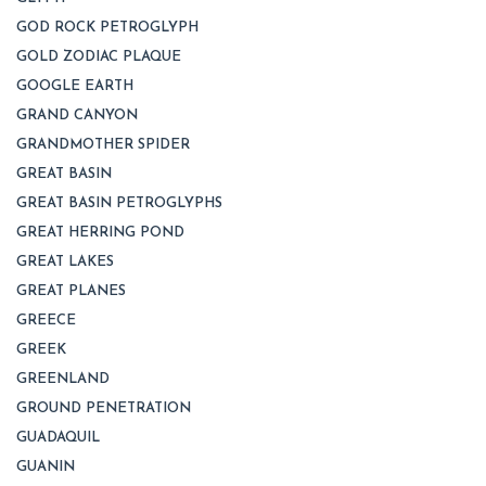
GOD ROCK PETROGLYPH
GOLD ZODIAC PLAQUE
GOOGLE EARTH
GRAND CANYON
GRANDMOTHER SPIDER
GREAT BASIN
GREAT BASIN PETROGLYPHS
GREAT HERRING POND
GREAT LAKES
GREAT PLANES
GREECE
GREEK
GREENLAND
GROUND PENETRATION
GUADAQUIL
GUANIN