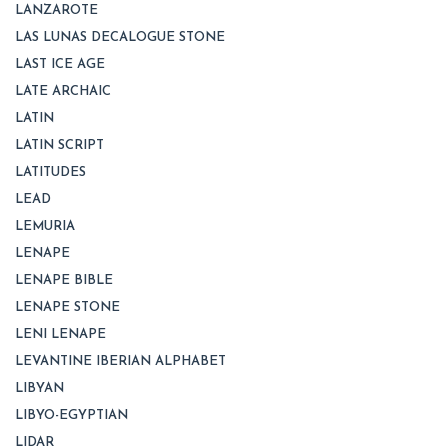
LANZAROTE
LAS LUNAS DECALOGUE STONE
LAST ICE AGE
LATE ARCHAIC
LATIN
LATIN SCRIPT
LATITUDES
LEAD
LEMURIA
LENAPE
LENAPE BIBLE
LENAPE STONE
LENI LENAPE
LEVANTINE IBERIAN ALPHABET
LIBYAN
LIBYO-EGYPTIAN
LIDAR