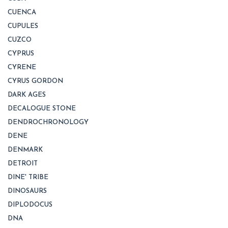
CUENCA
CUPULES
CUZCO
CYPRUS
CYRENE
CYRUS GORDON
DARK AGES
DECALOGUE STONE
DENDROCHRONOLOGY
DENE
DENMARK
DETROIT
DINE' TRIBE
DINOSAURS
DIPLODOCUS
DNA