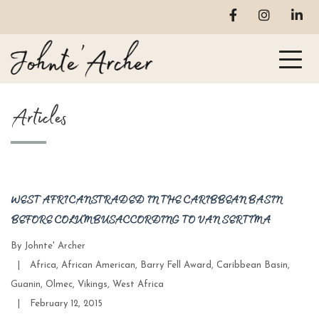
Articles
WEST AFRICANS TRADED IN THE CARIBBEAN BASIN
BEFORE COLUMBUS ACCORDING TO VAN SERTIMA
By
Johnte' Archer
Categories
|
Africa
,
African American
,
Barry Fell Award
,
Caribbean Basin
,
Guanin
,
Olmec
,
Vikings
,
West Africa
Post
|
February 12, 2015