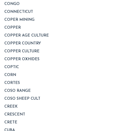
CONGO
CONNECTICUT
COPER MINING
COPPER
COPPER AGE CULTURE
COPPER COUNTRY
COPPER CULTURE
COPPER OXHIDES
COPTIC
CORN
CORTES
COSO RANGE
COSO SHEEP CULT
CREEK
CRESCENT
CRETE
CUBA