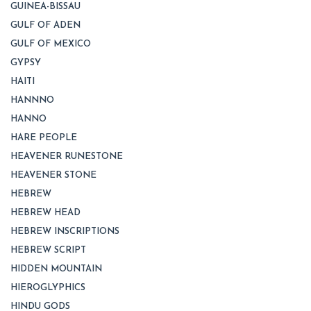
GUINEA-BISSAU
GULF OF ADEN
GULF OF MEXICO
GYPSY
HAITI
HANNNO
HANNO
HARE PEOPLE
HEAVENER RUNESTONE
HEAVENER STONE
HEBREW
HEBREW HEAD
HEBREW INSCRIPTIONS
HEBREW SCRIPT
HIDDEN MOUNTAIN
HIEROGLYPHICS
HINDU GODS