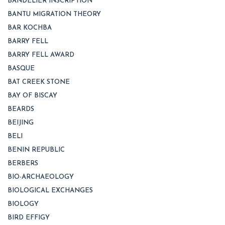
BANDELIER INSCRIPTION
BANTU MIGRATION THEORY
BAR KOCHBA
BARRY FELL
BARRY FELL AWARD
BASQUE
BAT CREEK STONE
BAY OF BISCAY
BEARDS
BEIJING
BELI
BENIN REPUBLIC
BERBERS
BIO-ARCHAEOLOGY
BIOLOGICAL EXCHANGES
BIOLOGY
BIRD EFFIGY