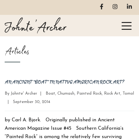
Articles
AN ANCIENT “BOAT” IN NATIVE AMERICAN ROCK ART?
Categories
By
Johnte' Archer
|
Boat
,
Chumash
,
Painted Rock
,
Rock Art
,
Tomol
Post
|
September 30, 2014
date
by Carl A. Bjork. Originally published in Ancient
American Magazine Issue #45 Southern California’s
“Painted Rock” is among the relatively few surviving