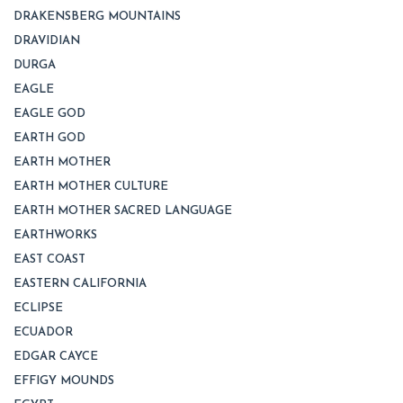
DRAKENSBERG MOUNTAINS
DRAVIDIAN
DURGA
EAGLE
EAGLE GOD
EARTH GOD
EARTH MOTHER
EARTH MOTHER CULTURE
EARTH MOTHER SACRED LANGUAGE
EARTHWORKS
EAST COAST
EASTERN CALIFORNIA
ECLIPSE
ECUADOR
EDGAR CAYCE
EFFIGY MOUNDS