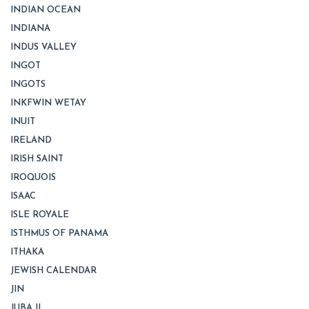
INDIAN OCEAN
INDIANA
INDUS VALLEY
INGOT
INGOTS
INKFWIN WETAY
INUIT
IRELAND
IRISH SAINT
IROQUOIS
ISAAC
ISLE ROYALE
ISTHMUS OF PANAMA
ITHAKA
JEWISH CALENDAR
JIN
JUBA II