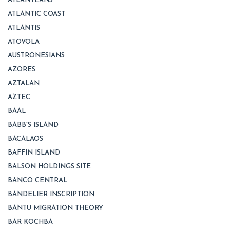
ATLANTEANS
ATLANTIC COAST
ATLANTIS
ATOVOLA
AUSTRONESIANS
AZORES
AZTALAN
AZTEC
BAAL
BABB'S ISLAND
BACALAOS
BAFFIN ISLAND
BALSON HOLDINGS SITE
BANCO CENTRAL
BANDELIER INSCRIPTION
BANTU MIGRATION THEORY
BAR KOCHBA