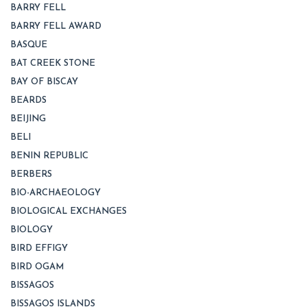
BARRY FELL
BARRY FELL AWARD
BASQUE
BAT CREEK STONE
BAY OF BISCAY
BEARDS
BEIJING
BELI
BENIN REPUBLIC
BERBERS
BIO-ARCHAEOLOGY
BIOLOGICAL EXCHANGES
BIOLOGY
BIRD EFFIGY
BIRD OGAM
BISSAGOS
BISSAGOS ISLANDS