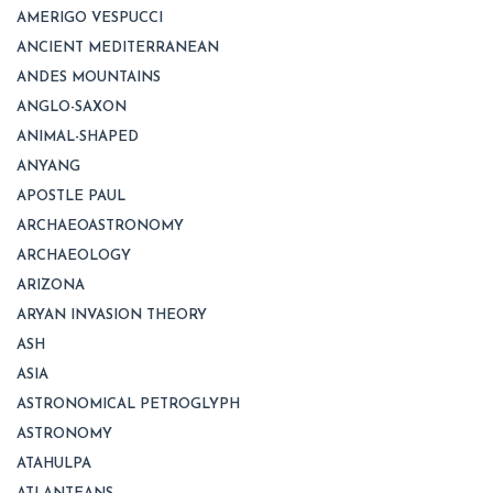
AMERIGO VESPUCCI
ANCIENT MEDITERRANEAN
ANDES MOUNTAINS
ANGLO-SAXON
ANIMAL-SHAPED
ANYANG
APOSTLE PAUL
ARCHAEOASTRONOMY
ARCHAEOLOGY
ARIZONA
ARYAN INVASION THEORY
ASH
ASIA
ASTRONOMICAL PETROGLYPH
ASTRONOMY
ATAHULPA