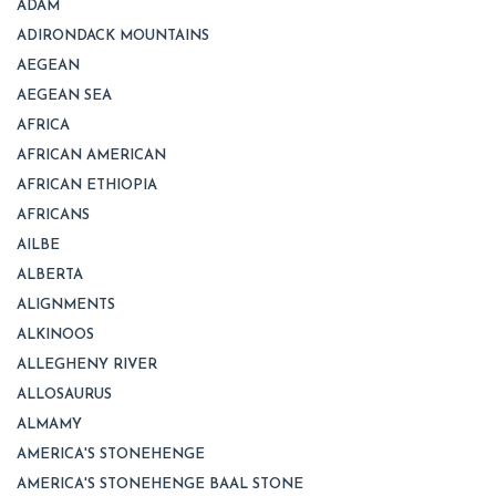
ADAM
ADIRONDACK MOUNTAINS
AEGEAN
AEGEAN SEA
AFRICA
AFRICAN AMERICAN
AFRICAN ETHIOPIA
AFRICANS
AILBE
ALBERTA
ALIGNMENTS
ALKINOOS
ALLEGHENY RIVER
ALLOSAURUS
ALMAMY
AMERICA'S STONEHENGE
AMERICA'S STONEHENGE BAAL STONE