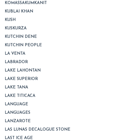
KOMASSAKUMKANIT
KUBLAI KHAN
KUSH
KUSKURZA
KUTCHIN DENE
KUTCHIN PEOPLE
LA VENTA
LABRADOR
LAKE LAHONTAN
LAKE SUPERIOR
LAKE TANA
LAKE TITICACA
LANGUAGE
LANGUAGES
LANZAROTE
LAS LUNAS DECALOGUE STONE
LAST ICE AGE