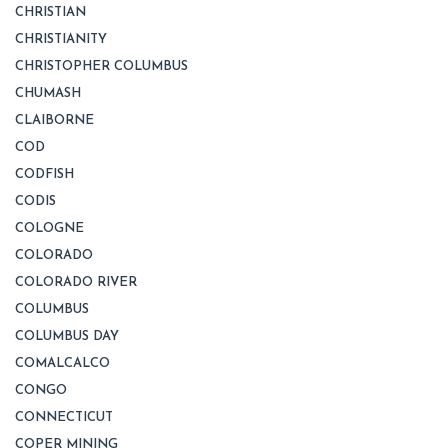
CHRISTIAN
CHRISTIANITY
CHRISTOPHER COLUMBUS
CHUMASH
CLAIBORNE
COD
CODFISH
CODIS
COLOGNE
COLORADO
COLORADO RIVER
COLUMBUS
COLUMBUS DAY
COMALCALCO
CONGO
CONNECTICUT
COPER MINING