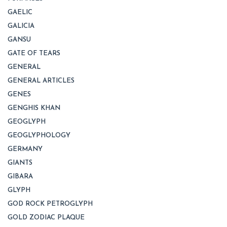
GAELIC
GALICIA
GANSU
GATE OF TEARS
GENERAL
GENERAL ARTICLES
GENES
GENGHIS KHAN
GEOGLYPH
GEOGLYPHOLOGY
GERMANY
GIANTS
GIBARA
GLYPH
GOD ROCK PETROGLYPH
GOLD ZODIAC PLAQUE