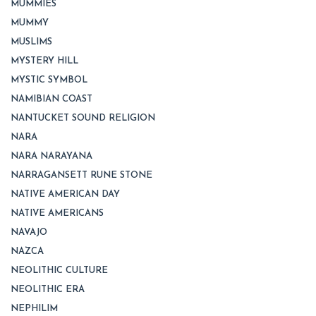
MUMMIES
MUMMY
MUSLIMS
MYSTERY HILL
MYSTIC SYMBOL
NAMIBIAN COAST
NANTUCKET SOUND RELIGION
NARA
NARA NARAYANA
NARRAGANSETT RUNE STONE
NATIVE AMERICAN DAY
NATIVE AMERICANS
NAVAJO
NAZCA
NEOLITHIC CULTURE
NEOLITHIC ERA
NEPHILIM