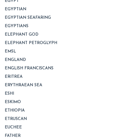
EGYPT
EGYPTIAN
EGYPTIAN SEAFARING
EGYPTIANS
ELEPHANT GOD
ELEPHANT PETROGLYPH
EMSL
ENGLAND
ENGLISH FRANCISCANS
ERITREA
ERYTHRAEAN SEA
ESHI
ESKIMO
ETHIOPIA
ETRUSCAN
EUCHEE
FATHER