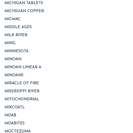
MICHIGAN TABLETS
MICHIGIAN COPPER
MICMAC
MIDDLE AGES
MILK RIVER
MING
MINNESOTA
MINOAN
MINOAN LINEAR A
MINOANS
MIRACLE OF FIRE
MISSISSIPPI RIVER
MITOCHONDRIAL
MIXCOATL
MOAB
MOABITES
MOCTEZUMA