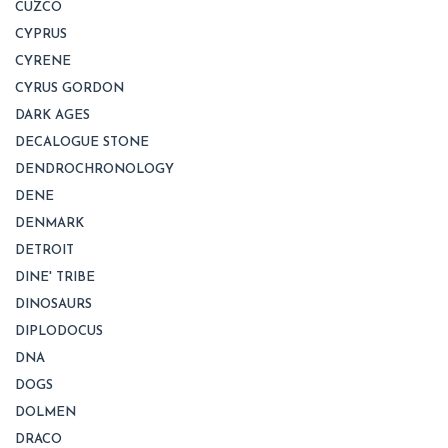
CUZCO
CYPRUS
CYRENE
CYRUS GORDON
DARK AGES
DECALOGUE STONE
DENDROCHRONOLOGY
DENE
DENMARK
DETROIT
DINE' TRIBE
DINOSAURS
DIPLODOCUS
DNA
DOGS
DOLMEN
DRACO