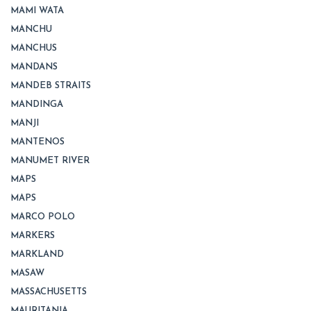
MAMI WATA
MANCHU
MANCHUS
MANDANS
MANDEB STRAITS
MANDINGA
MANJI
MANTENOS
MANUMET RIVER
MAPS
MAPS
MARCO POLO
MARKERS
MARKLAND
MASAW
MASSACHUSETTS
MAURITANIA