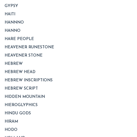
GYPSY
HAITI
HANNNO
HANNO
HARE PEOPLE
HEAVENER RUNESTONE
HEAVENER STONE
HEBREW
HEBREW HEAD
HEBREW INSCRIPTIONS
HEBREW SCRIPT
HIDDEN MOUNTAIN
HIEROGLYPHICS
HINDU GODS
HIRAM
HODO