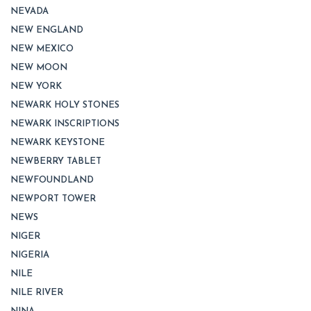
NEVADA
NEW ENGLAND
NEW MEXICO
NEW MOON
NEW YORK
NEWARK HOLY STONES
NEWARK INSCRIPTIONS
NEWARK KEYSTONE
NEWBERRY TABLET
NEWFOUNDLAND
NEWPORT TOWER
NEWS
NIGER
NIGERIA
NILE
NILE RIVER