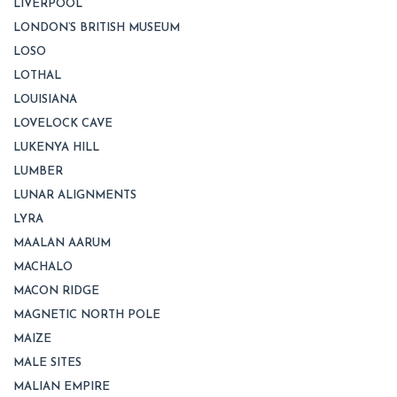
LIVERPOOL
LONDON’S BRITISH MUSEUM
LOSO
LOTHAL
LOUISIANA
LOVELOCK CAVE
LUKENYA HILL
LUMBER
LUNAR ALIGNMENTS
LYRA
MAALAN AARUM
MACHALO
MACON RIDGE
MAGNETIC NORTH POLE
MAIZE
MALE SITES
MALIAN EMPIRE