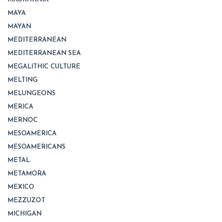
MAYA
MAYAN
MEDITERRANEAN
MEDITERRANEAN SEA
MEGALITHIC CULTURE
MELTING
MELUNGEONS
MERICA
MERNOC
MESOAMERICA
MESOAMERICANS
METAL
METAMORA
MEXICO
MEZZUZOT
MICHIGAN