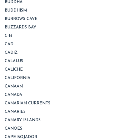
BUDDHA
BUDDHISM
BURROWS CAVE
BUZZARDS BAY
C-14
CAD
CADIZ
CALALUS
CALICHE
CALIFORNIA
CANAAN
CANADA
CANARIAN CURRENTS
CANARIES
CANARY ISLANDS
CANOES
CAPE BOJADOR