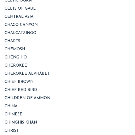
CELTIC OGAM
CELTS OF GAUL
CENTRAL ASIA
CHACO CANYON
CHALCATZINGO
CHARTS
CHEMOSH
CHENG HO
CHEROKEE
CHEROKEE ALPHABET
CHIEF BROWN
CHIEF RED BIRD
CHILDREN OF AMMON
CHINA
CHINESE
CHINGHIS KHAN
CHRIST