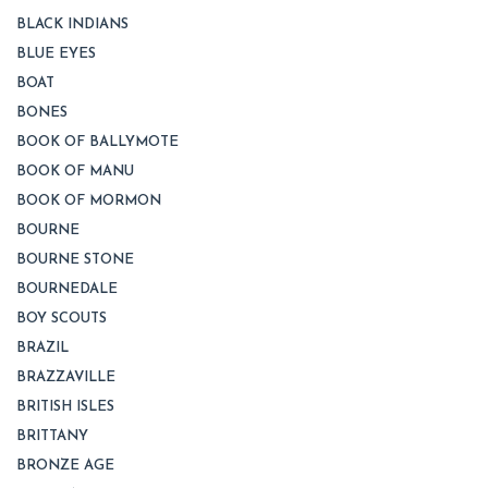
BLACK INDIANS
BLUE EYES
BOAT
BONES
BOOK OF BALLYMOTE
BOOK OF MANU
BOOK OF MORMON
BOURNE
BOURNE STONE
BOURNEDALE
BOY SCOUTS
BRAZIL
BRAZZAVILLE
BRITISH ISLES
BRITTANY
BRONZE AGE