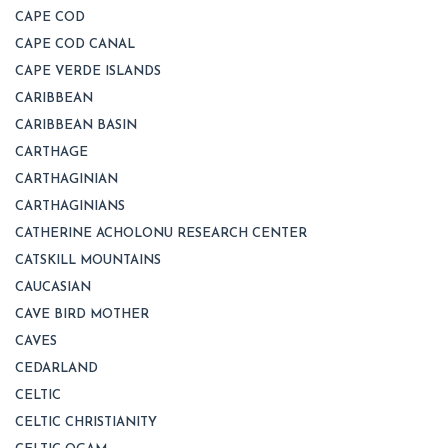
CAPE COD
CAPE COD CANAL
CAPE VERDE ISLANDS
CARIBBEAN
CARIBBEAN BASIN
CARTHAGE
CARTHAGINIAN
CARTHAGINIANS
CATHERINE ACHOLONU RESEARCH CENTER
CATSKILL MOUNTAINS
CAUCASIAN
CAVE BIRD MOTHER
CAVES
CEDARLAND
CELTIC
CELTIC CHRISTIANITY