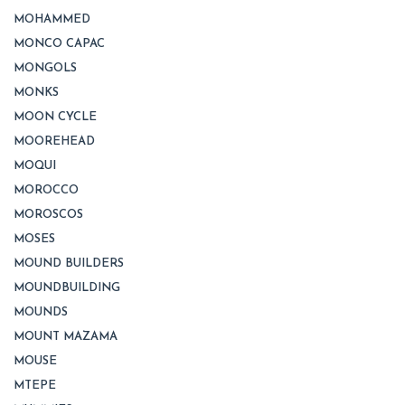
MOHAMMED
MONCO CAPAC
MONGOLS
MONKS
MOON CYCLE
MOOREHEAD
MOQUI
MOROCCO
MOROSCOS
MOSES
MOUND BUILDERS
MOUNDBUILDING
MOUNDS
MOUNT MAZAMA
MOUSE
MTEPE