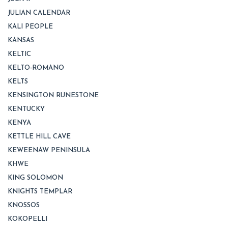
JULIAN CALENDAR
KALI PEOPLE
KANSAS
KELTIC
KELTO-ROMANO
KELTS
KENSINGTON RUNESTONE
KENTUCKY
KENYA
KETTLE HILL CAVE
KEWEENAW PENINSULA
KHWE
KING SOLOMON
KNIGHTS TEMPLAR
KNOSSOS
KOKOPELLI