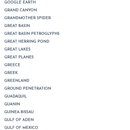
GOOGLE EARTH
GRAND CANYON
GRANDMOTHER SPIDER
GREAT BASIN
GREAT BASIN PETROGLYPHS
GREAT HERRING POND
GREAT LAKES
GREAT PLANES
GREECE
GREEK
GREENLAND
GROUND PENETRATION
GUADAQUIL
GUANIN
GUINEA-BISSAU
GULF OF ADEN
GULF OF MEXICO