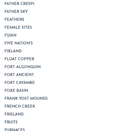
FATHER CRESPI
FATHER SKY
FEATHERS
FEMALE SITES
FIJIAN
FIVE NATION'S
FIXLAND
FLOAT COPPER
FORT ALGONQUIN
FORT ANCIENT
FORT CAYAMBE
FOXE BASIN
FRANK YOST MOUNDS
FRENCH CREEK
FRISLAND
FRUITS
FURNACES