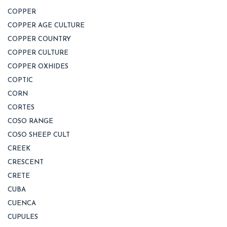
COPPER
COPPER AGE CULTURE
COPPER COUNTRY
COPPER CULTURE
COPPER OXHIDES
COPTIC
CORN
CORTES
COSO RANGE
COSO SHEEP CULT
CREEK
CRESCENT
CRETE
CUBA
CUENCA
CUPULES