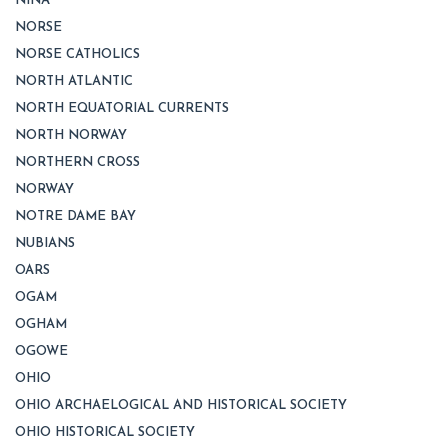
NINA
NORSE
NORSE CATHOLICS
NORTH ATLANTIC
NORTH EQUATORIAL CURRENTS
NORTH NORWAY
NORTHERN CROSS
NORWAY
NOTRE DAME BAY
NUBIANS
OARS
OGAM
OGHAM
OGOWE
OHIO
OHIO ARCHAELOGICAL AND HISTORICAL SOCIETY
OHIO HISTORICAL SOCIETY