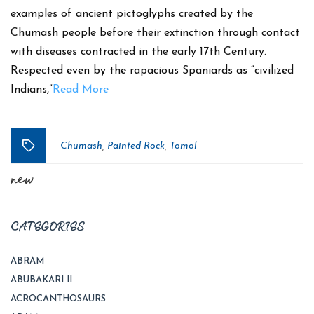
examples of ancient pictoglyphs created by the
Chumash people before their extinction through contact
with diseases contracted in the early 17th Century.
Respected even by the rapacious Spaniards as “civilized
Indians,”
Read More
Chumash
Painted Rock
Tomol
,
,
Tags
new
CATEGORIES
ABRAM
ABUBAKARI II
ACROCANTHOSAURS