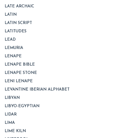
LATE ARCHAIC
LATIN
LATIN SCRIPT
LATITUDES
LEAD
LEMURIA
LENAPE
LENAPE BIBLE
LENAPE STONE
LENI LENAPE
LEVANTINE IBERIAN ALPHABET
LIBYAN
LIBYO-EGYPTIAN
LIDAR
LIMA
LIME KILN