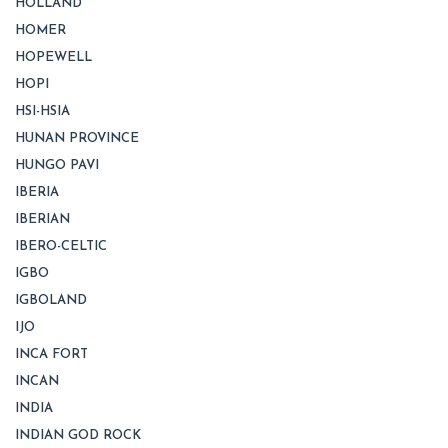
HOLLAND
HOMER
HOPEWELL
HOPI
HSI-HSIA
HUNAN PROVINCE
HUNGO PAVI
IBERIA
IBERIAN
IBERO-CELTIC
IGBO
IGBOLAND
IJO
INCA FORT
INCAN
INDIA
INDIAN GOD ROCK