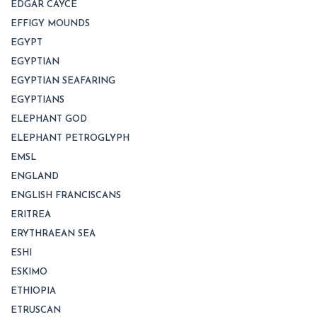
EDGAR CAYCE
EFFIGY MOUNDS
EGYPT
EGYPTIAN
EGYPTIAN SEAFARING
EGYPTIANS
ELEPHANT GOD
ELEPHANT PETROGLYPH
EMSL
ENGLAND
ENGLISH FRANCISCANS
ERITREA
ERYTHRAEAN SEA
ESHI
ESKIMO
ETHIOPIA
ETRUSCAN