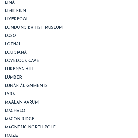
LIMA
LIME KILN
LIVERPOOL
LONDON’S BRITISH MUSEUM
LOSO
LOTHAL
LOUISIANA
LOVELOCK CAVE
LUKENYA HILL
LUMBER
LUNAR ALIGNMENTS
LYRA
MAALAN AARUM
MACHALO
MACON RIDGE
MAGNETIC NORTH POLE
MAIZE