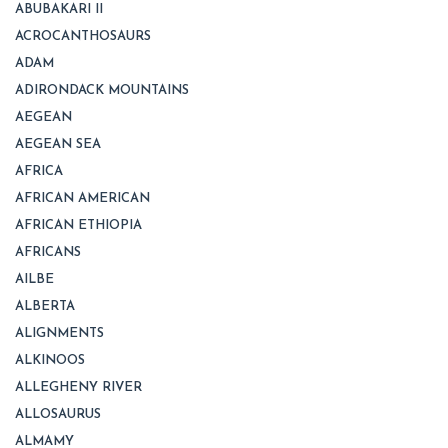
ABUBAKARI II
ACROCANTHOSAURS
ADAM
ADIRONDACK MOUNTAINS
AEGEAN
AEGEAN SEA
AFRICA
AFRICAN AMERICAN
AFRICAN ETHIOPIA
AFRICANS
AILBE
ALBERTA
ALIGNMENTS
ALKINOOS
ALLEGHENY RIVER
ALLOSAURUS
ALMAMY