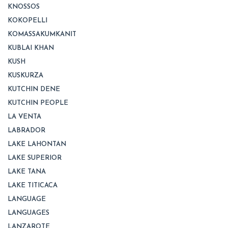
KNOSSOS
KOKOPELLI
KOMASSAKUMKANIT
KUBLAI KHAN
KUSH
KUSKURZA
KUTCHIN DENE
KUTCHIN PEOPLE
LA VENTA
LABRADOR
LAKE LAHONTAN
LAKE SUPERIOR
LAKE TANA
LAKE TITICACA
LANGUAGE
LANGUAGES
LANZAROTE