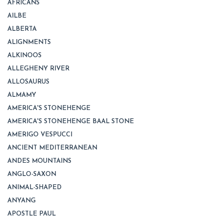
AFRICANS
AILBE
ALBERTA
ALIGNMENTS
ALKINOOS
ALLEGHENY RIVER
ALLOSAURUS
ALMAMY
AMERICA'S STONEHENGE
AMERICA'S STONEHENGE BAAL STONE
AMERIGO VESPUCCI
ANCIENT MEDITERRANEAN
ANDES MOUNTAINS
ANGLO-SAXON
ANIMAL-SHAPED
ANYANG
APOSTLE PAUL