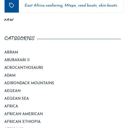
East Africa seafaring
Mtepe
reed boats
skin-boats
,
,
,
Tags
new
CATEGORIES
ABRAM
ABUBAKARI II
ACROCANTHOSAURS
ADAM
ADIRONDACK MOUNTAINS
AEGEAN
AEGEAN SEA
AFRICA
AFRICAN AMERICAN
AFRICAN ETHIOPIA