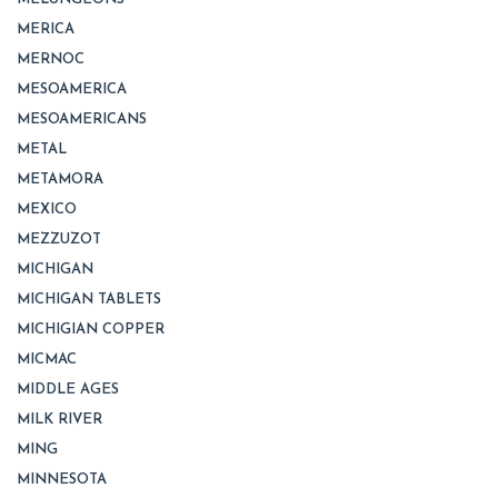
MERICA
MERNOC
MESOAMERICA
MESOAMERICANS
METAL
METAMORA
MEXICO
MEZZUZOT
MICHIGAN
MICHIGAN TABLETS
MICHIGIAN COPPER
MICMAC
MIDDLE AGES
MILK RIVER
MING
MINNESOTA