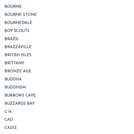
BOURNE
BOURNE STONE
BOURNEDALE
BOY SCOUTS
BRAZIL
BRAZZAVILLE
BRITISH ISLES
BRITTANY
BRONZE AGE
BUDDHA
BUDDHISM
BURROWS CAVE
BUZZARDS BAY
C-14
CAD
CADIZ