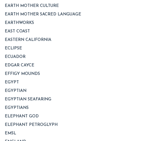
EARTH MOTHER CULTURE
EARTH MOTHER SACRED LANGUAGE
EARTHWORKS
EAST COAST
EASTERN CALIFORNIA
ECLIPSE
ECUADOR
EDGAR CAYCE
EFFIGY MOUNDS
EGYPT
EGYPTIAN
EGYPTIAN SEAFARING
EGYPTIANS
ELEPHANT GOD
ELEPHANT PETROGLYPH
EMSL