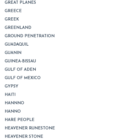
GREAT PLANES
GREECE
GREEK
GREENLAND
GROUND PENETRATION
GUADAQUIL
GUANIN
GUINEA-BISSAU
GULF OF ADEN
GULF OF MEXICO
GYPSY
HAITI
HANNNO
HANNO
HARE PEOPLE
HEAVENER RUNESTONE
HEAVENER STONE