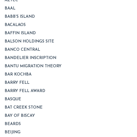
AZTEC
BAAL
BABB'S ISLAND
BACALAOS
BAFFIN ISLAND
BALSON HOLDINGS SITE
BANCO CENTRAL
BANDELIER INSCRIPTION
BANTU MIGRATION THEORY
BAR KOCHBA
BARRY FELL
BARRY FELL AWARD
BASQUE
BAT CREEK STONE
BAY OF BISCAY
BEARDS
BEIJING