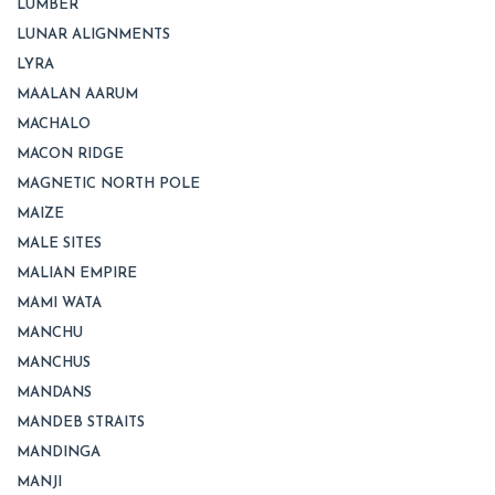
LUMBER
LUNAR ALIGNMENTS
LYRA
MAALAN AARUM
MACHALO
MACON RIDGE
MAGNETIC NORTH POLE
MAIZE
MALE SITES
MALIAN EMPIRE
MAMI WATA
MANCHU
MANCHUS
MANDANS
MANDEB STRAITS
MANDINGA
MANJI