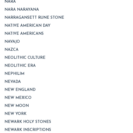
NARA
NARA NARAYANA
NARRAGANSETT RUNE STONE
NATIVE AMERICAN DAY
NATIVE AMERICANS
NAVAJO
NAZCA
NEOLITHIC CULTURE
NEOLITHIC ERA
NEPHILIM
NEVADA
NEW ENGLAND
NEW MEXICO
NEW MOON
NEW YORK
NEWARK HOLY STONES
NEWARK INSCRIPTIONS