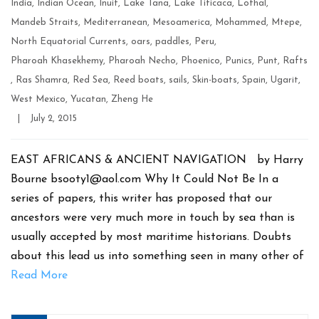
India
,
Indian Ocean
,
Inuit
,
Lake Tana
,
Lake Titicaca
,
Lothal
,
Mandeb Straits
,
Mediterranean
,
Mesoamerica
,
Mohammed
,
Mtepe
,
North Equatorial Currents
,
oars
,
paddles
,
Peru
,
Pharoah Khasekhemy
,
Pharoah Necho
,
Phoenico
,
Punics
,
Punt
,
Rafts
,
Ras Shamra
,
Red Sea
,
Reed boats
,
sails
,
Skin-boats
,
Spain
,
Ugarit
,
West Mexico
,
Yucatan
,
Zheng He
Post
|
July 2, 2015
date
EAST AFRICANS & ANCIENT NAVIGATION by Harry
Bourne bsooty1@aol.com Why It Could Not Be In a
series of papers, this writer has proposed that our
ancestors were very much more in touch by sea than is
usually accepted by most maritime historians. Doubts
about this lead us into something seen in many other of
Read More