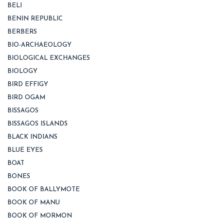
BELI
BENIN REPUBLIC
BERBERS
BIO-ARCHAEOLOGY
BIOLOGICAL EXCHANGES
BIOLOGY
BIRD EFFIGY
BIRD OGAM
BISSAGOS
BISSAGOS ISLANDS
BLACK INDIANS
BLUE EYES
BOAT
BONES
BOOK OF BALLYMOTE
BOOK OF MANU
BOOK OF MORMON