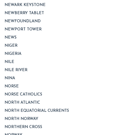
NEWARK KEYSTONE
NEWBERRY TABLET
NEWFOUNDLAND
NEWPORT TOWER
NEWS
NIGER
NIGERIA
NILE
NILE RIVER
NINA
NORSE
NORSE CATHOLICS
NORTH ATLANTIC
NORTH EQUATORIAL CURRENTS
NORTH NORWAY
NORTHERN CROSS