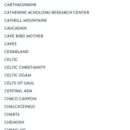
CARTHAGINIANS
CATHERINE ACHOLONU RESEARCH CENTER
CATSKILL MOUNTAINS
CAUCASIAN
CAVE BIRD MOTHER
CAVES
CEDARLAND
CELTIC
CELTIC CHRISTIANITY
CELTIC OGAM
CELTS OF GAUL
CENTRAL ASIA
CHACO CANYON
CHALCATZINGO
CHARTS
CHEMOSH