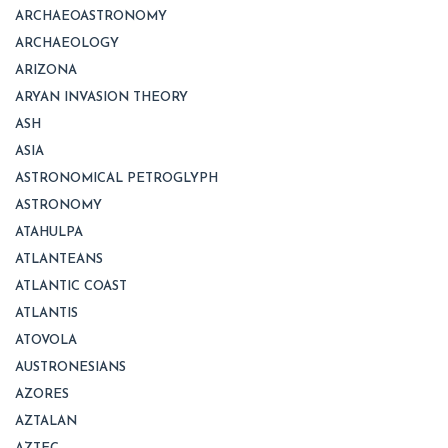
ARCHAEOASTRONOMY
ARCHAEOLOGY
ARIZONA
ARYAN INVASION THEORY
ASH
ASIA
ASTRONOMICAL PETROGLYPH
ASTRONOMY
ATAHULPA
ATLANTEANS
ATLANTIC COAST
ATLANTIS
ATOVOLA
AUSTRONESIANS
AZORES
AZTALAN