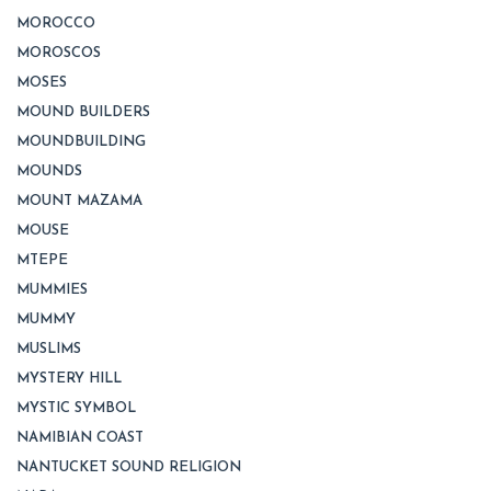
MOROCCO
MOROSCOS
MOSES
MOUND BUILDERS
MOUNDBUILDING
MOUNDS
MOUNT MAZAMA
MOUSE
MTEPE
MUMMIES
MUMMY
MUSLIMS
MYSTERY HILL
MYSTIC SYMBOL
NAMIBIAN COAST
NANTUCKET SOUND RELIGION