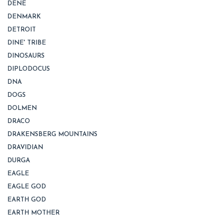
DENE
DENMARK
DETROIT
DINE' TRIBE
DINOSAURS
DIPLODOCUS
DNA
DOGS
DOLMEN
DRACO
DRAKENSBERG MOUNTAINS
DRAVIDIAN
DURGA
EAGLE
EAGLE GOD
EARTH GOD
EARTH MOTHER