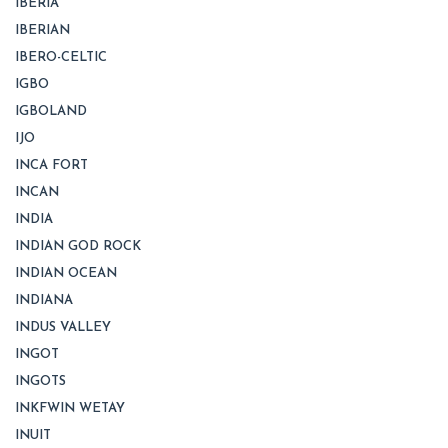
IBERIA
IBERIAN
IBERO-CELTIC
IGBO
IGBOLAND
IJO
INCA FORT
INCAN
INDIA
INDIAN GOD ROCK
INDIAN OCEAN
INDIANA
INDUS VALLEY
INGOT
INGOTS
INKFWIN WETAY
INUIT