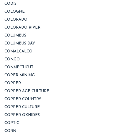
CODIS
COLOGNE
COLORADO
COLORADO RIVER
COLUMBUS
COLUMBUS DAY
COMALCALCO
CONGO
CONNECTICUT
COPER MINING
COPPER
COPPER AGE CULTURE
COPPER COUNTRY
COPPER CULTURE
COPPER OXHIDES
COPTIC
CORN