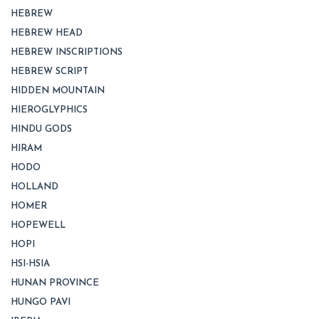
HEBREW
HEBREW HEAD
HEBREW INSCRIPTIONS
HEBREW SCRIPT
HIDDEN MOUNTAIN
HIEROGLYPHICS
HINDU GODS
HIRAM
HODO
HOLLAND
HOMER
HOPEWELL
HOPI
HSI-HSIA
HUNAN PROVINCE
HUNGO PAVI