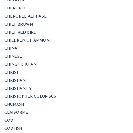
CHENG HO
CHEROKEE
CHEROKEE ALPHABET
CHIEF BROWN
CHIEF RED BIRD
CHILDREN OF AMMON
CHINA
CHINESE
CHINGHIS KHAN
CHRIST
CHRISTIAN
CHRISTIANITY
CHRISTOPHER COLUMBUS
CHUMASH
CLAIBORNE
COD
CODFISH