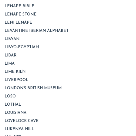
LENAPE BIBLE
LENAPE STONE
LENI LENAPE
LEVANTINE IBERIAN ALPHABET
LIBYAN
LIBYO-EGYPTIAN
LIDAR
LIMA
LIME KILN
LIVERPOOL
LONDON’S BRITISH MUSEUM
LOSO
LOTHAL
LOUISIANA
LOVELOCK CAVE
LUKENYA HILL