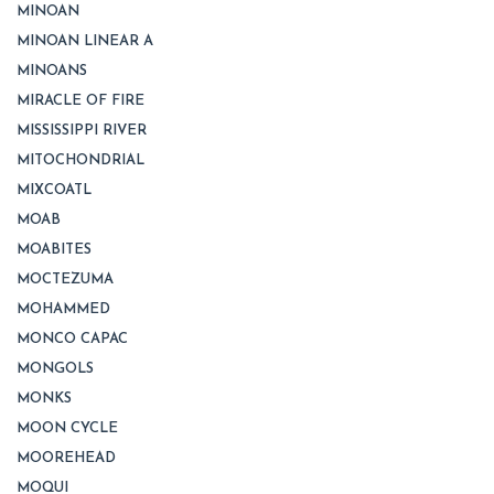
MINOAN
MINOAN LINEAR A
MINOANS
MIRACLE OF FIRE
MISSISSIPPI RIVER
MITOCHONDRIAL
MIXCOATL
MOAB
MOABITES
MOCTEZUMA
MOHAMMED
MONCO CAPAC
MONGOLS
MONKS
MOON CYCLE
MOOREHEAD
MOQUI