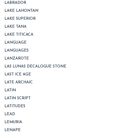
LABRADOR
LAKE LAHONTAN
LAKE SUPERIOR
LAKE TANA
LAKE TITICACA
LANGUAGE
LANGUAGES
LANZAROTE
LAS LUNAS DECALOGUE STONE
LAST ICE AGE
LATE ARCHAIC
LATIN
LATIN SCRIPT
LATITUDES
LEAD
LEMURIA
LENAPE