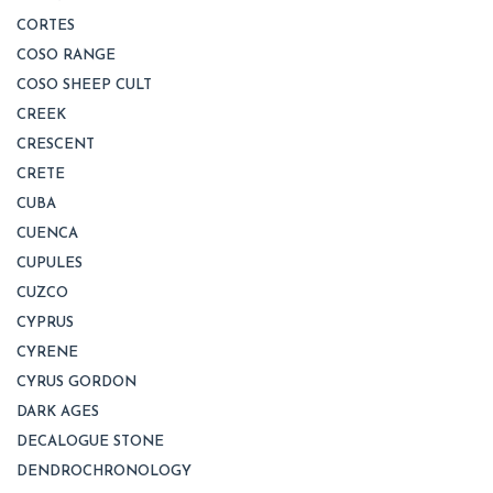
CORTES
COSO RANGE
COSO SHEEP CULT
CREEK
CRESCENT
CRETE
CUBA
CUENCA
CUPULES
CUZCO
CYPRUS
CYRENE
CYRUS GORDON
DARK AGES
DECALOGUE STONE
DENDROCHRONOLOGY