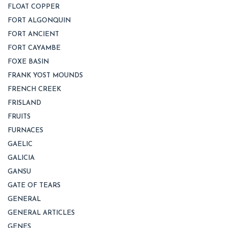
FLOAT COPPER
FORT ALGONQUIN
FORT ANCIENT
FORT CAYAMBE
FOXE BASIN
FRANK YOST MOUNDS
FRENCH CREEK
FRISLAND
FRUITS
FURNACES
GAELIC
GALICIA
GANSU
GATE OF TEARS
GENERAL
GENERAL ARTICLES
GENES