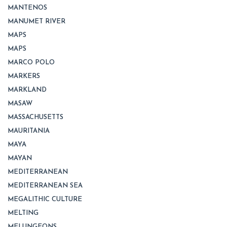
MANTENOS
MANUMET RIVER
MAPS
MAPS
MARCO POLO
MARKERS
MARKLAND
MASAW
MASSACHUSETTS
MAURITANIA
MAYA
MAYAN
MEDITERRANEAN
MEDITERRANEAN SEA
MEGALITHIC CULTURE
MELTING
MELUNGEONS