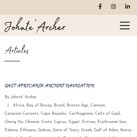
Articles
EAST AFRICANS & ANCIENT NAVIGATION
By
Johnte' Archer
Categories
|
Africa
,
Bay of Biscay
,
Brazil
,
Bronze Age
,
Canaan
,
Canarian Currents
,
Cape Bojador
,
Carthaginian
,
Celts of Gaul
,
Cheng Ho
,
Chinese
,
Crete
,
Cyprus
,
Egypt
,
Eritrea
,
Erythraean Sea
,
Eskimo
,
Ethiopia
,
Galicia
,
Gate of Tears
,
Greek
,
Gulf of Aden
,
Iberia
,