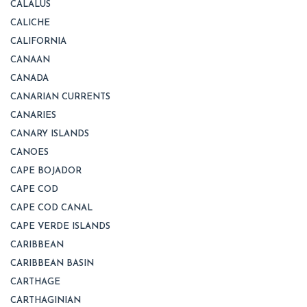
CALALUS
CALICHE
CALIFORNIA
CANAAN
CANADA
CANARIAN CURRENTS
CANARIES
CANARY ISLANDS
CANOES
CAPE BOJADOR
CAPE COD
CAPE COD CANAL
CAPE VERDE ISLANDS
CARIBBEAN
CARIBBEAN BASIN
CARTHAGE
CARTHAGINIAN