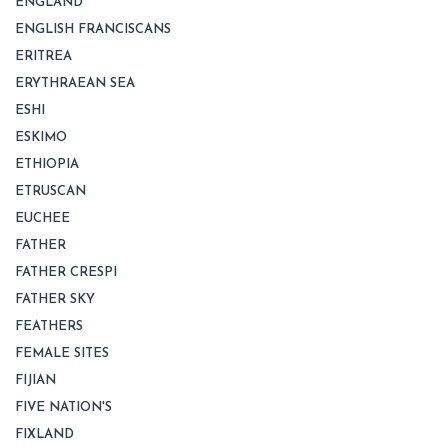
ENGLAND
ENGLISH FRANCISCANS
ERITREA
ERYTHRAEAN SEA
ESHI
ESKIMO
ETHIOPIA
ETRUSCAN
EUCHEE
FATHER
FATHER CRESPI
FATHER SKY
FEATHERS
FEMALE SITES
FIJIAN
FIVE NATION'S
FIXLAND