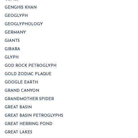
GENGHIS KHAN
GEOGLYPH
GEOGLYPHOLOGY
GERMANY
GIANTS
GIBARA
GLYPH
GOD ROCK PETROGLYPH
GOLD ZODIAC PLAQUE
GOOGLE EARTH
GRAND CANYON
GRANDMOTHER SPIDER
GREAT BASIN
GREAT BASIN PETROGLYPHS
GREAT HERRING POND
GREAT LAKES