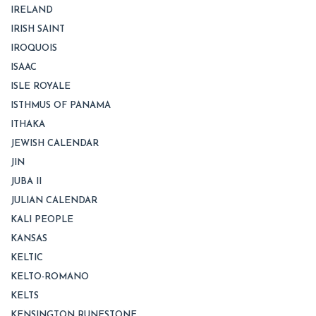
IRELAND
IRISH SAINT
IROQUOIS
ISAAC
ISLE ROYALE
ISTHMUS OF PANAMA
ITHAKA
JEWISH CALENDAR
JIN
JUBA II
JULIAN CALENDAR
KALI PEOPLE
KANSAS
KELTIC
KELTO-ROMANO
KELTS
KENSINGTON RUNESTONE