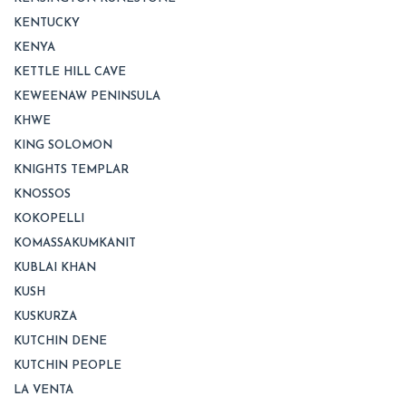
KENTUCKY
KENYA
KETTLE HILL CAVE
KEWEENAW PENINSULA
KHWE
KING SOLOMON
KNIGHTS TEMPLAR
KNOSSOS
KOKOPELLI
KOMASSAKUMKANIT
KUBLAI KHAN
KUSH
KUSKURZA
KUTCHIN DENE
KUTCHIN PEOPLE
LA VENTA