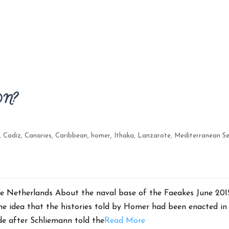
ON?
,
Cadiz
,
Canaries
,
Caribbean
,
homer
,
Ithaka
,
Lanzarote
,
Mediterranean S
, The Netherlands About the naval base of the Faeakes Jun
he idea that the histories told by Homer had been enacted in
de after Schliemann told the
Read More