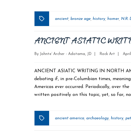
ancient
bronze age
history
homer
N.R. 
,
,
,
,
Tags
ANCIENT ASIATIC WRIT
Categories
Post
By
Johnte’ Archer - Adotama, JD
|
Rock Art
|
Apri
date
ANCIENT ASIATIC WRITING IN NORTH AMERIC
debating if, in pre-Columbian times, meanin
Americas ever occurred. Periodically, over t
written positively on this topic, yet, so far, n
ancient america
archaeology
history
pe
,
,
,
Tags