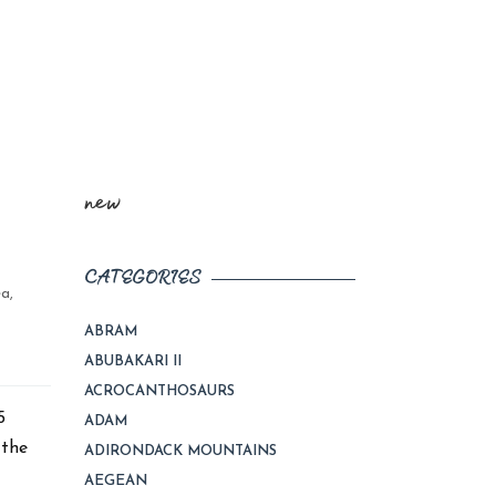
new
CATEGORIES
ea
,
ABRAM
ABUBAKARI II
ACROCANTHOSAURS
e 2015
ADAM
 the
ADIRONDACK MOUNTAINS
AEGEAN