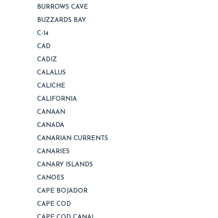
BURROWS CAVE
BUZZARDS BAY
C-14
CAD
CADIZ
CALALUS
CALICHE
CALIFORNIA
CANAAN
CANADA
CANARIAN CURRENTS
CANARIES
CANARY ISLANDS
CANOES
CAPE BOJADOR
CAPE COD
CAPE COD CANAL