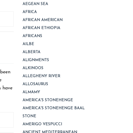
AEGEAN SEA
AFRICA
AFRICAN AMERICAN
AFRICAN ETHIOPIA
AFRICANS
AILBE
ALBERTA
ALIGNMENTS
ALKINOOS
 been
ALLEGHENY RIVER
e
ALLOSAURUS
s have
ALMAMY
AMERICA'S STONEHENGE
AMERICA'S STONEHENGE BAAL
STONE
AMERIGO VESPUCCI
ANCIENT MEDITERRANEAN