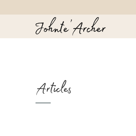
Articles