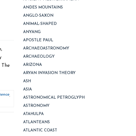
ANDES MOUNTAINS
ANGLO-SAXON
ANIMAL-SHAPED
ANYANG
APOSTLE PAUL
ARCHAEOASTRONOMY
,
ARCHAEOLOGY
y
ARIZONA
, The
ARYAN INVASION THEORY
ASH
ASIA
ience
,
ASTRONOMICAL PETROGLYPH
ASTRONOMY
ATAHULPA
ATLANTEANS
ATLANTIC COAST