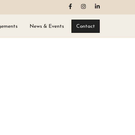
gements
News & Events
Contact