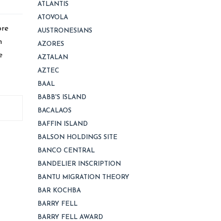
ATLANTIS
ATOVOLA
ore
AUSTRONESIANS
h
AZORES
e
AZTALAN
AZTEC
BAAL
BABB'S ISLAND
BACALAOS
BAFFIN ISLAND
BALSON HOLDINGS SITE
BANCO CENTRAL
BANDELIER INSCRIPTION
BANTU MIGRATION THEORY
BAR KOCHBA
BARRY FELL
BARRY FELL AWARD