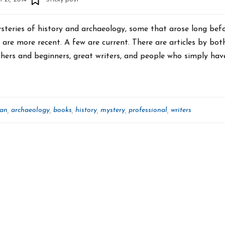
ysteries of history and archaeology, some that arose long bef
are more recent. A few are current. There are articles by bot
hers and beginners, great writers, and people who simply hav
can
archaeology
books
history
mystery
professional
writers
,
,
,
,
,
,