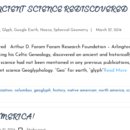
NCIENT SCIENCE REDISCOVERED
Post
,
Glyph
,
Google Earth
,
Nazca
,
Spherical Geometry
|
March 27, 2014
date
ered Arthur D. Faram Faram Research Foundation – Arlington
ng his Celtic Genealogy, discovered an ancient and historicall
s science had not been mentioned in any previous publications
 science Geoglyphology. “Geo” for earth, “glyph”
Read More
ization
columbus
geoglyph
history
native american
north america
sc
,
,
,
,
,
,
AMERICA!
 21, 2014
Sticky post