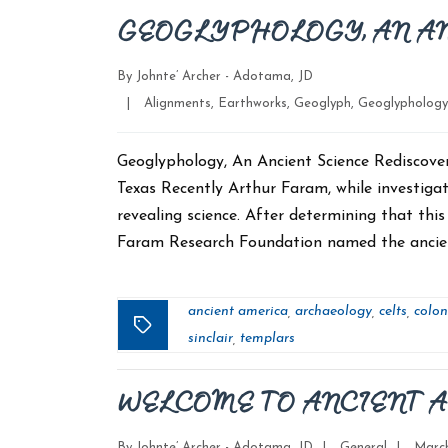
GEOGLYPHOLOGY, AN A
By
Johnte’ Archer - Adotama, JD
Categories
|
Alignments
,
Earthworks
,
Geoglyph
,
Geoglyphology
Geoglyphology, An Ancient Science Rediscov
Texas Recently Arthur Faram, while investigati
revealing science. After determining that thi
Faram Research Foundation named the ancient
ancient america
archaeology
celts
colon
,
,
,
Tags
sinclair
templars
,
WELCOME TO ANCIENT 
Categories
Post
By
Johnte’ Archer - Adotama, JD
|
General
|
March