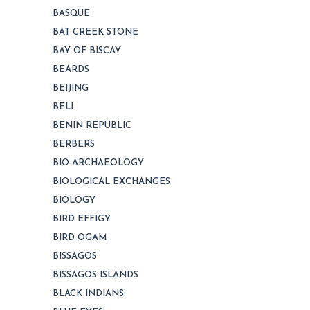
BASQUE
BAT CREEK STONE
BAY OF BISCAY
BEARDS
BEIJING
BELI
BENIN REPUBLIC
BERBERS
BIO-ARCHAEOLOGY
BIOLOGICAL EXCHANGES
BIOLOGY
BIRD EFFIGY
BIRD OGAM
BISSAGOS
BISSAGOS ISLANDS
BLACK INDIANS