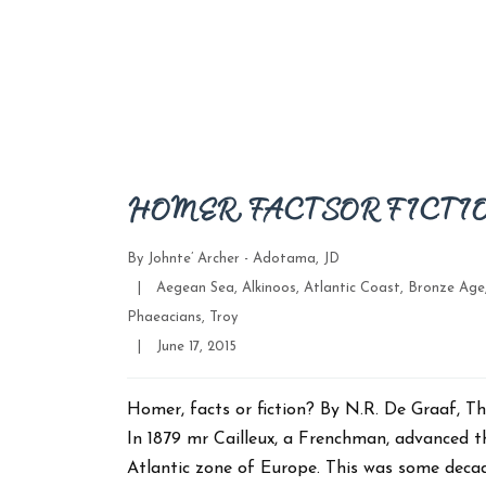
HOMER, FACTS OR FICTI
By
Johnte’ Archer - Adotama, JD
Categories
|
Aegean Sea
,
Alkinoos
,
Atlantic Coast
,
Bronze Age
Phaeacians
,
Troy
Post
|
June 17, 2015
date
Homer, facts or fiction? By N.R. De Graaf
In 1879 mr Cailleux, a Frenchman, advanced t
Atlantic zone of Europe. This was some deca