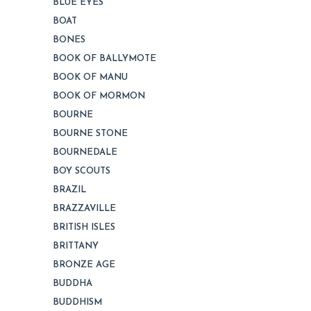
BLUE EYES
BOAT
BONES
BOOK OF BALLYMOTE
BOOK OF MANU
BOOK OF MORMON
BOURNE
BOURNE STONE
BOURNEDALE
BOY SCOUTS
BRAZIL
BRAZZAVILLE
BRITISH ISLES
BRITTANY
BRONZE AGE
BUDDHA
BUDDHISM