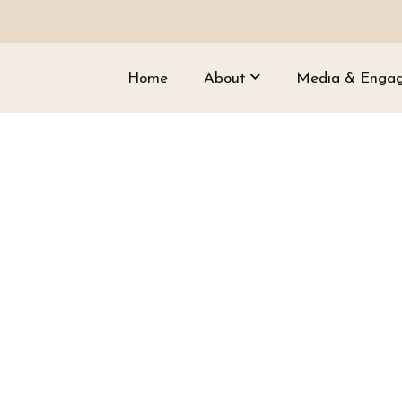
Home
About
Media & Enga