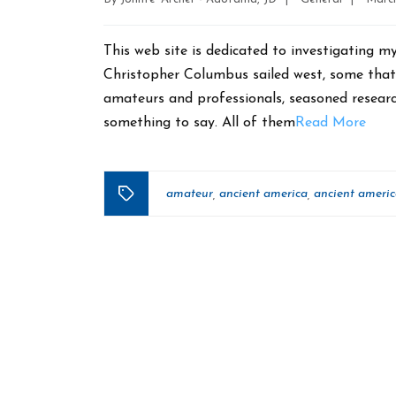
date
This web site is dedicated to investigating m
Christopher Columbus sailed west, some that 
amateurs and professionals, seasoned researc
something to say. All of them
Read More
amateur
ancient america
ancient ameri
,
,
Tags