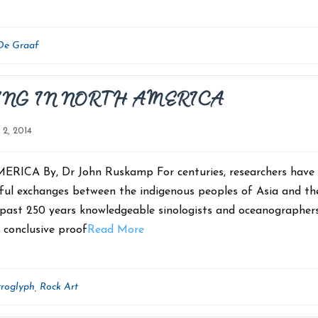
De Graaf
ING IN NORTH AMERICA
l 2, 2014
A By, Dr John Ruskamp For centuries, researchers have
gful exchanges between the indigenous peoples of Asia and th
he past 250 years knowledgeable sinologists and oceanographer
o conclusive proof
Read More
troglyph
Rock Art
,