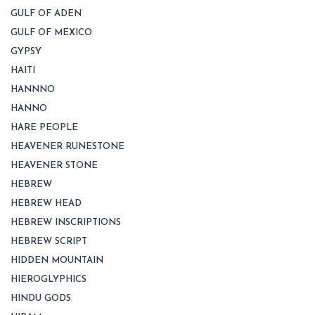
GULF OF ADEN
GULF OF MEXICO
GYPSY
HAITI
HANNNO
HANNO
HARE PEOPLE
HEAVENER RUNESTONE
HEAVENER STONE
HEBREW
HEBREW HEAD
HEBREW INSCRIPTIONS
HEBREW SCRIPT
HIDDEN MOUNTAIN
HIEROGLYPHICS
HINDU GODS