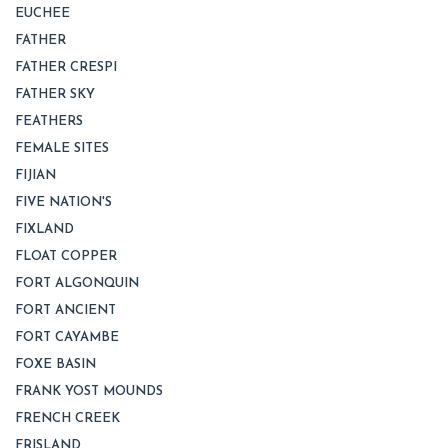
EUCHEE
FATHER
FATHER CRESPI
FATHER SKY
FEATHERS
FEMALE SITES
FIJIAN
FIVE NATION'S
FIXLAND
FLOAT COPPER
FORT ALGONQUIN
FORT ANCIENT
FORT CAYAMBE
FOXE BASIN
FRANK YOST MOUNDS
FRENCH CREEK
FRISLAND