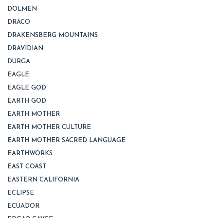
DOLMEN
DRACO
DRAKENSBERG MOUNTAINS
DRAVIDIAN
DURGA
EAGLE
EAGLE GOD
EARTH GOD
EARTH MOTHER
EARTH MOTHER CULTURE
EARTH MOTHER SACRED LANGUAGE
EARTHWORKS
EAST COAST
EASTERN CALIFORNIA
ECLIPSE
ECUADOR