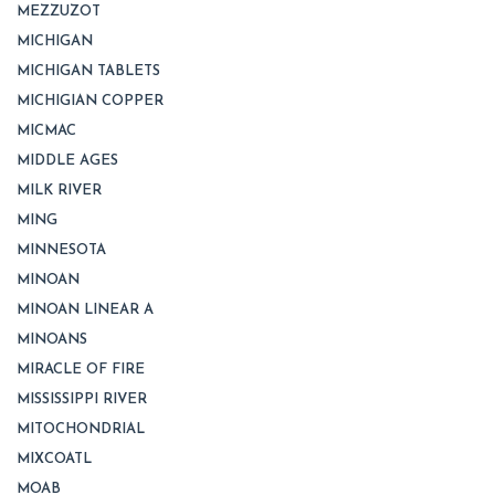
MEZZUZOT
MICHIGAN
MICHIGAN TABLETS
MICHIGIAN COPPER
MICMAC
MIDDLE AGES
MILK RIVER
MING
MINNESOTA
MINOAN
MINOAN LINEAR A
MINOANS
MIRACLE OF FIRE
MISSISSIPPI RIVER
MITOCHONDRIAL
MIXCOATL
MOAB