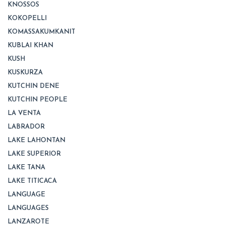
KNOSSOS
KOKOPELLI
KOMASSAKUMKANIT
KUBLAI KHAN
KUSH
KUSKURZA
KUTCHIN DENE
KUTCHIN PEOPLE
LA VENTA
LABRADOR
LAKE LAHONTAN
LAKE SUPERIOR
LAKE TANA
LAKE TITICACA
LANGUAGE
LANGUAGES
LANZAROTE