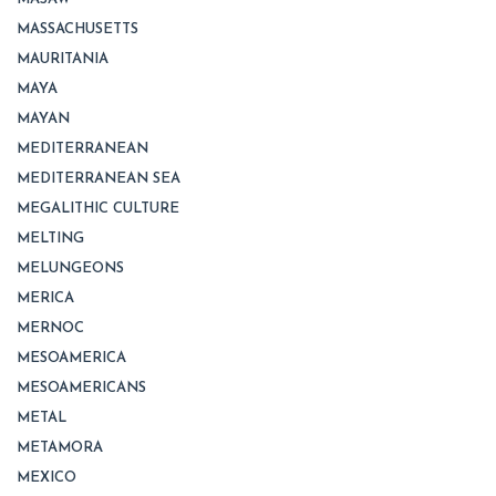
MASSACHUSETTS
MAURITANIA
MAYA
MAYAN
MEDITERRANEAN
MEDITERRANEAN SEA
MEGALITHIC CULTURE
MELTING
MELUNGEONS
MERICA
MERNOC
MESOAMERICA
MESOAMERICANS
METAL
METAMORA
MEXICO