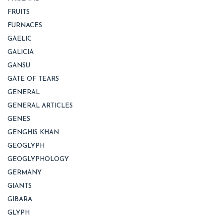
FRUITS
FURNACES
GAELIC
GALICIA
GANSU
GATE OF TEARS
GENERAL
GENERAL ARTICLES
GENES
GENGHIS KHAN
GEOGLYPH
GEOGLYPHOLOGY
GERMANY
GIANTS
GIBARA
GLYPH