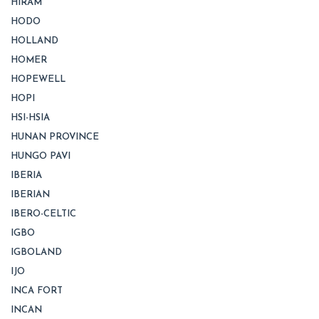
HIRAM
HODO
HOLLAND
HOMER
HOPEWELL
HOPI
HSI-HSIA
HUNAN PROVINCE
HUNGO PAVI
IBERIA
IBERIAN
IBERO-CELTIC
IGBO
IGBOLAND
IJO
INCA FORT
INCAN