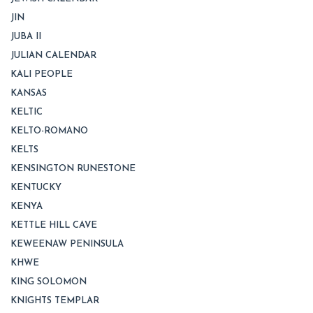
JIN
JUBA II
JULIAN CALENDAR
KALI PEOPLE
KANSAS
KELTIC
KELTO-ROMANO
KELTS
KENSINGTON RUNESTONE
KENTUCKY
KENYA
KETTLE HILL CAVE
KEWEENAW PENINSULA
KHWE
KING SOLOMON
KNIGHTS TEMPLAR