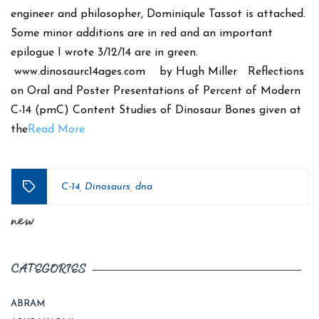
engineer and philosopher, Dominiqule Tassot is attached.
Some minor additions are in red and an important
epilogue I wrote 3/12/14 are in green.
www.dinosaurc14ages.com by Hugh Miller Reflections
on Oral and Poster Presentations of Percent of Modern
C-14 (pmC) Content Studies of Dinosaur Bones given at
the
Read More
C-14
Dinosaurs
dna
,
,
Tags
new
CATEGORIES
ABRAM