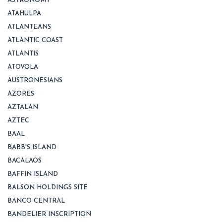
ASTRONOMY
ATAHULPA
ATLANTEANS
ATLANTIC COAST
ATLANTIS
ATOVOLA
AUSTRONESIANS
AZORES
AZTALAN
AZTEC
BAAL
BABB'S ISLAND
BACALAOS
BAFFIN ISLAND
BALSON HOLDINGS SITE
BANCO CENTRAL
BANDELIER INSCRIPTION