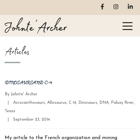
Articles
DINOSAURS AND C-14
By
Johnte' Archer
Categories
|
Acrocanthosaurs
,
Allosaurus
,
C-14
,
Dinosaurs
,
DNA
,
Paluxy River
,
Texas
Post
|
September 23, 2014
date
My article to the French organization and mining