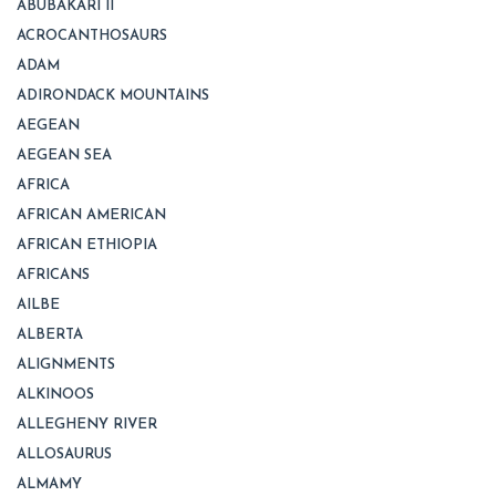
ABUBAKARI II
ACROCANTHOSAURS
ADAM
ADIRONDACK MOUNTAINS
AEGEAN
AEGEAN SEA
AFRICA
AFRICAN AMERICAN
AFRICAN ETHIOPIA
AFRICANS
AILBE
ALBERTA
ALIGNMENTS
ALKINOOS
ALLEGHENY RIVER
ALLOSAURUS
ALMAMY