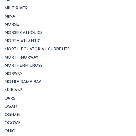
NILE
NILE RIVER
NINA
NORSE
NORSE CATHOLICS
NORTH ATLANTIC
NORTH EQUATORIAL CURRENTS
NORTH NORWAY
NORTHERN CROSS
NORWAY
NOTRE DAME BAY
NUBIANS
OARS
OGAM
OGHAM
OGOWE
OHIO