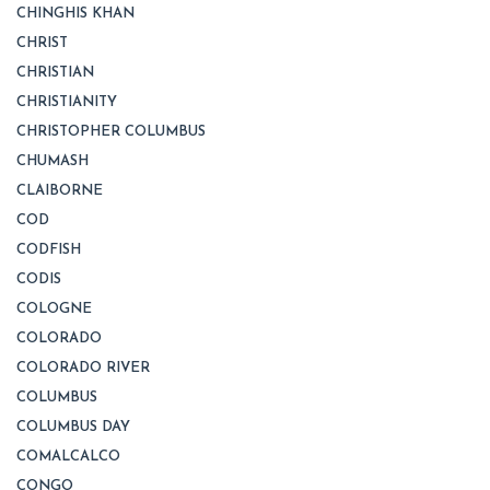
CHINGHIS KHAN
CHRIST
CHRISTIAN
CHRISTIANITY
CHRISTOPHER COLUMBUS
CHUMASH
CLAIBORNE
COD
CODFISH
CODIS
COLOGNE
COLORADO
COLORADO RIVER
COLUMBUS
COLUMBUS DAY
COMALCALCO
CONGO