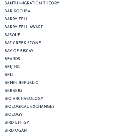
BANTU MIGRATION THEORY
BAR KOCHBA
BARRY FELL
BARRY FELL AWARD
BASQUE
BAT CREEK STONE
BAY OF BISCAY
BEARDS
BEIJING
BELI
BENIN REPUBLIC
BERBERS
BIO-ARCHAEOLOGY
BIOLOGICAL EXCHANGES
BIOLOGY
BIRD EFFIGY
BIRD OGAM