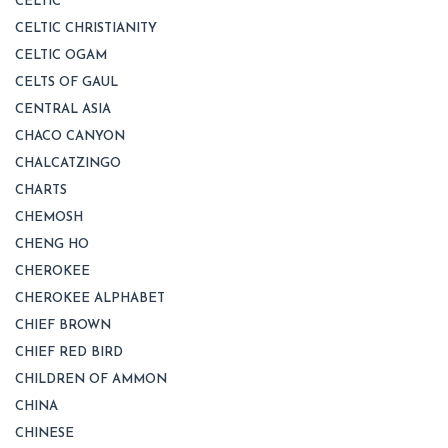
CELTIC
CELTIC CHRISTIANITY
CELTIC OGAM
CELTS OF GAUL
CENTRAL ASIA
CHACO CANYON
CHALCATZINGO
CHARTS
CHEMOSH
CHENG HO
CHEROKEE
CHEROKEE ALPHABET
CHIEF BROWN
CHIEF RED BIRD
CHILDREN OF AMMON
CHINA
CHINESE