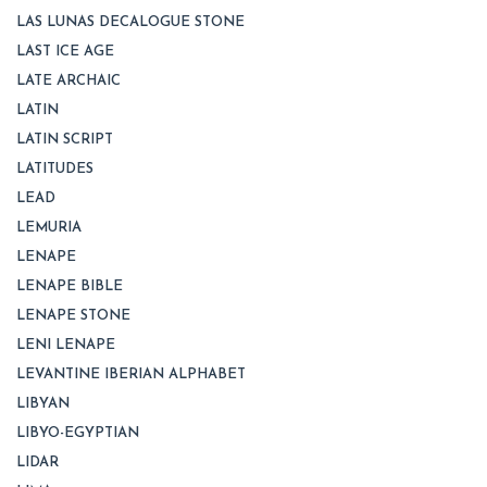
LAS LUNAS DECALOGUE STONE
LAST ICE AGE
LATE ARCHAIC
LATIN
LATIN SCRIPT
LATITUDES
LEAD
LEMURIA
LENAPE
LENAPE BIBLE
LENAPE STONE
LENI LENAPE
LEVANTINE IBERIAN ALPHABET
LIBYAN
LIBYO-EGYPTIAN
LIDAR