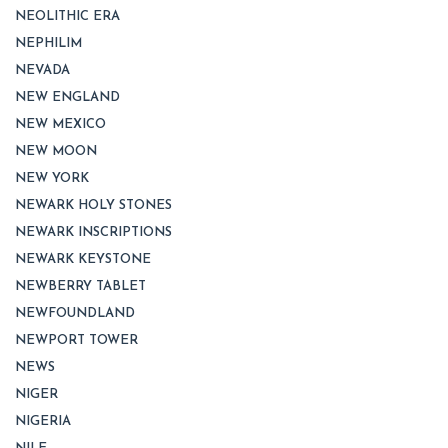
NEOLITHIC ERA
NEPHILIM
NEVADA
NEW ENGLAND
NEW MEXICO
NEW MOON
NEW YORK
NEWARK HOLY STONES
NEWARK INSCRIPTIONS
NEWARK KEYSTONE
NEWBERRY TABLET
NEWFOUNDLAND
NEWPORT TOWER
NEWS
NIGER
NIGERIA