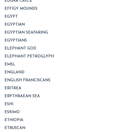
EDGAR CAYCE
EFFIGY MOUNDS
EGYPT
EGYPTIAN
EGYPTIAN SEAFARING
EGYPTIANS
ELEPHANT GOD
ELEPHANT PETROGLYPH
EMSL
ENGLAND
ENGLISH FRANCISCANS
ERITREA
ERYTHRAEAN SEA
ESHI
ESKIMO
ETHIOPIA
ETRUSCAN