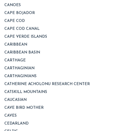
CANOES
CAPE BOJADOR
CAPE COD
CAPE COD CANAL
CAPE VERDE ISLANDS
CARIBBEAN
CARIBBEAN BASIN
CARTHAGE
CARTHAGINIAN
CARTHAGINIANS
CATHERINE ACHOLONU RESEARCH CENTER
CATSKILL MOUNTAINS
CAUCASIAN
CAVE BIRD MOTHER
CAVES
CEDARLAND