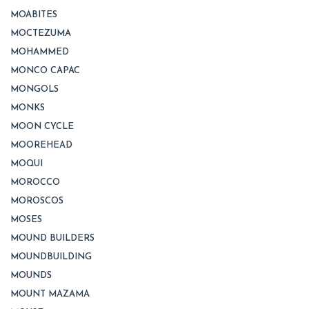
MOABITES
MOCTEZUMA
MOHAMMED
MONCO CAPAC
MONGOLS
MONKS
MOON CYCLE
MOOREHEAD
MOQUI
MOROCCO
MOROSCOS
MOSES
MOUND BUILDERS
MOUNDBUILDING
MOUNDS
MOUNT MAZAMA