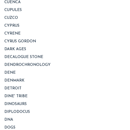
CUENCA
CUPULES
CUZCO
CYPRUS
CYRENE
CYRUS GORDON
DARK AGES
DECALOGUE STONE
DENDROCHRONOLOGY
DENE
DENMARK
DETROIT
DINE' TRIBE
DINOSAURS
DIPLODOCUS
DNA
DOGS