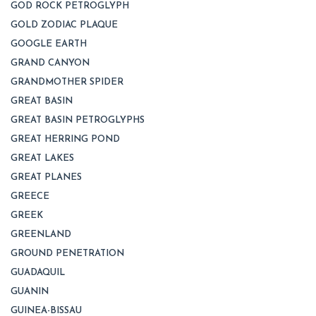
GOD ROCK PETROGLYPH
GOLD ZODIAC PLAQUE
GOOGLE EARTH
GRAND CANYON
GRANDMOTHER SPIDER
GREAT BASIN
GREAT BASIN PETROGLYPHS
GREAT HERRING POND
GREAT LAKES
GREAT PLANES
GREECE
GREEK
GREENLAND
GROUND PENETRATION
GUADAQUIL
GUANIN
GUINEA-BISSAU