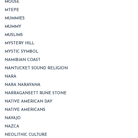
MOUSE
MTEPE
MUMMIES
MUMMY
MUSLIMS
MYSTERY HILL
MYSTIC SYMBOL
NAMIBIAN COAST
NANTUCKET SOUND RELIGION
NARA
NARA NARAYANA
NARRAGANSETT RUNE STONE
NATIVE AMERICAN DAY
NATIVE AMERICANS
NAVAJO
NAZCA
NEOLITHIC CULTURE