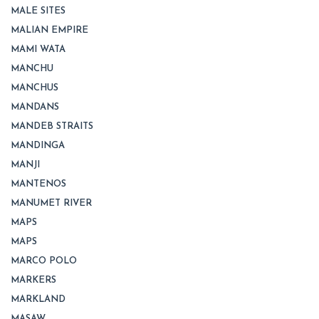
MALE SITES
MALIAN EMPIRE
MAMI WATA
MANCHU
MANCHUS
MANDANS
MANDEB STRAITS
MANDINGA
MANJI
MANTENOS
MANUMET RIVER
MAPS
MAPS
MARCO POLO
MARKERS
MARKLAND
MASAW