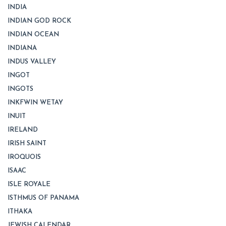
INDIA
INDIAN GOD ROCK
INDIAN OCEAN
INDIANA
INDUS VALLEY
INGOT
INGOTS
INKFWIN WETAY
INUIT
IRELAND
IRISH SAINT
IROQUOIS
ISAAC
ISLE ROYALE
ISTHMUS OF PANAMA
ITHAKA
JEWISH CALENDAR