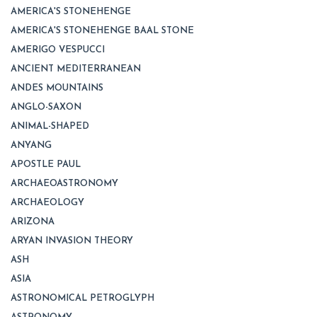
AMERICA'S STONEHENGE
AMERICA'S STONEHENGE BAAL STONE
AMERIGO VESPUCCI
ANCIENT MEDITERRANEAN
ANDES MOUNTAINS
ANGLO-SAXON
ANIMAL-SHAPED
ANYANG
APOSTLE PAUL
ARCHAEOASTRONOMY
ARCHAEOLOGY
ARIZONA
ARYAN INVASION THEORY
ASH
ASIA
ASTRONOMICAL PETROGLYPH