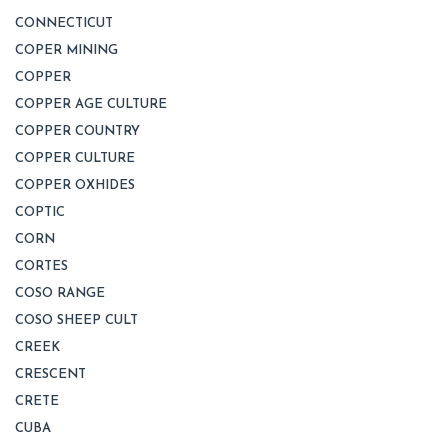
CONNECTICUT
COPER MINING
COPPER
COPPER AGE CULTURE
COPPER COUNTRY
COPPER CULTURE
COPPER OXHIDES
COPTIC
CORN
CORTES
COSO RANGE
COSO SHEEP CULT
CREEK
CRESCENT
CRETE
CUBA