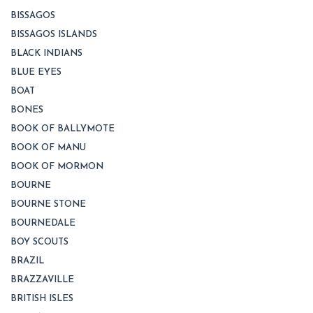
BISSAGOS
BISSAGOS ISLANDS
BLACK INDIANS
BLUE EYES
BOAT
BONES
BOOK OF BALLYMOTE
BOOK OF MANU
BOOK OF MORMON
BOURNE
BOURNE STONE
BOURNEDALE
BOY SCOUTS
BRAZIL
BRAZZAVILLE
BRITISH ISLES