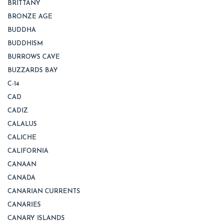
BRITTANY
BRONZE AGE
BUDDHA
BUDDHISM
BURROWS CAVE
BUZZARDS BAY
C-14
CAD
CADIZ
CALALUS
CALICHE
CALIFORNIA
CANAAN
CANADA
CANARIAN CURRENTS
CANARIES
CANARY ISLANDS