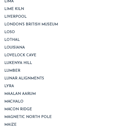
LIMA
LIME KILN
LIVERPOOL
LONDON’S BRITISH MUSEUM
LOSO
LOTHAL
LOUISIANA
LOVELOCK CAVE
LUKENYA HILL
LUMBER
LUNAR ALIGNMENTS
LYRA
MAALAN AARUM
MACHALO
MACON RIDGE
MAGNETIC NORTH POLE
MAIZE