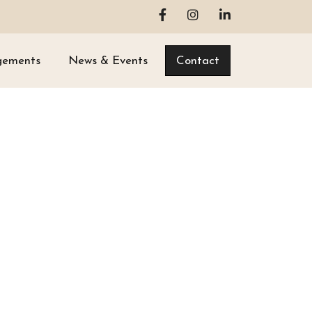
gements
News & Events
Contact