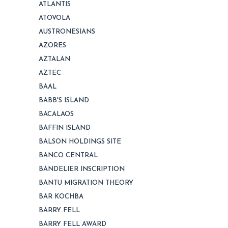
ATLANTIS
ATOVOLA
AUSTRONESIANS
AZORES
AZTALAN
AZTEC
BAAL
BABB'S ISLAND
BACALAOS
BAFFIN ISLAND
BALSON HOLDINGS SITE
BANCO CENTRAL
BANDELIER INSCRIPTION
BANTU MIGRATION THEORY
BAR KOCHBA
BARRY FELL
BARRY FELL AWARD