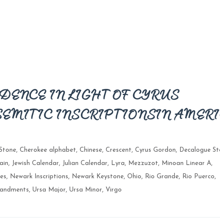
DENCE IN LIGHT OF CYRUS
SEMITIC INSCRIPTIONS IN AMER
Stone
,
Cherokee alphabet
,
Chinese
,
Crescent
,
Cyrus Gordon
,
Decalogue St
ain
,
Jewish Calendar
,
Julian Calendar
,
Lyra
,
Mezzuzot
,
Minoan Linear A
,
es
,
Newark Inscriptions
,
Newark Keystone
,
Ohio
,
Rio Grande
,
Rio Puerco
,
andments
,
Ursa Major
,
Ursa Minor
,
Virgo