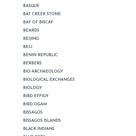
BASQUE
BAT CREEK STONE
BAY OF BISCAY
BEARDS
BEIJING
BELI
BENIN REPUBLIC
BERBERS
BIO-ARCHAEOLOGY
BIOLOGICAL EXCHANGES
BIOLOGY
BIRD EFFIGY
BIRD OGAM
BISSAGOS
BISSAGOS ISLANDS
BLACK INDIANS