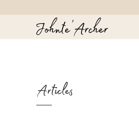
Articles