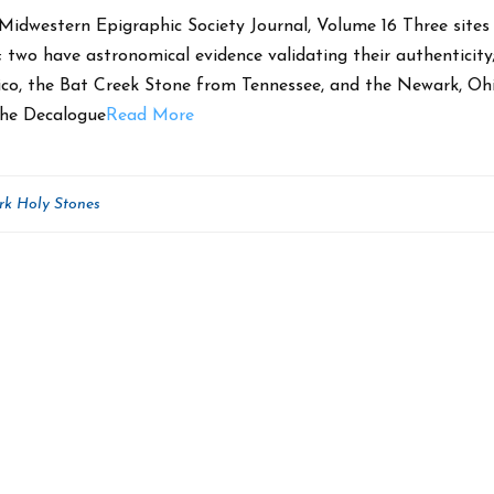
Midwestern Epigraphic Society Journal, Volume 16 Three sites 
; two have astronomical evidence validating their authenticity
co, the Bat Creek Stone from Tennessee, and the Newark, Oh
The Decalogue
Read More
k Holy Stones