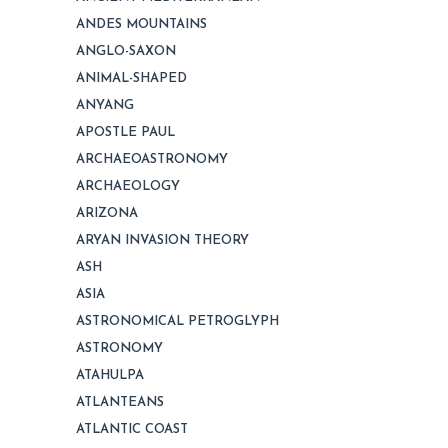
ANDES MOUNTAINS
ANGLO-SAXON
ANIMAL-SHAPED
ANYANG
APOSTLE PAUL
ARCHAEOASTRONOMY
ARCHAEOLOGY
ARIZONA
ARYAN INVASION THEORY
ASH
ASIA
ASTRONOMICAL PETROGLYPH
ASTRONOMY
ATAHULPA
ATLANTEANS
ATLANTIC COAST