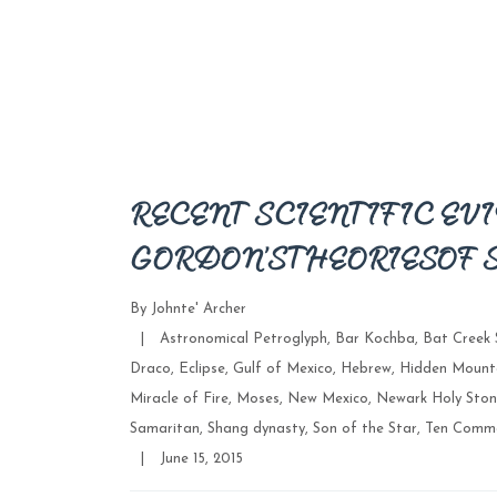
RECENT SCIENTIFIC EVI
GORDON’S THEORIES OF 
By
Johnte' Archer
Categories
|
Astronomical Petroglyph
,
Bar Kochba
,
Bat Creek 
Draco
,
Eclipse
,
Gulf of Mexico
,
Hebrew
,
Hidden Mount
Miracle of Fire
,
Moses
,
New Mexico
,
Newark Holy Ston
Samaritan
,
Shang dynasty
,
Son of the Star
,
Ten Comm
Post
|
June 15, 2015
date