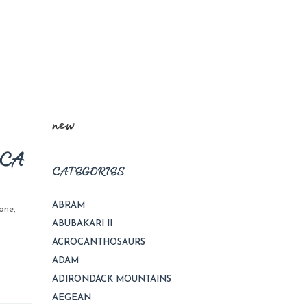
new
ICA
CATEGORIES
ABRAM
one
,
ABUBAKARI II
ACROCANTHOSAURS
ADAM
ADIRONDACK MOUNTAINS
AEGEAN