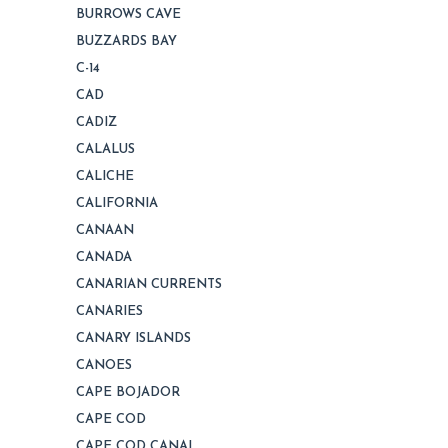
BURROWS CAVE
BUZZARDS BAY
C-14
CAD
CADIZ
CALALUS
CALICHE
CALIFORNIA
CANAAN
CANADA
CANARIAN CURRENTS
CANARIES
CANARY ISLANDS
CANOES
CAPE BOJADOR
CAPE COD
CAPE COD CANAL