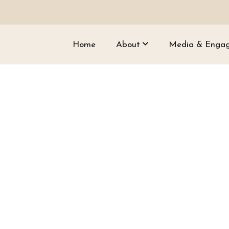
Home
About
Media & Enga