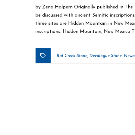
by Zena Halpern Originally published in The 
be discussed with ancient Semitic inscriptions
three sites are Hidden Mountain in New Mexi
inscriptions. Hidden Mountain, New Mexico 
Bat Creek Stone
Decalogue Stone
Newar
,
,
Tags