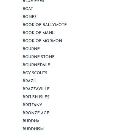
BLUE EYES
BOAT
BONES
BOOK OF BALLYMOTE
BOOK OF MANU
BOOK OF MORMON
BOURNE
BOURNE STONE
BOURNEDALE
BOY SCOUTS
BRAZIL
BRAZZAVILLE
BRITISH ISLES
BRITTANY
BRONZE AGE
BUDDHA
BUDDHISM