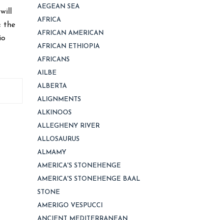
AEGEAN SEA
will
AFRICA
; the
AFRICAN AMERICAN
io
AFRICAN ETHIOPIA
AFRICANS
AILBE
ALBERTA
ALIGNMENTS
ALKINOOS
ALLEGHENY RIVER
ALLOSAURUS
ALMAMY
AMERICA'S STONEHENGE
AMERICA'S STONEHENGE BAAL
STONE
AMERIGO VESPUCCI
ANCIENT MEDITERRANEAN